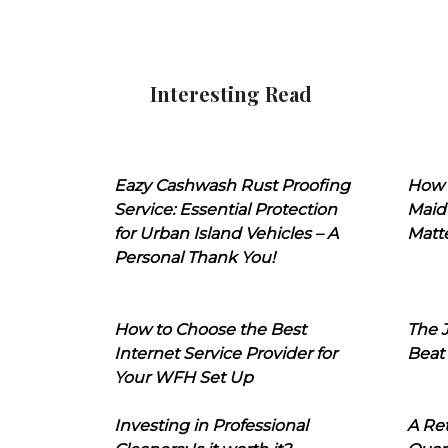
Interesting Read
Eazy Cashwash Rust Proofing
How 
Service: Essential Protection
Maid
for Urban Island Vehicles – A
Matt
Personal Thank You!
How to Choose the Best
The J
Internet Service Provider for
Beat
Your WFH Set Up
Investing in Professional
A Ret