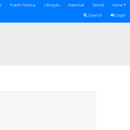
s
Public Notice
Lifestyle
National
World
More
Search
Login