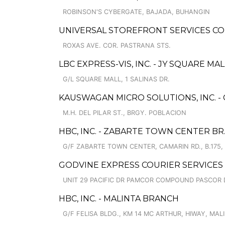
ROBINSON'S CYBERGATE, BAJADA, BUHANGIN
UNIVERSAL STOREFRONT SERVICES CO
ROXAS AVE. COR. PASTRANA STS.
LBC EXPRESS-VIS, INC. - JY SQUARE MAL
G/L SQUARE MALL, 1 SALINAS DR.
KAUSWAGAN MICRO SOLUTIONS, INC. -
M.H. DEL PILAR ST., BRGY. POBLACION
HBC, INC. - ZABARTE TOWN CENTER BR
G/F ZABARTE TOWN CENTER, CAMARIN RD., B.175,
GODVINE EXPRESS COURIER SERVICES
UNIT 29 PACIFIC DR PAMCOR COMPOUND PASCOR 
HBC, INC. - MALINTA BRANCH
G/F FELISA BLDG., KM 14 MC ARTHUR, HIWAY, MAL