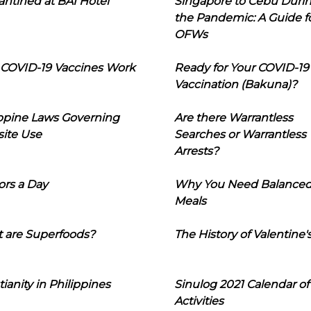
ntined at BAI Hotel
Singapore to Cebu Duri
the Pandemic: A Guide f
OFWs
COVID-19 Vaccines Work
Ready for Your COVID-19
Vaccination (Bakuna)?
ippine Laws Governing
Are there Warrantless
ite Use
Searches or Warrantless
Arrests?
ors a Day
Why You Need Balance
Meals
 are Superfoods?
The History of Valentine'
tianity in Philippines
Sinulog 2021 Calendar of
Activities