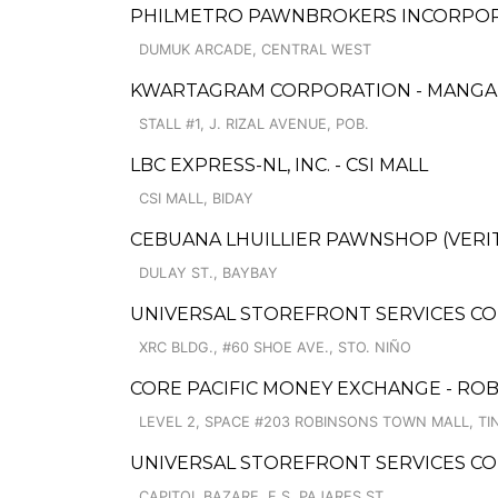
PHILMETRO PAWNBROKERS INCORPORA
DUMUK ARCADE, CENTRAL WEST
KWARTAGRAM CORPORATION - MANG
STALL #1, J. RIZAL AVENUE, POB.
LBC EXPRESS-NL, INC. - CSI MALL
CSI MALL, BIDAY
CEBUANA LHUILLIER PAWNSHOP (VERIT
DULAY ST., BAYBAY
UNIVERSAL STOREFRONT SERVICES CO
XRC BLDG., #60 SHOE AVE., STO. NIÑO
CORE PACIFIC MONEY EXCHANGE - RO
LEVEL 2, SPACE #203 ROBINSONS TOWN MALL, T
UNIVERSAL STOREFRONT SERVICES CO
CAPITOL BAZARE, F.S. PAJARES ST.