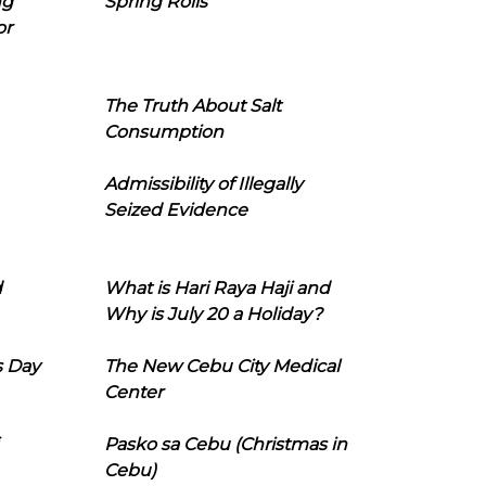
ng
Spring Rolls
or
The Truth About Salt
Consumption
Admissibility of Illegally
Seized Evidence
d
What is Hari Raya Haji and
Why is July 20 a Holiday?
s Day
The New Cebu City Medical
Center
Pasko sa Cebu (Christmas in
Cebu)