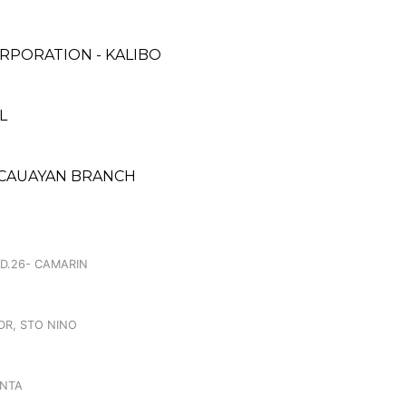
RPORATION - KALIBO
L
 CAUAYAN BRANCH
.
 D.26- CAMARIN
DR, STO NINO
INTA