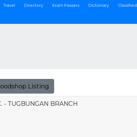
Travel
Directory
Exam Passers
Dictionary
Classified
Foodshop Listing
C. - TUGBUNGAN BRANCH