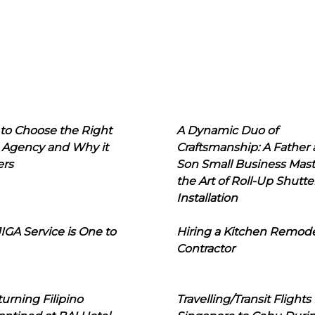
to Choose the Right
A Dynamic Duo of
 Agency and Why it
Craftsmanship: A Father
ers
Son Small Business Mast
the Art of Roll-Up Shutte
Installation
IGA Service is One to
Hiring a Kitchen Remod
Contractor
urning Filipino
Travelling/Transit Flights