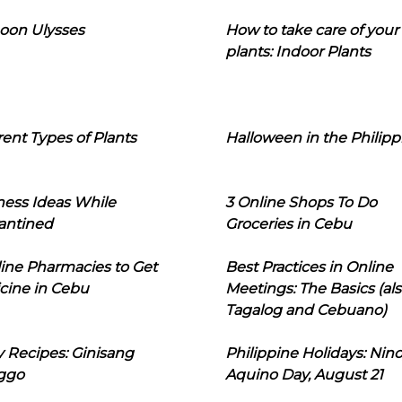
oon Ulysses
How to take care of your
plants: Indoor Plants
rent Types of Plants
Halloween in the Philipp
ness Ideas While
3 Online Shops To Do
antined
Groceries in Cebu
line Pharmacies to Get
Best Practices in Online
cine in Cebu
Meetings: The Basics (als
Tagalog and Cebuano)
 Recipes: Ginisang
Philippine Holidays: Nin
ggo
Aquino Day, August 21