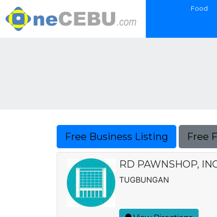
Food
Free Business Listing
Free 
RD PAWNSHOP, IN
TUGBUNGAN