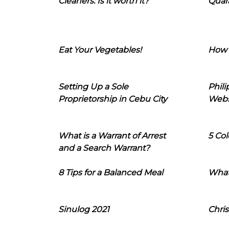
Cleaners: Is it worth it?
Quara
Eat Your Vegetables!
How 
Setting Up a Sole
Phil
Proprietorship in Cebu City
Webs
What is a Warrant of Arrest
5 Col
and a Search Warrant?
8 Tips for a Balanced Meal
What
Sinulog 2021
Chris