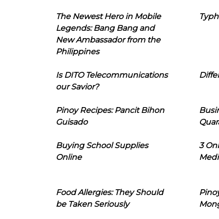
The Newest Hero in Mobile
Typh
Legends: Bang Bang and
New Ambassador from the
Philippines
Is DITO Telecommunications
Diffe
our Savior?
Pinoy Recipes: Pancit Bihon
Busi
Guisado
Quar
Buying School Supplies
3 On
Online
Medi
Food Allergies: They Should
Pinoy
be Taken Seriously
Mon