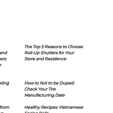
The Top 5 Reasons to Choose
 and
Roll-Up Shutters for Your
ers
Store and Residence
r
eling
How to Not to be Duped:
Check Your Tire
Manufacturing Date
 from
Healthy Recipes: Vietnamese