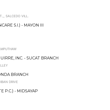
.,, SALCEDO VILL.
E S.I.) - MAYON III
KAMPUTHAW
IRRE, INC. - SUCAT BRANCH
ALLEY
TONDA BRANCH
IBAN DRIVE
 P.C.) - MIDSAYAP