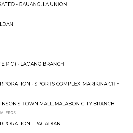
TED - BAUANG, LA UNION
ALDAN
E P.C.) - LAOANG BRANCH
RPORATION - SPORTS COMPLEX, MARIKINA CITY
BINSON'S TOWN MALL, MALABON CITY BRANCH
INAJEROS
RPORATION - PAGADIAN