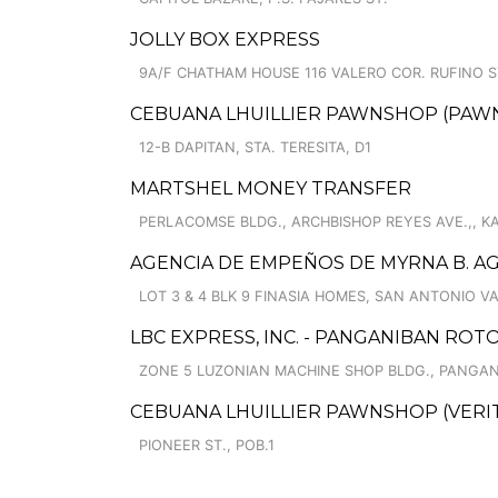
JOLLY BOX EXPRESS
9A/F CHATHAM HOUSE 116 VALERO COR. RUFINO ST
CEBUANA LHUILLIER PAWNSHOP (PAWNCAR
12-B DAPITAN, STA. TERESITA, D1
MARTSHEL MONEY TRANSFER
PERLACOMSE BLDG., ARCHBISHOP REYES AVE.,, 
AGENCIA DE EMPEÑOS DE MYRNA B. AGU
LOT 3 & 4 BLK 9 FINASIA HOMES, SAN ANTONIO V
LBC EXPRESS, INC. - PANGANIBAN RO
ZONE 5 LUZONIAN MACHINE SHOP BLDG., PANGAN
CEBUANA LHUILLIER PAWNSHOP (VERITE
PIONEER ST., POB.1