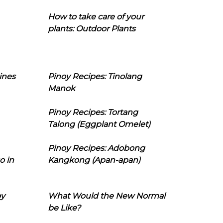
How to take care of your
plants: Outdoor Plants
ines
Pinoy Recipes: Tinolang
Manok
Pinoy Recipes: Tortang
Talong (Eggplant Omelet)
Pinoy Recipes: Adobong
o in
Kangkong (Apan-apan)
oy
What Would the New Normal
be Like?