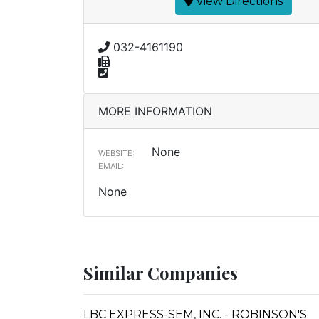
View Directions
032-4161190
MORE INFORMATION
None
WEBSITE:
EMAIL:
None
Similar Companies
LBC EXPRESS-SEM, INC. - ROBINSON'S