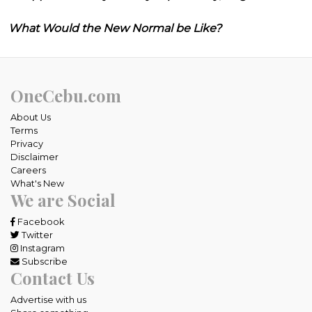
What Would the New Normal be Like?
OneCebu.com
About Us
Terms
Privacy
Disclaimer
Careers
What's New
We are Social
Facebook
Twitter
Instagram
Subscribe
Contact Us
Advertise with us