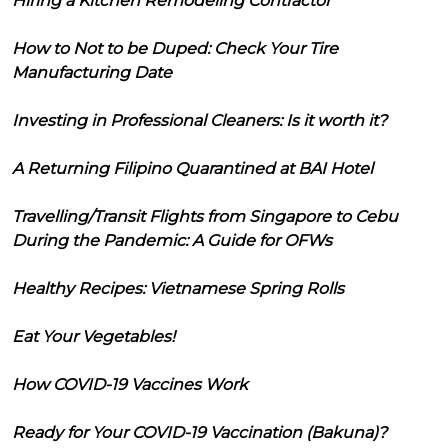
Hiring a Kitchen Remodeling Contractor
How to Not to be Duped: Check Your Tire
Manufacturing Date
Investing in Professional Cleaners: Is it worth it?
A Returning Filipino Quarantined at BAI Hotel
Travelling/Transit Flights from Singapore to Cebu
During the Pandemic: A Guide for OFWs
Healthy Recipes: Vietnamese Spring Rolls
Eat Your Vegetables!
How COVID-19 Vaccines Work
Ready for Your COVID-19 Vaccination (Bakuna)?