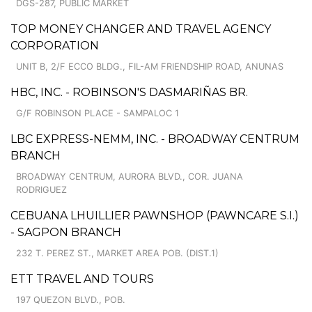
DGS-287, PUBLIC MARKET
TOP MONEY CHANGER AND TRAVEL AGENCY
CORPORATION
UNIT B, 2/F ECCO BLDG., FIL-AM FRIENDSHIP ROAD, ANUNAS
HBC, INC. - ROBINSON'S DASMARIÑAS BR.
G/F ROBINSON PLACE - SAMPALOC 1
LBC EXPRESS-NEMM, INC. - BROADWAY CENTRUM
BRANCH
BROADWAY CENTRUM, AURORA BLVD., COR. JUANA
RODRIGUEZ
CEBUANA LHUILLIER PAWNSHOP (PAWNCARE S.I.)
- SAGPON BRANCH
232 T. PEREZ ST., MARKET AREA POB. (DIST.1)
ETT TRAVEL AND TOURS
197 QUEZON BLVD., POB.