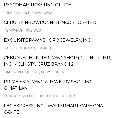
RESCOMAR TICKETING OFFICE
265 SAN JOSE CAWA-CAWA
CEBU RAINBOWRUNNER INCORPORATED
GAWAHON, POB.DOS
EXQUISITE PAWNSHOP & JEWELRY, INC.
A.S. FORTUNA ST., BAKILID
CEBUANA LHUILLIER PAWNSHOP (P.J. LHUILLIER,
INC.) - CLH STA. CRUZ BRANCH 2
#43 A. REGIDOR ST., BRGY. POB. IV
PRIME ASIA PAWN & JEWELRY SHOP INC. -
GINATILAN
CHOW RESIDENCE, DR. TOJONG ST., POB.
LBC EXPRESS, INC. - WALTERMART CARMONA,
CAVITE