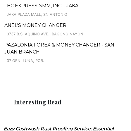
LBC EXPRESS-SMM, INC. - JAKA
JAKA PLAZA MALL, SN ANTONIO
ANEL'S MONEY CHANGER
0737 B.S. AQUINO AVE., BAGONG NAYON
PAZALONIA FOREX & MONEY CHANGER - SAN
JUAN BRANCH
37 GEN. LUNA, POB.
Interesting Read
Eazy Cashwash Rust Proofing Service: Essential