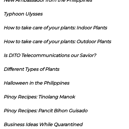
New Ambassador from the Philippines
Typhoon Ulysses
How to take care of your plants: Indoor Plants
How to take care of your plants: Outdoor Plants
Is DITO Telecommunications our Savior?
Different Types of Plants
Halloween in the Philippines
Pinoy Recipes: Tinolang Manok
Pinoy Recipes: Pancit Bihon Guisado
Business Ideas While Quarantined