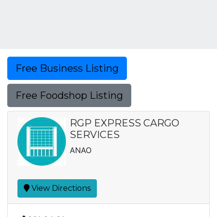
Free Business Listing
Free Foodshop Listing
RGP EXPRESS CARGO
SERVICES
ANAO
View Directions