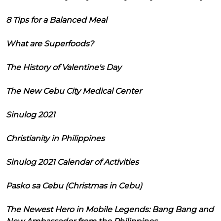
8 Tips for a Balanced Meal
What are Superfoods?
The History of Valentine's Day
The New Cebu City Medical Center
Sinulog 2021
Christianity in Philippines
Sinulog 2021 Calendar of Activities
Pasko sa Cebu (Christmas in Cebu)
The Newest Hero in Mobile Legends: Bang Bang and