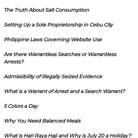
The Truth About Salt Consumption
Setting Up a Sole Proprietorship in Cebu City
Philippine Laws Governing Website Use
Are there Warrantless Searches or Warrantless
Arrests?
Admissibility of Illegally Seized Evidence
What is a Warrant of Arrest and a Search Warrant?
5 Colors a Day
Why You Need Balanced Meals
What is Hari Raya Haji and Why is July 20 a Holiday?