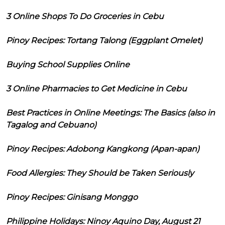
3 Online Shops To Do Groceries in Cebu
Pinoy Recipes: Tortang Talong (Eggplant Omelet)
Buying School Supplies Online
3 Online Pharmacies to Get Medicine in Cebu
Best Practices in Online Meetings: The Basics (also in
Tagalog and Cebuano)
Pinoy Recipes: Adobong Kangkong (Apan-apan)
Food Allergies: They Should be Taken Seriously
Pinoy Recipes: Ginisang Monggo
Philippine Holidays: Ninoy Aquino Day, August 21