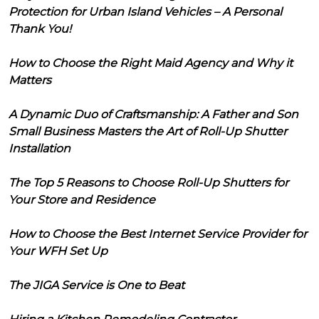
Protection for Urban Island Vehicles – A Personal
Thank You!
How to Choose the Right Maid Agency and Why it
Matters
A Dynamic Duo of Craftsmanship: A Father and Son
Small Business Masters the Art of Roll-Up Shutter
Installation
The Top 5 Reasons to Choose Roll-Up Shutters for
Your Store and Residence
How to Choose the Best Internet Service Provider for
Your WFH Set Up
The JIGA Service is One to Beat