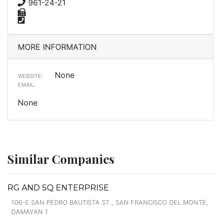
961-24-21
MORE INFORMATION
None
WEBSITE:
EMAIL:
None
Similar Companies
RG AND SQ ENTERPRISE
106-E SAN PEDRO BAUTISTA ST., SAN FRANCISCO DEL MONTE,
DAMAYAN 1