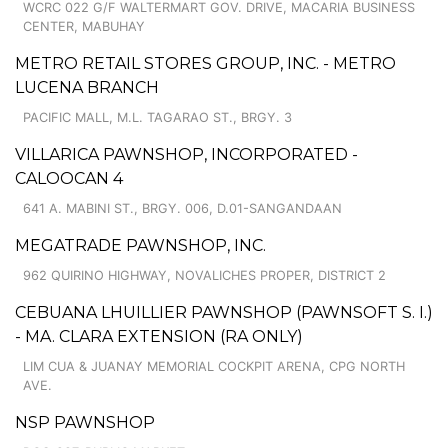
WCRC 022 G/F WALTERMART GOV. DRIVE, MACARIA BUSINESS
CENTER, MABUHAY
METRO RETAIL STORES GROUP, INC. - METRO
LUCENA BRANCH
PACIFIC MALL, M.L. TAGARAO ST., BRGY. 3
VILLARICA PAWNSHOP, INCORPORATED -
CALOOCAN 4
641 A. MABINI ST., BRGY. 006, D.01-SANGANDAAN
MEGATRADE PAWNSHOP, INC.
962 QUIRINO HIGHWAY, NOVALICHES PROPER, DISTRICT 2
CEBUANA LHUILLIER PAWNSHOP (PAWNSOFT S. I.)
- MA. CLARA EXTENSION (RA ONLY)
LIM CUA & JUANAY MEMORIAL COCKPIT ARENA, CPG NORTH
AVE.
NSP PAWNSHOP