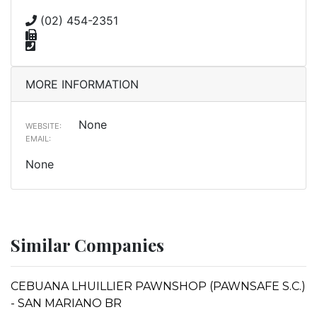
(02) 454-2351
MORE INFORMATION
None
WEBSITE:
EMAIL:
None
Similar Companies
CEBUANA LHUILLIER PAWNSHOP (PAWNSAFE S.C.)
- SAN MARIANO BR