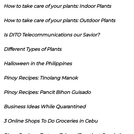
How to take care of your plants: Indoor Plants
How to take care of your plants: Outdoor Plants
Is DITO Telecommunications our Savior?
Different Types of Plants
Halloween in the Philippines
Pinoy Recipes: Tinolang Manok
Pinoy Recipes: Pancit Bihon Guisado
Business Ideas While Quarantined
3 Online Shops To Do Groceries in Cebu