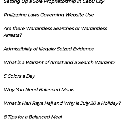
Setting Up a Sole Proprietorship in Cebu City
Philippine Laws Governing Website Use
Are there Warrantless Searches or Warrantless
Arrests?
Admissibility of Illegally Seized Evidence
What is a Warrant of Arrest and a Search Warrant?
5 Colors a Day
Why You Need Balanced Meals
What is Hari Raya Haji and Why is July 20 a Holiday?
8 Tips for a Balanced Meal