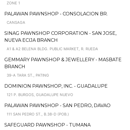
ZONE 1
PALAWAN PAWNSHOP - CONSOLACION BR.
CANSAGA
SINAG PAWNSHOP CORPORATION - SAN JOSE,
NUEVA ECIJA BRANCH
A1 & A2 BELENA BLDG. PUBLIC MARKET, R. RUEDA
GEMMARY PAWNSHOP & JEWELLERY - MASBATE
BRANCH
39-A TARA ST., PATING
DOMINION PAWNSHOP, INC. - GUADALUPE
121 P. BURGOS, GUADALUPE NUEVO
PALAWAN PAWNSHOP - SAN PEDRO, DAVAO
111 SAN PEDRO ST., B.38-D (POB.)
SAFEGUARD PAWNSHOP - TUMANA