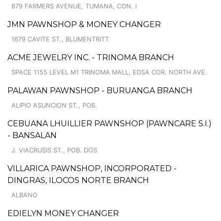
679 FARMERS AVENUE, TUMANA, CON. I
JMN PAWNSHOP & MONEY CHANGER
1679 CAVITE ST., BLUMENTRITT
ACME JEWELRY INC. - TRINOMA BRANCH
SPACE 1155 LEVEL M1 TRINOMA MALL, EDSA COR. NORTH AVE.
PALAWAN PAWNSHOP - BURUANGA BRANCH
ALIPIO ASUNCION ST., POB.
CEBUANA LHUILLIER PAWNSHOP (PAWNCARE S.I.)
- BANSALAN
J. VIACRUSIS ST., POB. DOS
VILLARICA PAWNSHOP, INCORPORATED -
DINGRAS, ILOCOS NORTE BRANCH
ALBANO
EDIELYN MONEY CHANGER