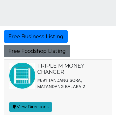
Free Business Listing
Free Foodshop Listing
TRIPLE M MONEY
CHANGER
#691 TANDANG SORA,
MATANDANG BALARA 2
View Directions