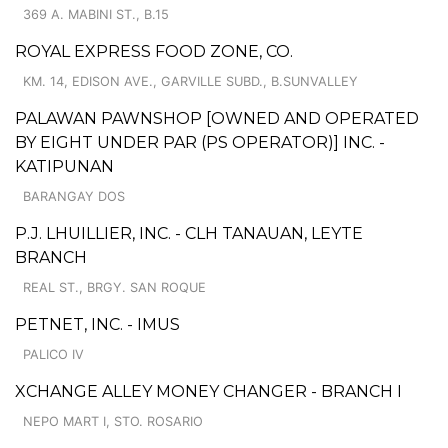
369 A. MABINI ST., B.15
ROYAL EXPRESS FOOD ZONE, CO.
KM. 14, EDISON AVE., GARVILLE SUBD., B.SUNVALLEY
PALAWAN PAWNSHOP [OWNED AND OPERATED
BY EIGHT UNDER PAR (PS OPERATOR)] INC. -
KATIPUNAN
BARANGAY DOS
P.J. LHUILLIER, INC. - CLH TANAUAN, LEYTE
BRANCH
REAL ST., BRGY. SAN ROQUE
PETNET, INC. - IMUS
PALICO IV
XCHANGE ALLEY MONEY CHANGER - BRANCH I
NEPO MART I, STO. ROSARIO