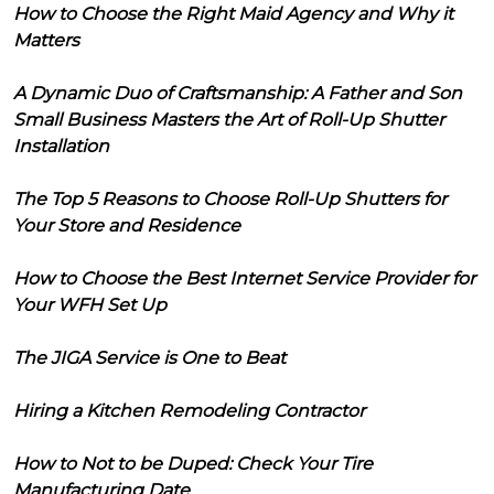
How to Choose the Right Maid Agency and Why it
Matters
A Dynamic Duo of Craftsmanship: A Father and Son
Small Business Masters the Art of Roll-Up Shutter
Installation
The Top 5 Reasons to Choose Roll-Up Shutters for
Your Store and Residence
How to Choose the Best Internet Service Provider for
Your WFH Set Up
The JIGA Service is One to Beat
Hiring a Kitchen Remodeling Contractor
How to Not to be Duped: Check Your Tire
Manufacturing Date