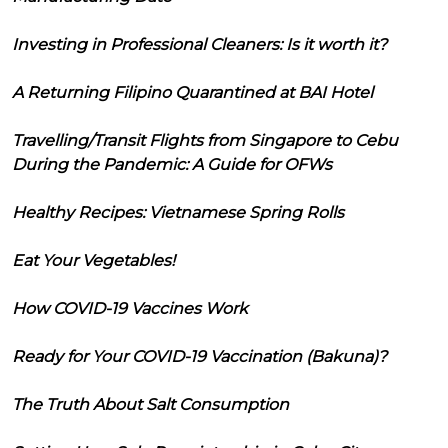
Investing in Professional Cleaners: Is it worth it?
A Returning Filipino Quarantined at BAI Hotel
Travelling/Transit Flights from Singapore to Cebu
During the Pandemic: A Guide for OFWs
Healthy Recipes: Vietnamese Spring Rolls
Eat Your Vegetables!
How COVID-19 Vaccines Work
Ready for Your COVID-19 Vaccination (Bakuna)?
The Truth About Salt Consumption