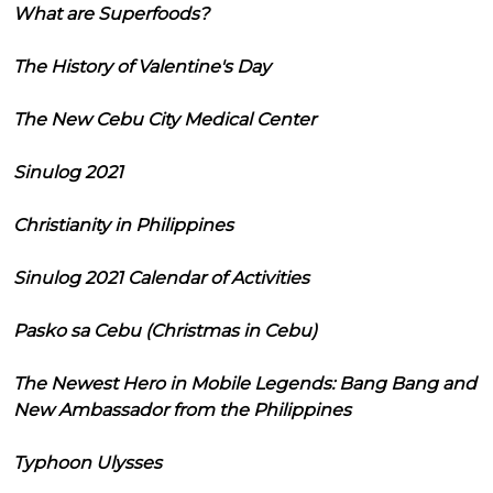
What are Superfoods?
The History of Valentine's Day
The New Cebu City Medical Center
Sinulog 2021
Christianity in Philippines
Sinulog 2021 Calendar of Activities
Pasko sa Cebu (Christmas in Cebu)
The Newest Hero in Mobile Legends: Bang Bang and
New Ambassador from the Philippines
Typhoon Ulysses