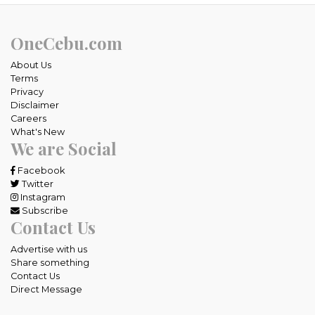
OneCebu.com
About Us
Terms
Privacy
Disclaimer
Careers
What's New
We are Social
Facebook
Twitter
Instagram
Subscribe
Contact Us
Advertise with us
Share something
Contact Us
Direct Message