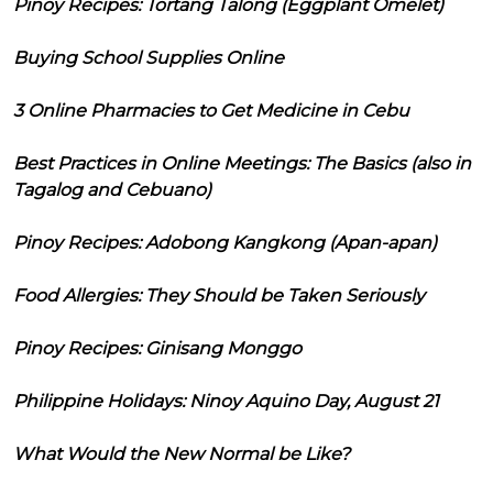
Pinoy Recipes: Tortang Talong (Eggplant Omelet)
Buying School Supplies Online
3 Online Pharmacies to Get Medicine in Cebu
Best Practices in Online Meetings: The Basics (also in
Tagalog and Cebuano)
Pinoy Recipes: Adobong Kangkong (Apan-apan)
Food Allergies: They Should be Taken Seriously
Pinoy Recipes: Ginisang Monggo
Philippine Holidays: Ninoy Aquino Day, August 21
What Would the New Normal be Like?