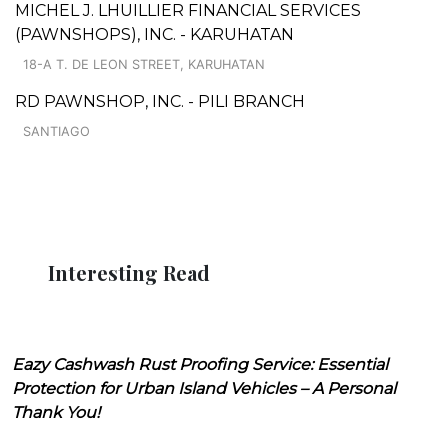
MICHEL J. LHUILLIER FINANCIAL SERVICES
(PAWNSHOPS), INC. - KARUHATAN
18-A T. DE LEON STREET, KARUHATAN
RD PAWNSHOP, INC. - PILI BRANCH
SANTIAGO
Interesting Read
Eazy Cashwash Rust Proofing Service: Essential
Protection for Urban Island Vehicles – A Personal
Thank You!