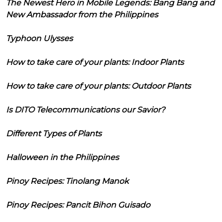
The Newest Hero in Mobile Legends: Bang Bang and
New Ambassador from the Philippines
Typhoon Ulysses
How to take care of your plants: Indoor Plants
How to take care of your plants: Outdoor Plants
Is DITO Telecommunications our Savior?
Different Types of Plants
Halloween in the Philippines
Pinoy Recipes: Tinolang Manok
Pinoy Recipes: Pancit Bihon Guisado