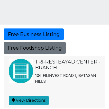
Free Business Listing
Free Foodshop Listing
TRI-RESI BAYAD CENTER -
BRANCH I
106 FILINVEST ROAD I, BATASAN
HILLS
View Directions