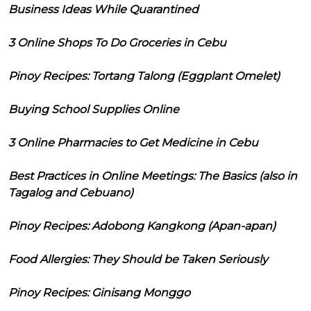
Business Ideas While Quarantined
3 Online Shops To Do Groceries in Cebu
Pinoy Recipes: Tortang Talong (Eggplant Omelet)
Buying School Supplies Online
3 Online Pharmacies to Get Medicine in Cebu
Best Practices in Online Meetings: The Basics (also in
Tagalog and Cebuano)
Pinoy Recipes: Adobong Kangkong (Apan-apan)
Food Allergies: They Should be Taken Seriously
Pinoy Recipes: Ginisang Monggo