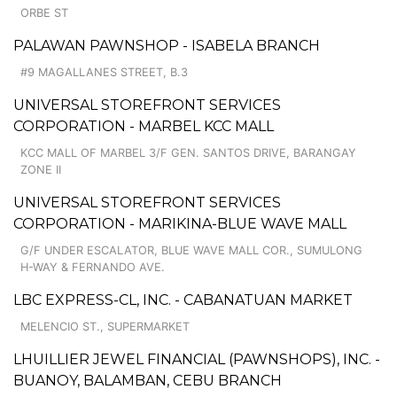
ORBE ST
PALAWAN PAWNSHOP - ISABELA BRANCH
#9 MAGALLANES STREET, B.3
UNIVERSAL STOREFRONT SERVICES
CORPORATION - MARBEL KCC MALL
KCC MALL OF MARBEL 3/F GEN. SANTOS DRIVE, BARANGAY
ZONE II
UNIVERSAL STOREFRONT SERVICES
CORPORATION - MARIKINA-BLUE WAVE MALL
G/F UNDER ESCALATOR, BLUE WAVE MALL COR., SUMULONG
H-WAY & FERNANDO AVE.
LBC EXPRESS-CL, INC. - CABANATUAN MARKET
MELENCIO ST., SUPERMARKET
LHUILLIER JEWEL FINANCIAL (PAWNSHOPS), INC. -
BUANOY, BALAMBAN, CEBU BRANCH