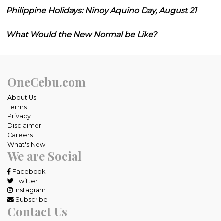
Philippine Holidays: Ninoy Aquino Day, August 21
What Would the New Normal be Like?
OneCebu.com
About Us
Terms
Privacy
Disclaimer
Careers
What's New
We are Social
Facebook
Twitter
Instagram
Subscribe
Contact Us