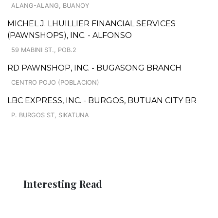
ALANG-ALANG, BUANOY
MICHEL J. LHUILLIER FINANCIAL SERVICES
(PAWNSHOPS), INC. - ALFONSO
59 MABINI ST., POB.2
RD PAWNSHOP, INC. - BUGASONG BRANCH
CENTRO POJO (POBLACION)
LBC EXPRESS, INC. - BURGOS, BUTUAN CITY BR
P. BURGOS ST, SIKATUNA
Interesting Read