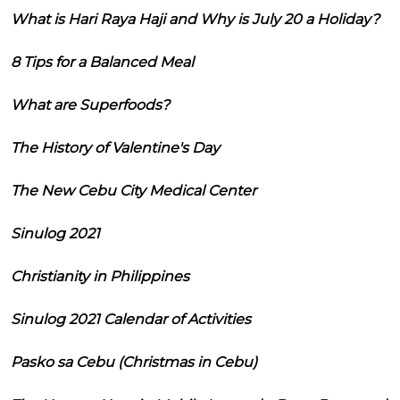
What is Hari Raya Haji and Why is July 20 a Holiday?
8 Tips for a Balanced Meal
What are Superfoods?
The History of Valentine's Day
The New Cebu City Medical Center
Sinulog 2021
Christianity in Philippines
Sinulog 2021 Calendar of Activities
Pasko sa Cebu (Christmas in Cebu)