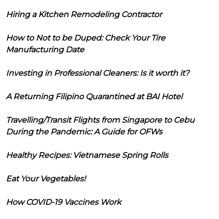
Hiring a Kitchen Remodeling Contractor
How to Not to be Duped: Check Your Tire
Manufacturing Date
Investing in Professional Cleaners: Is it worth it?
A Returning Filipino Quarantined at BAI Hotel
Travelling/Transit Flights from Singapore to Cebu
During the Pandemic: A Guide for OFWs
Healthy Recipes: Vietnamese Spring Rolls
Eat Your Vegetables!
How COVID-19 Vaccines Work