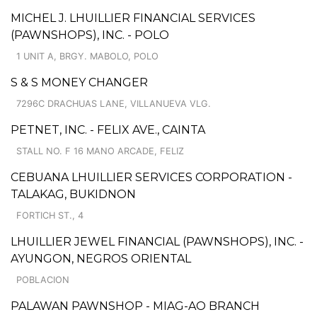
MICHEL J. LHUILLIER FINANCIAL SERVICES
(PAWNSHOPS), INC. - POLO
1 UNIT A, BRGY. MABOLO, POLO
S & S MONEY CHANGER
7296C DRACHUAS LANE, VILLANUEVA VLG.
PETNET, INC. - FELIX AVE., CAINTA
STALL NO. F 16 MANO ARCADE, FELIZ
CEBUANA LHUILLIER SERVICES CORPORATION -
TALAKAG, BUKIDNON
FORTICH ST., 4
LHUILLIER JEWEL FINANCIAL (PAWNSHOPS), INC. -
AYUNGON, NEGROS ORIENTAL
POBLACION
PALAWAN PAWNSHOP - MIAG-AO BRANCH