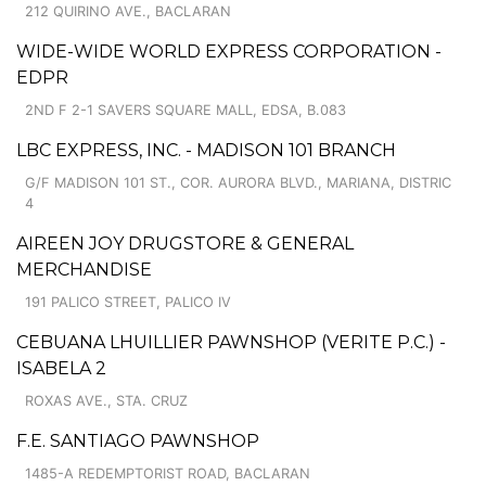
212 QUIRINO AVE., BACLARAN
WIDE-WIDE WORLD EXPRESS CORPORATION -
EDPR
2ND F 2-1 SAVERS SQUARE MALL, EDSA, B.083
LBC EXPRESS, INC. - MADISON 101 BRANCH
G/F MADISON 101 ST., COR. AURORA BLVD., MARIANA, DISTRIC
4
AIREEN JOY DRUGSTORE & GENERAL
MERCHANDISE
191 PALICO STREET, PALICO IV
CEBUANA LHUILLIER PAWNSHOP (VERITE P.C.) -
ISABELA 2
ROXAS AVE., STA. CRUZ
F.E. SANTIAGO PAWNSHOP
1485-A REDEMPTORIST ROAD, BACLARAN