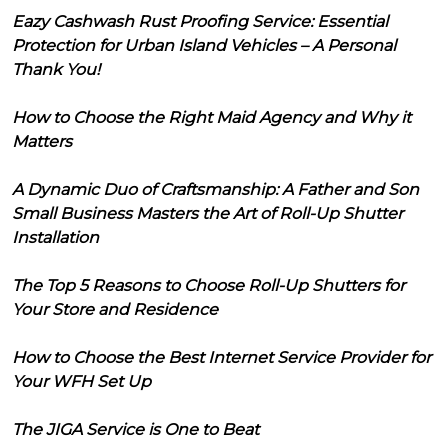
Eazy Cashwash Rust Proofing Service: Essential
Protection for Urban Island Vehicles – A Personal
Thank You!
How to Choose the Right Maid Agency and Why it
Matters
A Dynamic Duo of Craftsmanship: A Father and Son
Small Business Masters the Art of Roll-Up Shutter
Installation
The Top 5 Reasons to Choose Roll-Up Shutters for
Your Store and Residence
How to Choose the Best Internet Service Provider for
Your WFH Set Up
The JIGA Service is One to Beat