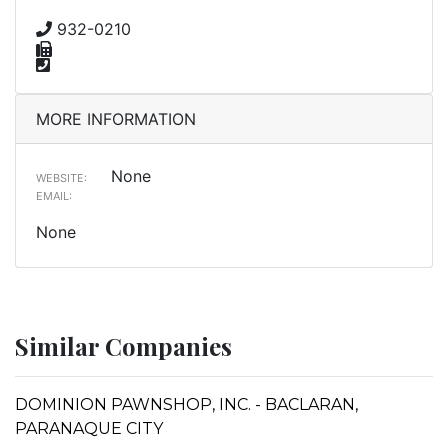
932-0210
MORE INFORMATION
None
WEBSITE:
EMAIL:
None
Similar Companies
DOMINION PAWNSHOP, INC. - BACLARAN,
PARANAQUE CITY