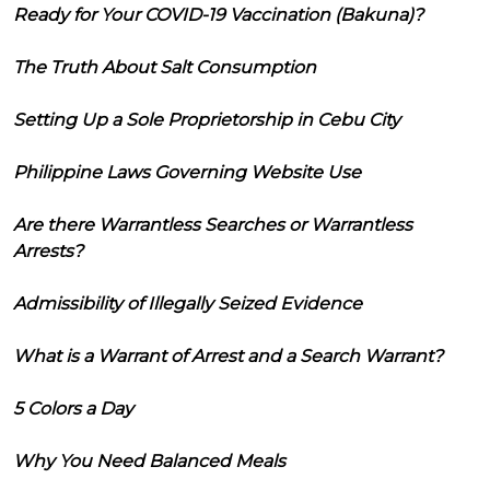
Ready for Your COVID-19 Vaccination (Bakuna)?
The Truth About Salt Consumption
Setting Up a Sole Proprietorship in Cebu City
Philippine Laws Governing Website Use
Are there Warrantless Searches or Warrantless
Arrests?
Admissibility of Illegally Seized Evidence
What is a Warrant of Arrest and a Search Warrant?
5 Colors a Day
Why You Need Balanced Meals