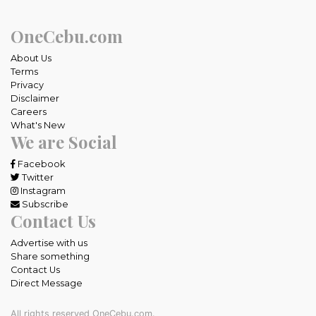
OneCebu.com
About Us
Terms
Privacy
Disclaimer
Careers
What's New
We are Social
Facebook
Twitter
Instagram
Subscribe
Contact Us
Advertise with us
Share something
Contact Us
Direct Message
All rights reserved OneCebu.com.