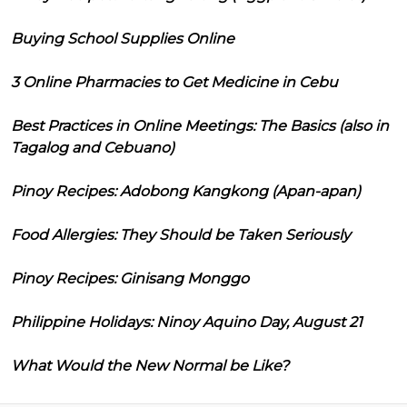
Buying School Supplies Online
3 Online Pharmacies to Get Medicine in Cebu
Best Practices in Online Meetings: The Basics (also in
Tagalog and Cebuano)
Pinoy Recipes: Adobong Kangkong (Apan-apan)
Food Allergies: They Should be Taken Seriously
Pinoy Recipes: Ginisang Monggo
Philippine Holidays: Ninoy Aquino Day, August 21
What Would the New Normal be Like?