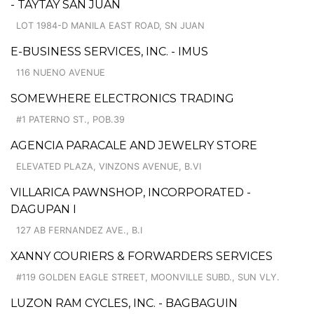
- TAYTAY SAN JUAN
LOT 1984-D MANILA EAST ROAD, SN JUAN
E-BUSINESS SERVICES, INC. - IMUS
116 NUENO AVENUE
SOMEWHERE ELECTRONICS TRADING
#1 PATERNO ST., POB.39
AGENCIA PARACALE AND JEWELRY STORE
ELEVATED PLAZA, VINZONS AVENUE, B.VI
VILLARICA PAWNSHOP, INCORPORATED -
DAGUPAN I
127 AB FERNANDEZ AVE., B.I
XANNY COURIERS & FORWARDERS SERVICES
#119 GOLDEN EAGLE STREET, MOONVILLE SUBD., SUN VLY.
LUZON RAM CYCLES, INC. - BAGBAGUIN