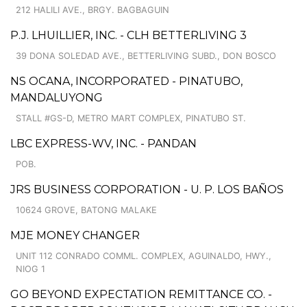
212 HALILI AVE., BRGY. BAGBAGUIN
P.J. LHUILLIER, INC. - CLH BETTERLIVING 3
39 DONA SOLEDAD AVE., BETTERLIVING SUBD., DON BOSCO
NS OCANA, INCORPORATED - PINATUBO,
MANDALUYONG
STALL #GS-D, METRO MART COMPLEX, PINATUBO ST.
LBC EXPRESS-WV, INC. - PANDAN
POB.
JRS BUSINESS CORPORATION - U. P. LOS BAÑOS
10624 GROVE, BATONG MALAKE
MJE MONEY CHANGER
UNIT 112 CONRADO COMML. COMPLEX, AGUINALDO, HWY.,
NIOG 1
GO BEYOND EXPECTATION REMITTANCE CO. -