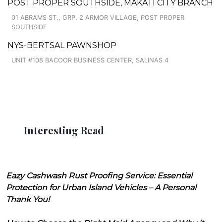
POST PROPER SOUTHSIDE, MAKATI CITY BRANCH
01 ABRAMS ST., GRP. 2 ARMOR VILLAGE, POST PROPER
SOUTHSIDE
NYS-BERTSAL PAWNSHOP
UNIT #108 BACOOR BUSINESS CENTER, SALINAS 4
Interesting Read
Eazy Cashwash Rust Proofing Service: Essential
Protection for Urban Island Vehicles – A Personal
Thank You!