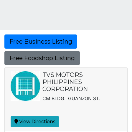
Free Business Listing
Free Foodshop Listing
TVS MOTORS
PHILIPPINES
CORPORATION
CM BLDG., GUANZON ST.
View Directions