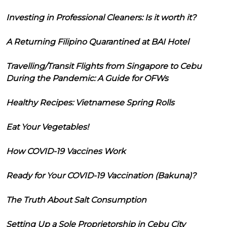
Investing in Professional Cleaners: Is it worth it?
A Returning Filipino Quarantined at BAI Hotel
Travelling/Transit Flights from Singapore to Cebu
During the Pandemic: A Guide for OFWs
Healthy Recipes: Vietnamese Spring Rolls
Eat Your Vegetables!
How COVID-19 Vaccines Work
Ready for Your COVID-19 Vaccination (Bakuna)?
The Truth About Salt Consumption
Setting Up a Sole Proprietorship in Cebu City