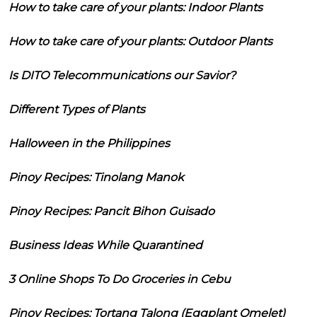
How to take care of your plants: Indoor Plants
How to take care of your plants: Outdoor Plants
Is DITO Telecommunications our Savior?
Different Types of Plants
Halloween in the Philippines
Pinoy Recipes: Tinolang Manok
Pinoy Recipes: Pancit Bihon Guisado
Business Ideas While Quarantined
3 Online Shops To Do Groceries in Cebu
Pinoy Recipes: Tortang Talong (Eggplant Omelet)