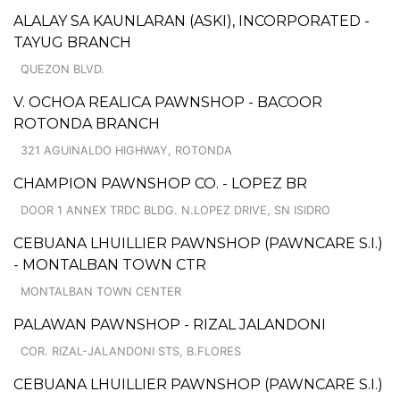
ALALAY SA KAUNLARAN (ASKI), INCORPORATED -
TAYUG BRANCH
QUEZON BLVD.
V. OCHOA REALICA PAWNSHOP - BACOOR
ROTONDA BRANCH
321 AGUINALDO HIGHWAY, ROTONDA
CHAMPION PAWNSHOP CO. - LOPEZ BR
DOOR 1 ANNEX TRDC BLDG. N.LOPEZ DRIVE, SN ISIDRO
CEBUANA LHUILLIER PAWNSHOP (PAWNCARE S.I.)
- MONTALBAN TOWN CTR
MONTALBAN TOWN CENTER
PALAWAN PAWNSHOP - RIZAL JALANDONI
COR. RIZAL-JALANDONI STS, B.FLORES
CEBUANA LHUILLIER PAWNSHOP (PAWNCARE S.I.)