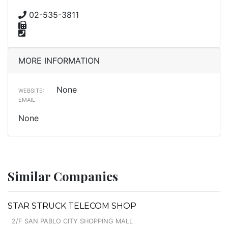
02-535-3811
MORE INFORMATION
None
WEBSITE:
EMAIL:
None
Similar Companies
STAR STRUCK TELECOM SHOP
2/F SAN PABLO CITY SHOPPING MALL