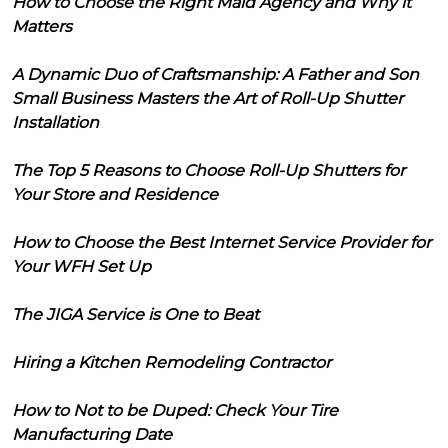
How to Choose the Right Maid Agency and Why it
Matters
A Dynamic Duo of Craftsmanship: A Father and Son
Small Business Masters the Art of Roll-Up Shutter
Installation
The Top 5 Reasons to Choose Roll-Up Shutters for
Your Store and Residence
How to Choose the Best Internet Service Provider for
Your WFH Set Up
The JIGA Service is One to Beat
Hiring a Kitchen Remodeling Contractor
How to Not to be Duped: Check Your Tire
Manufacturing Date