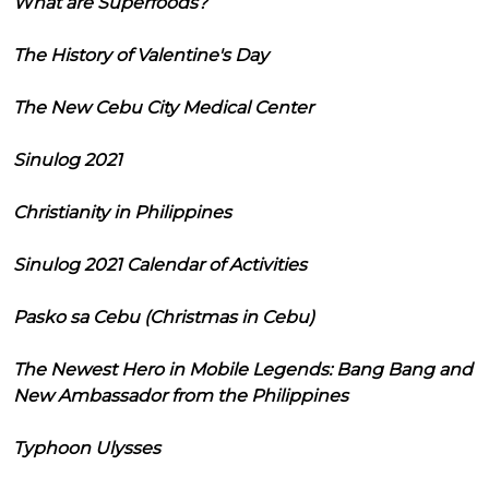
What are Superfoods?
The History of Valentine's Day
The New Cebu City Medical Center
Sinulog 2021
Christianity in Philippines
Sinulog 2021 Calendar of Activities
Pasko sa Cebu (Christmas in Cebu)
The Newest Hero in Mobile Legends: Bang Bang and
New Ambassador from the Philippines
Typhoon Ulysses