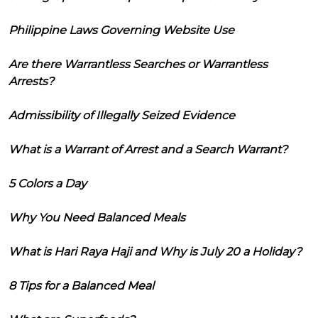
Philippine Laws Governing Website Use
Are there Warrantless Searches or Warrantless
Arrests?
Admissibility of Illegally Seized Evidence
What is a Warrant of Arrest and a Search Warrant?
5 Colors a Day
Why You Need Balanced Meals
What is Hari Raya Haji and Why is July 20 a Holiday?
8 Tips for a Balanced Meal