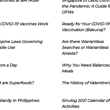
ntined at BAI Hotel
Singapore to Cebu Duri
the Pandemic: A Guide f
OFWs
COVID-19 Vaccines Work
Ready for Your COVID-19
Vaccination (Bakuna)?
ippine Laws Governing
Are there Warrantless
ite Use
Searches or Warrantless
Arrests?
ors a Day
Why You Need Balance
Meals
 are Superfoods?
The History of Valentine'
tianity in Philippines
Sinulog 2021 Calendar of
Activities