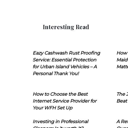
Interesting Read
Eazy Cashwash Rust Proofing
How 
Service: Essential Protection
Maid
for Urban Island Vehicles – A
Matt
Personal Thank You!
How to Choose the Best
The J
Internet Service Provider for
Beat
Your WFH Set Up
Investing in Professional
A Ret