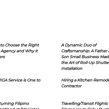
to Choose the Right
A Dynamic Duo of
 Agency and Why it
Craftsmanship: A Father
ers
Son Small Business Mast
the Art of Roll-Up Shutte
Installation
IGA Service is One to
Hiring a Kitchen Remod
Contractor
urning Filipino
Travelling/Transit Flights