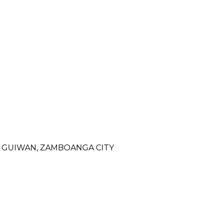
- GUIWAN, ZAMBOANGA CITY