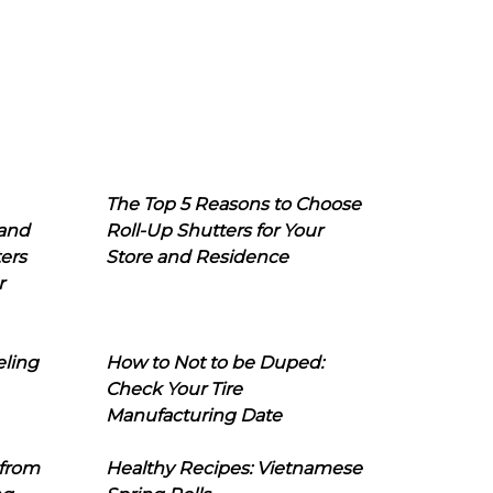
The Top 5 Reasons to Choose
 and
Roll-Up Shutters for Your
ers
Store and Residence
r
eling
How to Not to be Duped:
Check Your Tire
Manufacturing Date
 from
Healthy Recipes: Vietnamese