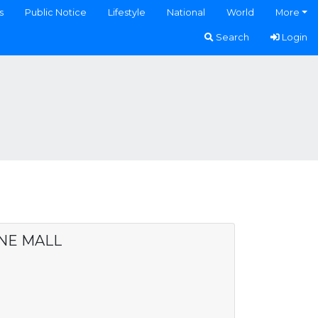
s
Public Notice
Lifestyle
National
World
More
Search
Login
NE MALL