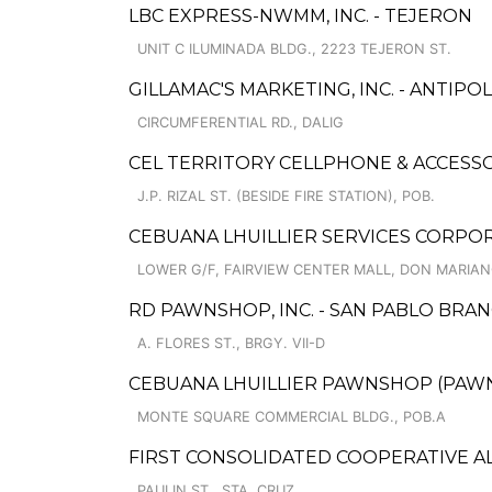
LBC EXPRESS-NWMM, INC. - TEJERON
UNIT C ILUMINADA BLDG., 2223 TEJERON ST.
GILLAMAC'S MARKETING, INC. - ANTIPO
CIRCUMFERENTIAL RD., DALIG
CEL TERRITORY CELLPHONE & ACCESS
J.P. RIZAL ST. (BESIDE FIRE STATION), POB.
CEBUANA LHUILLIER SERVICES CORPOR
LOWER G/F, FAIRVIEW CENTER MALL, DON MARIAN
RD PAWNSHOP, INC. - SAN PABLO BRAN
A. FLORES ST., BRGY. VII-D
CEBUANA LHUILLIER PAWNSHOP (PAWNSA
MONTE SQUARE COMMERCIAL BLDG., POB.A
FIRST CONSOLIDATED COOPERATIVE 
PAULIN ST., STA. CRUZ