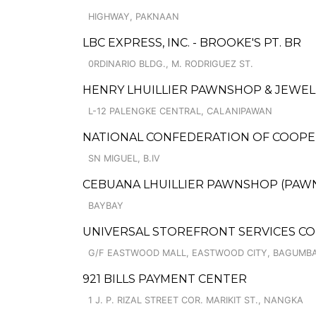
HIGHWAY, PAKNAAN
LBC EXPRESS, INC. - BROOKE'S PT. BR
0RDINARIO BLDG., M. RODRIGUEZ ST.
HENRY LHUILLIER PAWNSHOP & JEWEL
L-12 PALENGKE CENTRAL, CALANIPAWAN
NATIONAL CONFEDERATION OF COOPERA
SN MIGUEL, B.IV
CEBUANA LHUILLIER PAWNSHOP (PAWNSO
BAYBAY
UNIVERSAL STOREFRONT SERVICES C
G/F EASTWOOD MALL, EASTWOOD CITY, BAGUMBA
921 BILLS PAYMENT CENTER
1 J. P. RIZAL STREET COR. MARIKIT ST., NANGKA