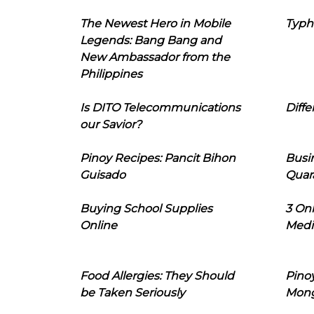
The Newest Hero in Mobile
Typh
Legends: Bang Bang and
New Ambassador from the
Philippines
Is DITO Telecommunications
Diffe
our Savior?
Pinoy Recipes: Pancit Bihon
Busi
Guisado
Quar
Buying School Supplies
3 On
Online
Medi
Food Allergies: They Should
Pinoy
be Taken Seriously
Mon