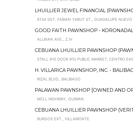
LHUILLIER JEWEL FINANCIAL (PAWNSHO
8134 SGT. FABIAN YABUT ST., GUADALUPE NUEVO
GOOD FAITH PAWNSHOP - KORONADA
ALUNAN AVE., Z.IV
CEBUANA LHUILLIER PAWNSHOP (PAWNCAR
STALL #10 DOOR #10 PUBLIC MARKET, CENTRO EA
H. VILLARICA PAWNSHOP, INC. - BALIB
RIZAL BLVD., BALIBAGO
PALAWAN PAWNSHOP [OWNED AND OPER
MCLL HIGHWAY, GUIWAN
CEBUANA LHUILLIER PAWNSHOP (VERITE
BURGOS EXT., VILLAMONTE