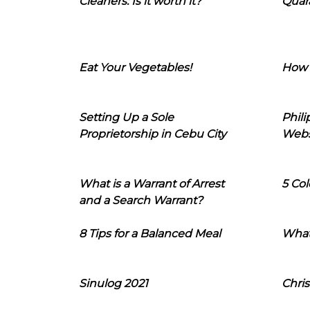
Cleaners: Is it worth it?
Quara
Eat Your Vegetables!
How 
Setting Up a Sole
Phil
Proprietorship in Cebu City
Webs
What is a Warrant of Arrest
5 Col
and a Search Warrant?
8 Tips for a Balanced Meal
What
Sinulog 2021
Chris