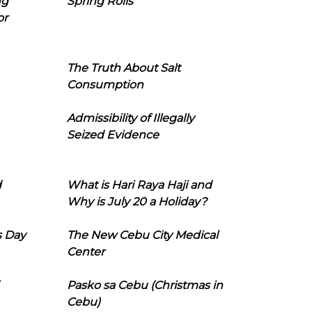
ng
Spring Rolls
or
The Truth About Salt
Consumption
Admissibility of Illegally
Seized Evidence
d
What is Hari Raya Haji and
Why is July 20 a Holiday?
s Day
The New Cebu City Medical
Center
Pasko sa Cebu (Christmas in
Cebu)