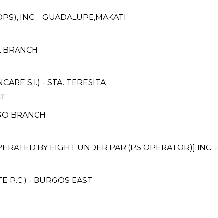
PS), INC. - GUADALUPE,MAKATI
L BRANCH
E S.I.) - STA. TERESITA
ST
AGO BRANCH
ATED BY EIGHT UNDER PAR (PS OPERATOR)] INC. 
 P.C.) - BURGOS EAST