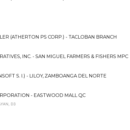
LER (ATHERTON PS CORP.) - TACLOBAN BRANCH
TIVES, INC. - SAN MIGUEL FARMERS & FISHERS MPC
FT S. I.) - LILOY, ZAMBOANGA DEL NORTE
ORPORATION - EASTWOOD MALL QC
YAN, D3