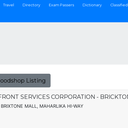
Travel
Directory
Exam Passers
Dictionary
Classified
Foodshop Listing
FRONT SERVICES CORPORATION - BRICKTO
BRIXTONE MALL, MAHARLIKA HI-WAY