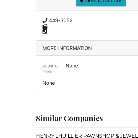
View Directions
449-3052
MORE INFORMATION
None
WEBSITE:
EMAIL:
None
Similar Companies
HENRY LHUILLIER PAWNSHOP & JEWEL