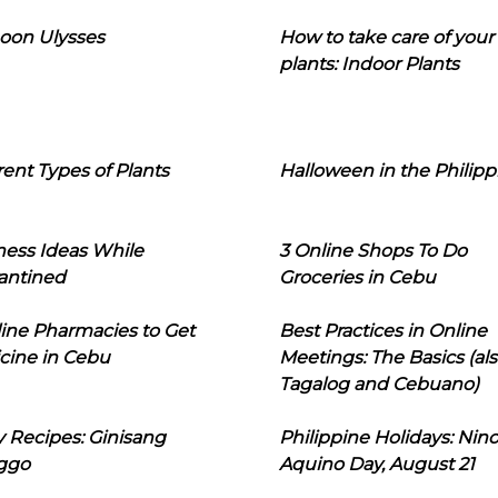
oon Ulysses
How to take care of your
plants: Indoor Plants
rent Types of Plants
Halloween in the Philipp
ness Ideas While
3 Online Shops To Do
antined
Groceries in Cebu
line Pharmacies to Get
Best Practices in Online
cine in Cebu
Meetings: The Basics (als
Tagalog and Cebuano)
 Recipes: Ginisang
Philippine Holidays: Nin
ggo
Aquino Day, August 21