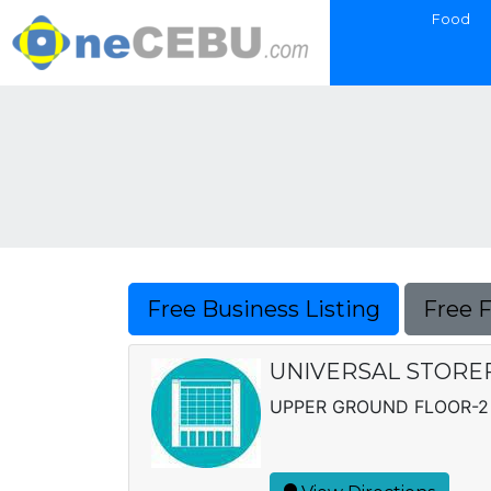
Food
Free Business Listing
Free 
UNIVERSAL STORE
UPPER GROUND FLOOR-2 