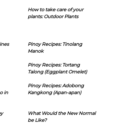
How to take care of your
plants: Outdoor Plants
ines
Pinoy Recipes: Tinolang
Manok
Pinoy Recipes: Tortang
Talong (Eggplant Omelet)
Pinoy Recipes: Adobong
o in
Kangkong (Apan-apan)
oy
What Would the New Normal
be Like?