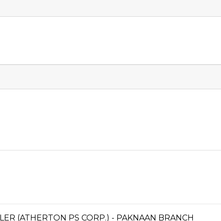
LER (ATHERTON PS CORP.) - PAKNAAN BRANCH