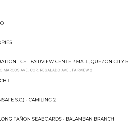
LO
ORIES
ATION - CE - FAIRVIEW CENTER MALL, QUEZON CITY
O MARCOS AVE. COR. REGALADO AVE., FAIRVIEW 2
CH 1
FE S.C.) - CAMILING 2
ALONG TAÑON SEABOARDS - BALAMBAN BRANCH