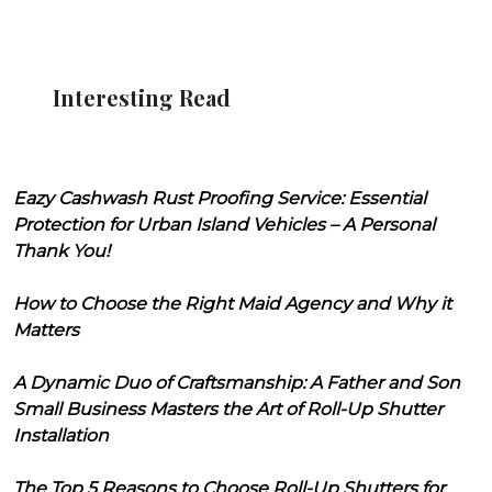
Interesting Read
Eazy Cashwash Rust Proofing Service: Essential
Protection for Urban Island Vehicles – A Personal
Thank You!
How to Choose the Right Maid Agency and Why it
Matters
A Dynamic Duo of Craftsmanship: A Father and Son
Small Business Masters the Art of Roll-Up Shutter
Installation
The Top 5 Reasons to Choose Roll-Up Shutters for