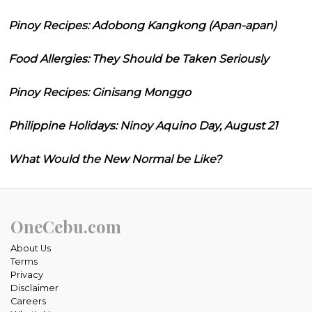
Pinoy Recipes: Adobong Kangkong (Apan-apan)
Food Allergies: They Should be Taken Seriously
Pinoy Recipes: Ginisang Monggo
Philippine Holidays: Ninoy Aquino Day, August 21
What Would the New Normal be Like?
OneCebu.com
About Us
Terms
Privacy
Disclaimer
Careers