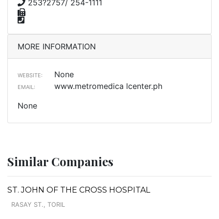
253?2757/ 254-1111
MORE INFORMATION
None
WEBSITE:
www.metromedica lcenter.ph
EMAIL:
None
Similar Companies
ST. JOHN OF THE CROSS HOSPITAL
RASAY ST., TORIL