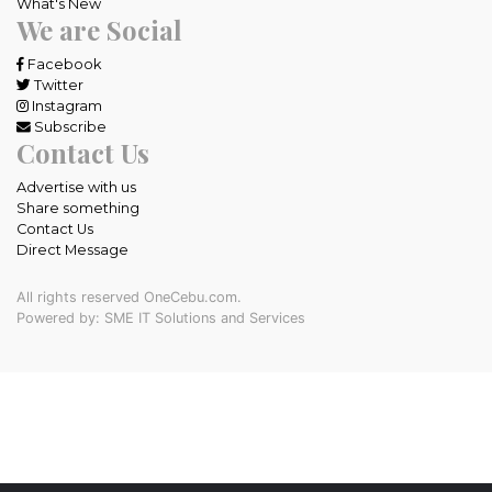
What's New
We are Social
Facebook
Twitter
Instagram
Subscribe
Contact Us
Advertise with us
Share something
Contact Us
Direct Message
All rights reserved OneCebu.com.
Powered by: SME IT Solutions and Services