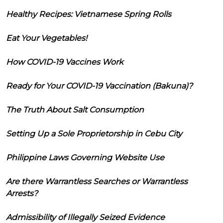
Healthy Recipes: Vietnamese Spring Rolls
Eat Your Vegetables!
How COVID-19 Vaccines Work
Ready for Your COVID-19 Vaccination (Bakuna)?
The Truth About Salt Consumption
Setting Up a Sole Proprietorship in Cebu City
Philippine Laws Governing Website Use
Are there Warrantless Searches or Warrantless
Arrests?
Admissibility of Illegally Seized Evidence