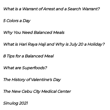
What is a Warrant of Arrest and a Search Warrant?
5 Colors a Day
Why You Need Balanced Meals
What is Hari Raya Haji and Why is July 20 a Holiday?
8 Tips for a Balanced Meal
What are Superfoods?
The History of Valentine's Day
The New Cebu City Medical Center
Sinulog 2021