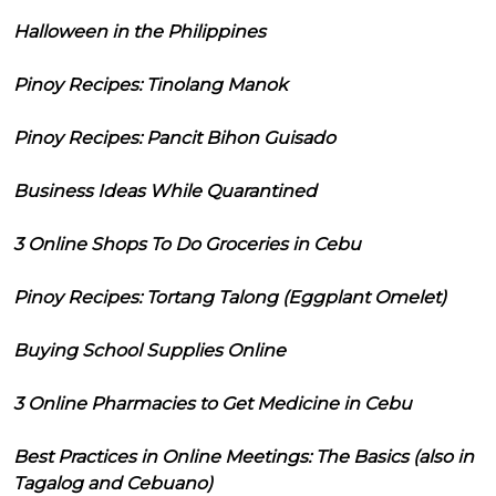
Halloween in the Philippines
Pinoy Recipes: Tinolang Manok
Pinoy Recipes: Pancit Bihon Guisado
Business Ideas While Quarantined
3 Online Shops To Do Groceries in Cebu
Pinoy Recipes: Tortang Talong (Eggplant Omelet)
Buying School Supplies Online
3 Online Pharmacies to Get Medicine in Cebu
Best Practices in Online Meetings: The Basics (also in
Tagalog and Cebuano)