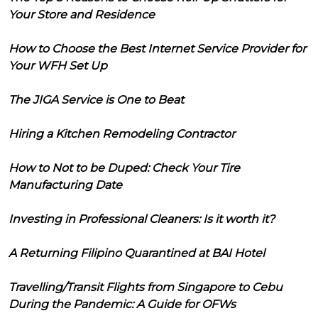
Your Store and Residence
How to Choose the Best Internet Service Provider for
Your WFH Set Up
The JIGA Service is One to Beat
Hiring a Kitchen Remodeling Contractor
How to Not to be Duped: Check Your Tire
Manufacturing Date
Investing in Professional Cleaners: Is it worth it?
A Returning Filipino Quarantined at BAI Hotel
Travelling/Transit Flights from Singapore to Cebu
During the Pandemic: A Guide for OFWs