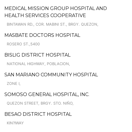
MEDICAL MISSION GROUP HOSPITAL AND
HEALTH SERVICES COOPERATIVE
BINTAWAN RD., COR. MABINI ST., BRGY. QUEZON,
MASBATE DOCTORS HOSPITAL
ROSERO ST.,5400
BISLIG DISTRICT HOSPITAL
NATIONAL HIGHWAY, POBLACION,
SAN MARIANO COMMUNITY HOSPITAL
ZONE I,
SOMOSO GENERAL HOSPITAL, INC.
QUEZON STREET, BRGY. STO. NIÑO,
BESAO DISTRICT HOSPITAL
KIN?IWAY