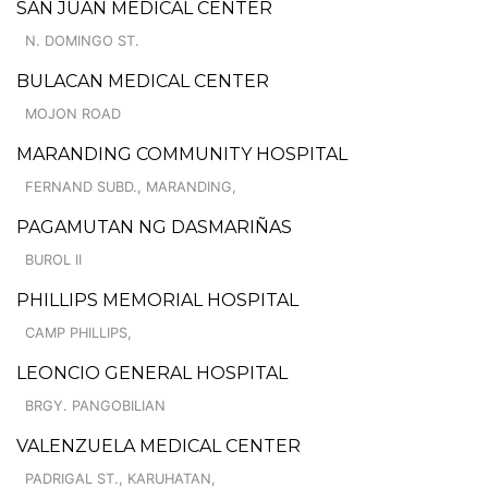
SAN JUAN MEDICAL CENTER
N. DOMINGO ST.
BULACAN MEDICAL CENTER
MOJON ROAD
MARANDING COMMUNITY HOSPITAL
FERNAND SUBD., MARANDING,
PAGAMUTAN NG DASMARIÑAS
BUROL II
PHILLIPS MEMORIAL HOSPITAL
CAMP PHILLIPS,
LEONCIO GENERAL HOSPITAL
BRGY. PANGOBILIAN
VALENZUELA MEDICAL CENTER
PADRIGAL ST., KARUHATAN,