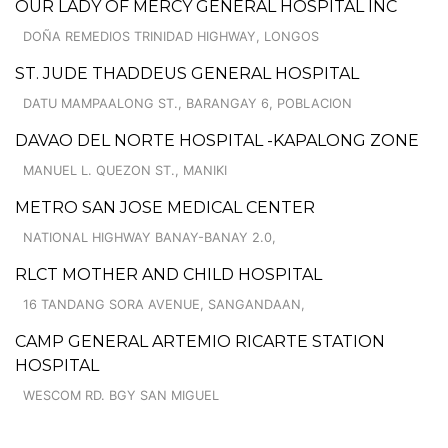
OUR LADY OF MERCY GENERAL HOSPITAL INC
DOÑA REMEDIOS TRINIDAD HIGHWAY, LONGOS
ST. JUDE THADDEUS GENERAL HOSPITAL
DATU MAMPAALONG ST., BARANGAY 6, POBLACION
DAVAO DEL NORTE HOSPITAL -KAPALONG ZONE
MANUEL L. QUEZON ST., MANIKI
METRO SAN JOSE MEDICAL CENTER
NATIONAL HIGHWAY BANAY-BANAY 2.0,
RLCT MOTHER AND CHILD HOSPITAL
16 TANDANG SORA AVENUE, SANGANDAAN,
CAMP GENERAL ARTEMIO RICARTE STATION
HOSPITAL
WESCOM RD. BGY SAN MIGUEL