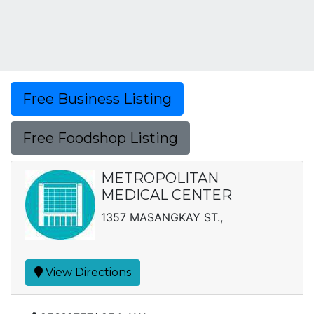
Free Business Listing
Free Foodshop Listing
METROPOLITAN
MEDICAL CENTER
1357 MASANGKAY ST.,
View Directions