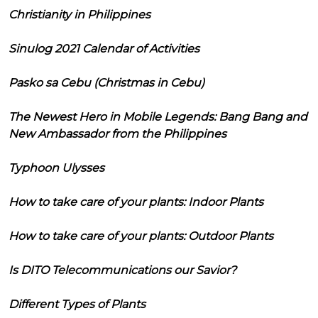
Christianity in Philippines
Sinulog 2021 Calendar of Activities
Pasko sa Cebu (Christmas in Cebu)
The Newest Hero in Mobile Legends: Bang Bang and
New Ambassador from the Philippines
Typhoon Ulysses
How to take care of your plants: Indoor Plants
How to take care of your plants: Outdoor Plants
Is DITO Telecommunications our Savior?
Different Types of Plants