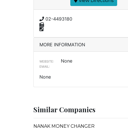
View Directions
02-4493180
MORE INFORMATION
None
WEBSITE:
EMAIL:
None
Similar Companies
NANAK MONEY CHANGER