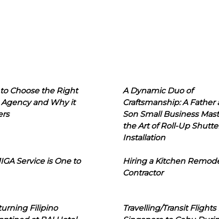
to Choose the Right
A Dynamic Duo of
 Agency and Why it
Craftsmanship: A Father
ers
Son Small Business Mast
the Art of Roll-Up Shutte
Installation
IGA Service is One to
Hiring a Kitchen Remod
Contractor
urning Filipino
Travelling/Transit Flights