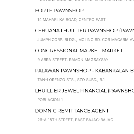
FORTE PAWNSHOP
14 MAHARLIKA ROAD, CENTRO EAST
CEBUANA LHUILLIER PAWNSHOP (PAWNCA
JUMPH CORP. BLDG., MOLINO RD. COR MACARIA AVE
CONGRESSIONAL MARKET MARKET
9 ABRA STREET, RAMON MAGSAYSAY
PALAWAN PAWNSHOP - KABANKALAN 
TAN-LORENZO STS., SZO SUBD., B.1
LHUILLIER JEWEL FINANCIAL (PAWNSHO
POBLACION 1
DOMNIC REMITTANCE AGENT
26-A 18TH STREET, EAST BAJAC-BAJAC