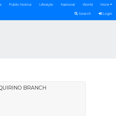
s
Public Notice
Lifestyle
National
World
More
Search
Login
 QUIRINO BRANCH