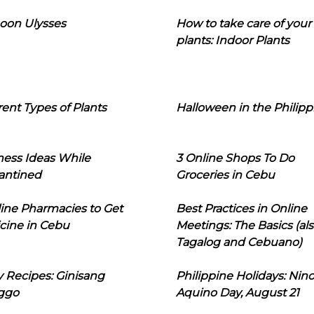
oon Ulysses
How to take care of your
plants: Indoor Plants
rent Types of Plants
Halloween in the Philipp
ness Ideas While
3 Online Shops To Do
antined
Groceries in Cebu
line Pharmacies to Get
Best Practices in Online
cine in Cebu
Meetings: The Basics (als
Tagalog and Cebuano)
 Recipes: Ginisang
Philippine Holidays: Nin
ggo
Aquino Day, August 21