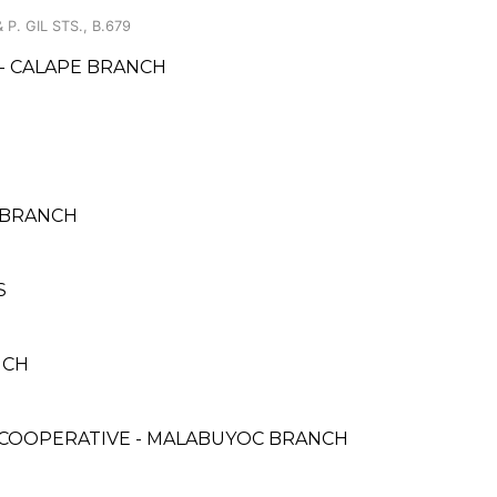
P. GIL STS., B.679
- CALAPE BRANCH
 BRANCH
S
NCH
COOPERATIVE - MALABUYOC BRANCH