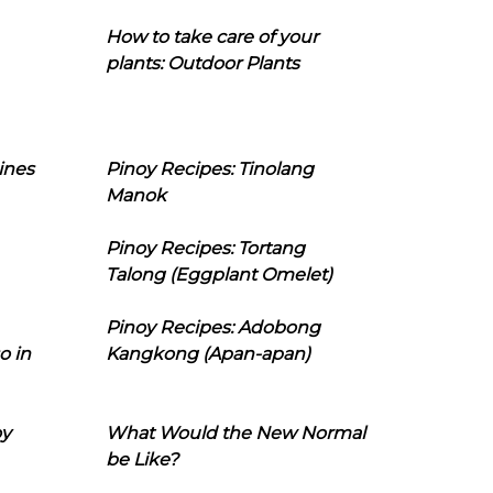
How to take care of your
plants: Outdoor Plants
ines
Pinoy Recipes: Tinolang
Manok
Pinoy Recipes: Tortang
Talong (Eggplant Omelet)
Pinoy Recipes: Adobong
o in
Kangkong (Apan-apan)
oy
What Would the New Normal
be Like?