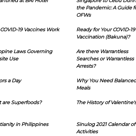
ntined at BAI Hotel
Singapore to Cebu Duri
the Pandemic: A Guide f
OFWs
COVID-19 Vaccines Work
Ready for Your COVID-19
Vaccination (Bakuna)?
ippine Laws Governing
Are there Warrantless
ite Use
Searches or Warrantless
Arrests?
ors a Day
Why You Need Balance
Meals
 are Superfoods?
The History of Valentine'
tianity in Philippines
Sinulog 2021 Calendar of
Activities