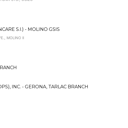
RE S.I.) - MOLINO GSIS
., MOLINO II
BRANCH
PS), INC. - GERONA, TARLAC BRANCH