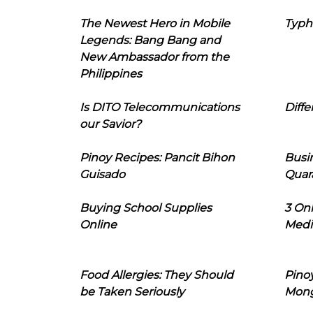
The Newest Hero in Mobile
Typh
Legends: Bang Bang and
New Ambassador from the
Philippines
Is DITO Telecommunications
Diffe
our Savior?
Pinoy Recipes: Pancit Bihon
Busi
Guisado
Quar
Buying School Supplies
3 On
Online
Medi
Food Allergies: They Should
Pinoy
be Taken Seriously
Mon