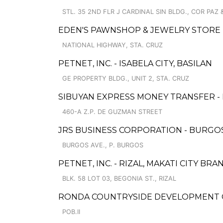
STL. 35 2ND FLR J CARDINAL SIN BLDG., COR PAZ & 
EDEN'S PAWNSHOP & JEWELRY STORE 
NATIONAL HIGHWAY, STA. CRUZ
PETNET, INC. - ISABELA CITY, BASILAN
GE PROPERTY BLDG., UNIT 2, STA. CRUZ
SIBUYAN EXPRESS MONEY TRANSFER -
460-A Z.P. DE GUZMAN STREET
JRS BUSINESS CORPORATION - BURGO
BURGOS AVE., P. BURGOS
PETNET, INC. - RIZAL, MAKATI CITY BRA
BLK. 58 LOT 03, BEGONIA ST., RIZAL
RONDA COUNTRYSIDE DEVELOPMENT 
POB.II