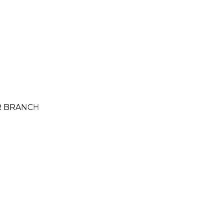
UR BRANCH