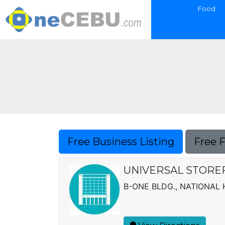
Food
Free Business Listing
Free 
UNIVERSAL STORE
B-ONE BLDG., NATIONAL