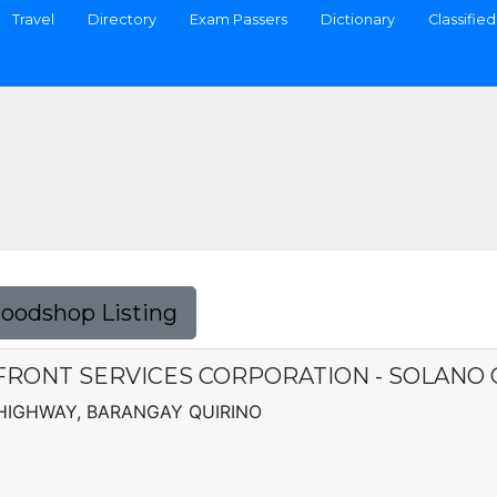
Travel
Directory
Exam Passers
Dictionary
Classified
Foodshop Listing
FRONT SERVICES CORPORATION - SOLANO
 HIGHWAY, BARANGAY QUIRINO