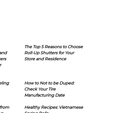
The Top 5 Reasons to Choose
 and
Roll-Up Shutters for Your
ers
Store and Residence
r
eling
How to Not to be Duped:
Check Your Tire
Manufacturing Date
 from
Healthy Recipes: Vietnamese