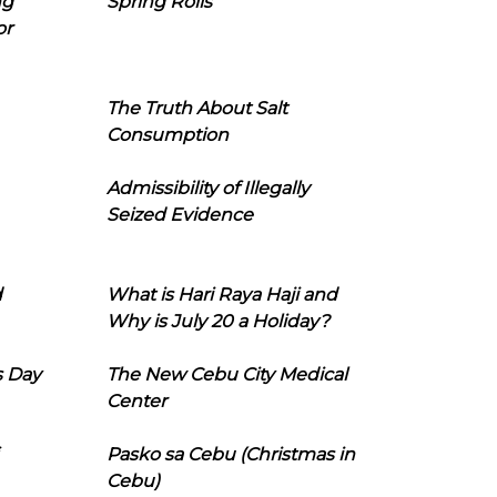
ng
Spring Rolls
or
The Truth About Salt
Consumption
Admissibility of Illegally
Seized Evidence
d
What is Hari Raya Haji and
Why is July 20 a Holiday?
s Day
The New Cebu City Medical
Center
Pasko sa Cebu (Christmas in
Cebu)