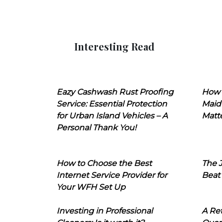
Interesting Read
Eazy Cashwash Rust Proofing
How 
Service: Essential Protection
Maid
for Urban Island Vehicles – A
Matt
Personal Thank You!
How to Choose the Best
The J
Internet Service Provider for
Beat
Your WFH Set Up
Investing in Professional
A Ret