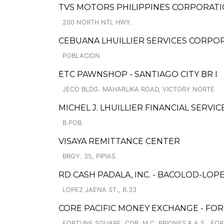
TVS MOTORS PHILIPPINES CORPORATI
200 NORTH NTL HWY.
CEBUANA LHUILLIER SERVICES CORPO
POBLACION
ETC PAWNSHOP - SANTIAGO CITY BR I
JECO BLDG. MAHARLIKA ROAD, VICTORY NORTE
MICHEL J. LHUILLIER FINANCIAL SERVI
B.POB.
VISAYA REMITTANCE CENTER
BRGY. 35, PIPIAS
RD CASH PADALA, INC. - BACOLOD-LOP
LOPEZ JAENA ST., B.33
CORE PACIFIC MONEY EXCHANGE - FO
FORTUNE SQUARE, COR. M.C. BRIONES & A.S., FO