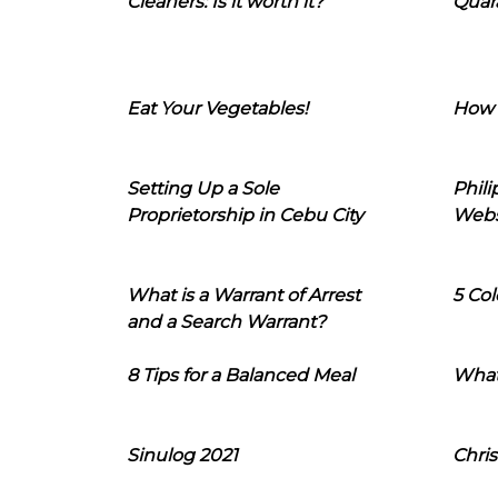
Cleaners: Is it worth it?
Quara
Eat Your Vegetables!
How 
Setting Up a Sole
Phil
Proprietorship in Cebu City
Webs
What is a Warrant of Arrest
5 Col
and a Search Warrant?
8 Tips for a Balanced Meal
What
Sinulog 2021
Chris