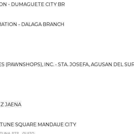
ON - DUMAGUETE CITY BR
RATION - DALAGA BRANCH
CES (PAWNSHOPS), INC. - STA. JOSEFA, AGUSAN DEL S
EZ JAENA
RTUNE SQUARE MANDAUE CITY
RTUNA STS., GUIZO