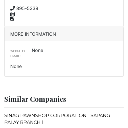
895-5339
MORE INFORMATION
None
WEBSITE:
EMAIL:
None
Similar Companies
SINAG PAWNSHOP CORPORATION - SAPANG
PALAY BRANCH 1