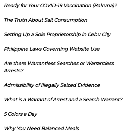
Ready for Your COVID-19 Vaccination (Bakuna)?
The Truth About Salt Consumption
Setting Up a Sole Proprietorship in Cebu City
Philippine Laws Governing Website Use
Are there Warrantless Searches or Warrantless
Arrests?
Admissibility of Illegally Seized Evidence
What is a Warrant of Arrest and a Search Warrant?
5 Colors a Day
Why You Need Balanced Meals