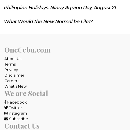
Philippine Holidays: Ninoy Aquino Day, August 21
What Would the New Normal be Like?
OneCebu.com
About Us
Terms
Privacy
Disclaimer
Careers
What's New
We are Social
Facebook
Twitter
Instagram
Subscribe
Contact Us