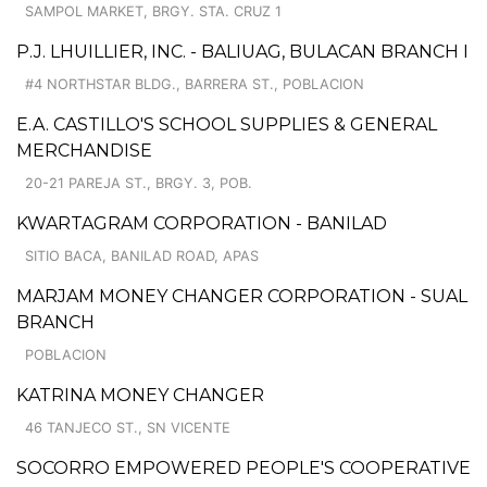
SAMPOL MARKET, BRGY. STA. CRUZ 1
P.J. LHUILLIER, INC. - BALIUAG, BULACAN BRANCH I
#4 NORTHSTAR BLDG., BARRERA ST., POBLACION
E.A. CASTILLO'S SCHOOL SUPPLIES & GENERAL
MERCHANDISE
20-21 PAREJA ST., BRGY. 3, POB.
KWARTAGRAM CORPORATION - BANILAD
SITIO BACA, BANILAD ROAD, APAS
MARJAM MONEY CHANGER CORPORATION - SUAL
BRANCH
POBLACION
KATRINA MONEY CHANGER
46 TANJECO ST., SN VICENTE
SOCORRO EMPOWERED PEOPLE'S COOPERATIVE