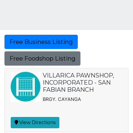
Free Business Listing
Free Foodshop Listing
VILLARICA PAWNSHOP,
INCORPORATED - SAN
FABIAN BRANCH
BRGY. CAYANGA
View Directions