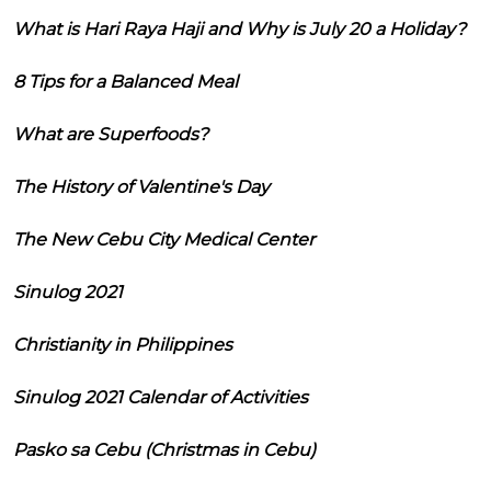
What is Hari Raya Haji and Why is July 20 a Holiday?
8 Tips for a Balanced Meal
What are Superfoods?
The History of Valentine's Day
The New Cebu City Medical Center
Sinulog 2021
Christianity in Philippines
Sinulog 2021 Calendar of Activities
Pasko sa Cebu (Christmas in Cebu)