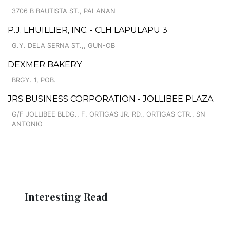
3706 B BAUTISTA ST., PALANAN
P.J. LHUILLIER, INC. - CLH LAPULAPU 3
G.Y. DELA SERNA ST.,, GUN-OB
DEXMER BAKERY
BRGY. 1, POB.
JRS BUSINESS CORPORATION - JOLLIBEE PLAZA
G/F JOLLIBEE BLDG., F. ORTIGAS JR. RD., ORTIGAS CTR., SN
ANTONIO
Interesting Read