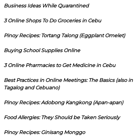
Business Ideas While Quarantined
3 Online Shops To Do Groceries in Cebu
Pinoy Recipes: Tortang Talong (Eggplant Omelet)
Buying School Supplies Online
3 Online Pharmacies to Get Medicine in Cebu
Best Practices in Online Meetings: The Basics (also in
Tagalog and Cebuano)
Pinoy Recipes: Adobong Kangkong (Apan-apan)
Food Allergies: They Should be Taken Seriously
Pinoy Recipes: Ginisang Monggo