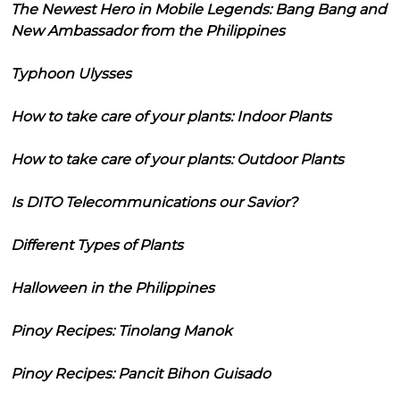
The Newest Hero in Mobile Legends: Bang Bang and
New Ambassador from the Philippines
Typhoon Ulysses
How to take care of your plants: Indoor Plants
How to take care of your plants: Outdoor Plants
Is DITO Telecommunications our Savior?
Different Types of Plants
Halloween in the Philippines
Pinoy Recipes: Tinolang Manok
Pinoy Recipes: Pancit Bihon Guisado