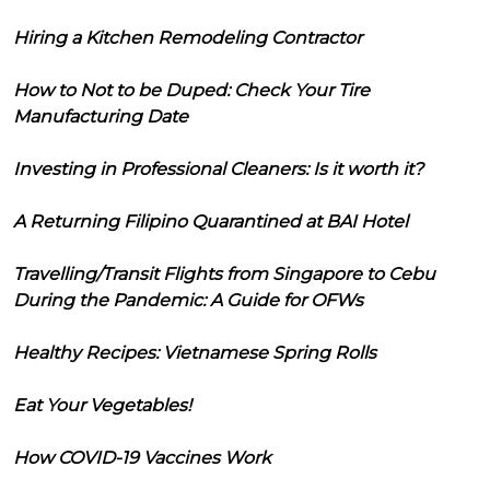
Hiring a Kitchen Remodeling Contractor
How to Not to be Duped: Check Your Tire
Manufacturing Date
Investing in Professional Cleaners: Is it worth it?
A Returning Filipino Quarantined at BAI Hotel
Travelling/Transit Flights from Singapore to Cebu
During the Pandemic: A Guide for OFWs
Healthy Recipes: Vietnamese Spring Rolls
Eat Your Vegetables!
How COVID-19 Vaccines Work