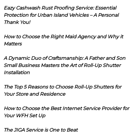
Eazy Cashwash Rust Proofing Service: Essential
Protection for Urban Island Vehicles – A Personal
Thank You!
How to Choose the Right Maid Agency and Why it
Matters
A Dynamic Duo of Craftsmanship: A Father and Son
Small Business Masters the Art of Roll-Up Shutter
Installation
The Top 5 Reasons to Choose Roll-Up Shutters for
Your Store and Residence
How to Choose the Best Internet Service Provider for
Your WFH Set Up
The JIGA Service is One to Beat