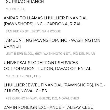
- SURIGAO BRANCH
M. ORTIZ ST.
AMPARITO LLAMAS LHUILLIER FINANCIAL
(PAWNSHOPS), INC. - CARDONA, RIZAL
SAN PEDRO ST., BRGY. SAN ROQUE
TAMBUNTING PAWNSHOP, INC. - WASHINGTON
BRANCH
UNIT B EPR BLDG., 6974 WASHINGTON ST., PIO DEL PILAR
UNIVERSAL STOREFRONT SERVICES
CORPORATION - LUPON, DAVAO ORIENTAL
MARKET AVENUE, POB.
LHUILLIER JEWEL FINANCIAL (PAWNSHOPS), INC. -
GULOD, NOVALICHES
789 QUIRINO HI-WAY, GULOD, D.2, NOVALICHES
ZAMIN FOREIGN EXCHANGE - TALISAY, CEBU