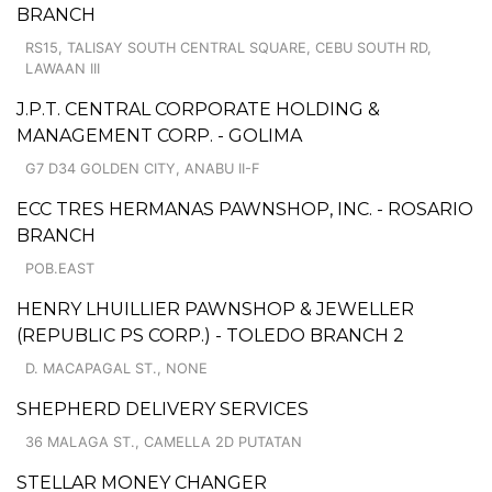
BRANCH
RS15, TALISAY SOUTH CENTRAL SQUARE, CEBU SOUTH RD,
LAWAAN III
J.P.T. CENTRAL CORPORATE HOLDING &
MANAGEMENT CORP. - GOLIMA
G7 D34 GOLDEN CITY, ANABU II-F
ECC TRES HERMANAS PAWNSHOP, INC. - ROSARIO
BRANCH
POB.EAST
HENRY LHUILLIER PAWNSHOP & JEWELLER
(REPUBLIC PS CORP.) - TOLEDO BRANCH 2
D. MACAPAGAL ST., NONE
SHEPHERD DELIVERY SERVICES
36 MALAGA ST., CAMELLA 2D PUTATAN
STELLAR MONEY CHANGER