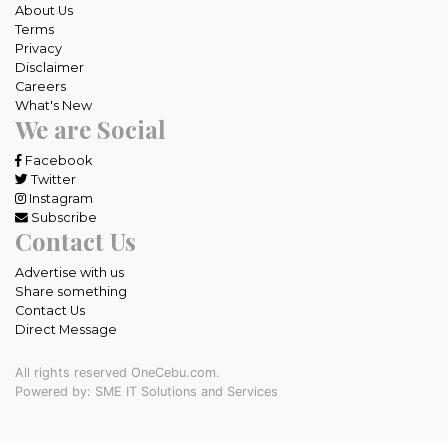
About Us
Terms
Privacy
Disclaimer
Careers
What's New
We are Social
Facebook
Twitter
Instagram
Subscribe
Contact Us
Advertise with us
Share something
Contact Us
Direct Message
All rights reserved OneCebu.com.
Powered by: SME IT Solutions and Services