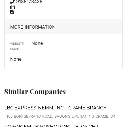
9188173438
MORE INFORMATION
None
WEBSITE:
EMAIL:
None
Similar Companies
LBC EXPRESS-NEMM, INC. - CRAME BRANCH
105 BONI SERRANO ROAD, BAGONG LIPUNAN NG CRAME, D4
TOWNGEM PAWNSHOP INC. - BRANCH 1