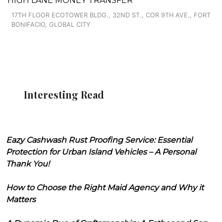
HIGH LANE MONEY TRANSFER
17TH FLOOR ECOTOWER BLDG., 32ND ST., COR 9TH AVE., FORT
BONIFACIO, GLOBAL CITY
Interesting Read
Eazy Cashwash Rust Proofing Service: Essential
Protection for Urban Island Vehicles – A Personal
Thank You!
How to Choose the Right Maid Agency and Why it
Matters