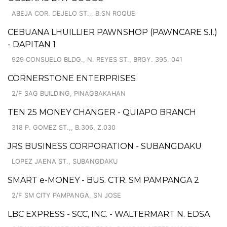
ABEJA COR. DEJELO ST.,, B.SN ROQUE
CEBUANA LHUILLIER PAWNSHOP (PAWNCARE S.I.)
- DAPITAN 1
929 CONSUELO BLDG., N. REYES ST., BRGY. 395, 041
CORNERSTONE ENTERPRISES
2/F SAG BUILDING, PINAGBAKAHAN
TEN 25 MONEY CHANGER - QUIAPO BRANCH
318 P. GOMEZ ST.,, B.306, Z.030
JRS BUSINESS CORPORATION - SUBANGDAKU
LOPEZ JAENA ST., SUBANGDAKU
SMART e-MONEY - BUS. CTR. SM PAMPANGA 2
2/F SM CITY PAMPANGA, SN JOSE
LBC EXPRESS - SCC, INC. - WALTERMART N. EDSA