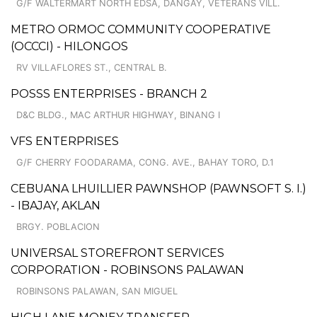
G/F WALTERMART NORTH EDSA, DANGAY, VETERANS VILL.
METRO ORMOC COMMUNITY COOPERATIVE
(OCCCI) - HILONGOS
RV VILLAFLORES ST., CENTRAL B.
POSSS ENTERPRISES - BRANCH 2
D&C BLDG., MAC ARTHUR HIGHWAY, BINANG I
VFS ENTERPRISES
G/F CHERRY FOODARAMA, CONG. AVE., BAHAY TORO, D.1
CEBUANA LHUILLIER PAWNSHOP (PAWNSOFT S. I.)
- IBAJAY, AKLAN
BRGY. POBLACION
UNIVERSAL STOREFRONT SERVICES
CORPORATION - ROBINSONS PALAWAN
ROBINSONS PALAWAN, SAN MIGUEL