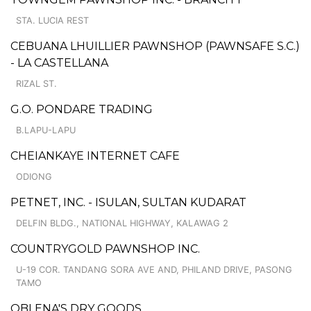
STA. LUCIA REST
CEBUANA LHUILLIER PAWNSHOP (PAWNSAFE S.C.)
- LA CASTELLANA
RIZAL ST.
G.O. PONDARE TRADING
B.LAPU-LAPU
CHEIANKAYE INTERNET CAFE
ODIONG
PETNET, INC. - ISULAN, SULTAN KUDARAT
DELFIN BLDG., NATIONAL HIGHWAY, KALAWAG 2
COUNTRYGOLD PAWNSHOP INC.
U-19 COR. TANDANG SORA AVE AND, PHILAND DRIVE, PASONG
TAMO
OBLENA'S DRY GOODS