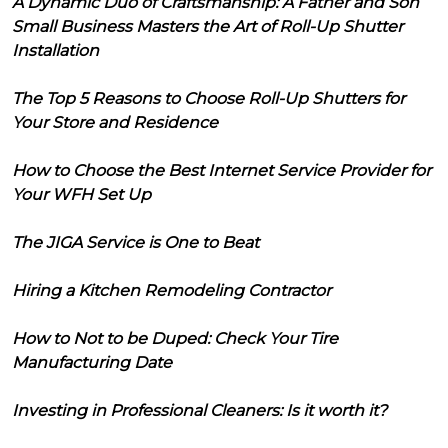
A Dynamic Duo of Craftsmanship: A Father and Son
Small Business Masters the Art of Roll-Up Shutter
Installation
The Top 5 Reasons to Choose Roll-Up Shutters for
Your Store and Residence
How to Choose the Best Internet Service Provider for
Your WFH Set Up
The JIGA Service is One to Beat
Hiring a Kitchen Remodeling Contractor
How to Not to be Duped: Check Your Tire
Manufacturing Date
Investing in Professional Cleaners: Is it worth it?