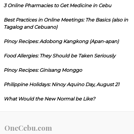
3 Online Pharmacies to Get Medicine in Cebu
Best Practices in Online Meetings: The Basics (also in
Tagalog and Cebuano)
Pinoy Recipes: Adobong Kangkong (Apan-apan)
Food Allergies: They Should be Taken Seriously
Pinoy Recipes: Ginisang Monggo
Philippine Holidays: Ninoy Aquino Day, August 21
What Would the New Normal be Like?
OneCebu.com