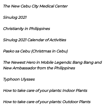
The New Cebu City Medical Center
Sinulog 2021
Christianity in Philippines
Sinulog 2021 Calendar of Activities
Pasko sa Cebu (Christmas in Cebu)
The Newest Hero in Mobile Legends: Bang Bang and
New Ambassador from the Philippines
Typhoon Ulysses
How to take care of your plants: Indoor Plants
How to take care of your plants: Outdoor Plants