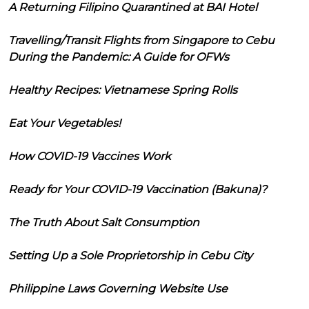
A Returning Filipino Quarantined at BAI Hotel
Travelling/Transit Flights from Singapore to Cebu
During the Pandemic: A Guide for OFWs
Healthy Recipes: Vietnamese Spring Rolls
Eat Your Vegetables!
How COVID-19 Vaccines Work
Ready for Your COVID-19 Vaccination (Bakuna)?
The Truth About Salt Consumption
Setting Up a Sole Proprietorship in Cebu City
Philippine Laws Governing Website Use