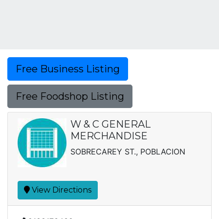
Free Business Listing
Free Foodshop Listing
W & C GENERAL
MERCHANDISE
SOBRECAREY ST., POBLACION
View Directions