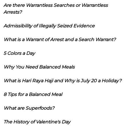
Are there Warrantless Searches or Warrantless
Arrests?
Admissibility of Illegally Seized Evidence
What is a Warrant of Arrest and a Search Warrant?
5 Colors a Day
Why You Need Balanced Meals
What is Hari Raya Haji and Why is July 20 a Holiday?
8 Tips for a Balanced Meal
What are Superfoods?
The History of Valentine's Day