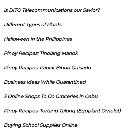
Is DITO Telecommunications our Savior?
Different Types of Plants
Halloween in the Philippines
Pinoy Recipes: Tinolang Manok
Pinoy Recipes: Pancit Bihon Guisado
Business Ideas While Quarantined
3 Online Shops To Do Groceries in Cebu
Pinoy Recipes: Tortang Talong (Eggplant Omelet)
Buying School Supplies Online