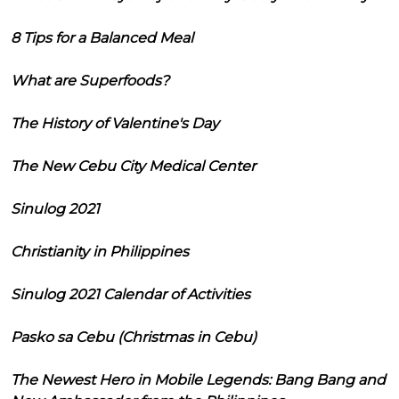
8 Tips for a Balanced Meal
What are Superfoods?
The History of Valentine's Day
The New Cebu City Medical Center
Sinulog 2021
Christianity in Philippines
Sinulog 2021 Calendar of Activities
Pasko sa Cebu (Christmas in Cebu)
The Newest Hero in Mobile Legends: Bang Bang and