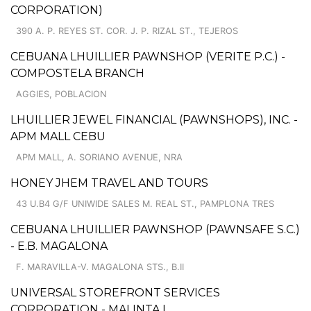
CORPORATION)
390 A. P. REYES ST. COR. J. P. RIZAL ST., TEJEROS
CEBUANA LHUILLIER PAWNSHOP (VERITE P.C.) -
COMPOSTELA BRANCH
AGGIES, POBLACION
LHUILLIER JEWEL FINANCIAL (PAWNSHOPS), INC. -
APM MALL CEBU
APM MALL, A. SORIANO AVENUE, NRA
HONEY JHEM TRAVEL AND TOURS
43 U.B4 G/F UNIWIDE SALES M. REAL ST., PAMPLONA TRES
CEBUANA LHUILLIER PAWNSHOP (PAWNSAFE S.C.)
- E.B. MAGALONA
F. MARAVILLA-V. MAGALONA STS., B.II
UNIVERSAL STOREFRONT SERVICES
CORPORATION - MALINTA I