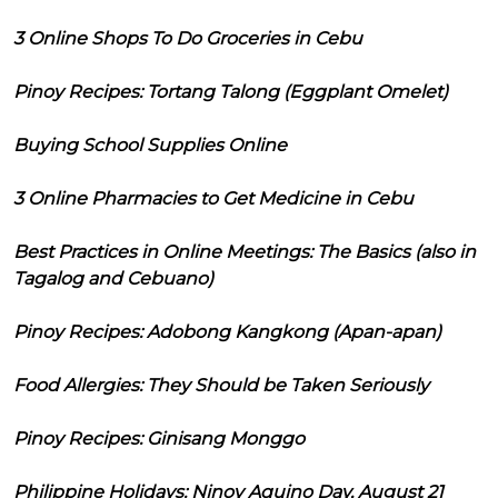
3 Online Shops To Do Groceries in Cebu
Pinoy Recipes: Tortang Talong (Eggplant Omelet)
Buying School Supplies Online
3 Online Pharmacies to Get Medicine in Cebu
Best Practices in Online Meetings: The Basics (also in
Tagalog and Cebuano)
Pinoy Recipes: Adobong Kangkong (Apan-apan)
Food Allergies: They Should be Taken Seriously
Pinoy Recipes: Ginisang Monggo
Philippine Holidays: Ninoy Aquino Day, August 21