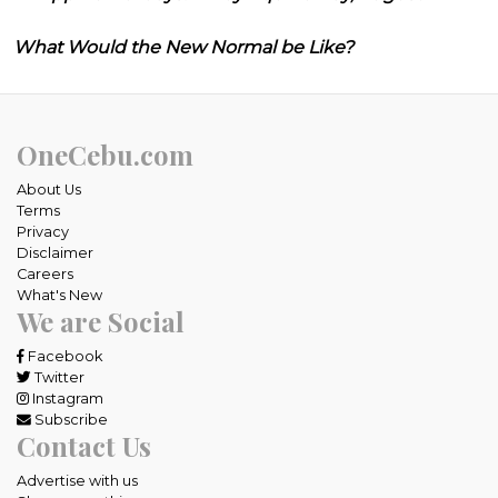
What Would the New Normal be Like?
OneCebu.com
About Us
Terms
Privacy
Disclaimer
Careers
What's New
We are Social
Facebook
Twitter
Instagram
Subscribe
Contact Us
Advertise with us