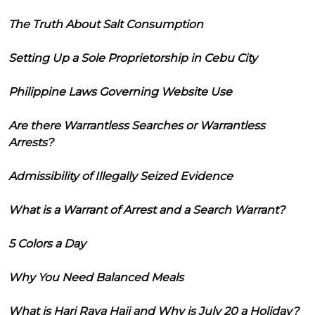
The Truth About Salt Consumption
Setting Up a Sole Proprietorship in Cebu City
Philippine Laws Governing Website Use
Are there Warrantless Searches or Warrantless
Arrests?
Admissibility of Illegally Seized Evidence
What is a Warrant of Arrest and a Search Warrant?
5 Colors a Day
Why You Need Balanced Meals
What is Hari Raya Haji and Why is July 20 a Holiday?