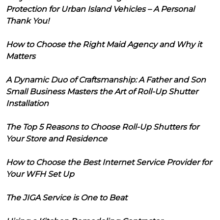
Protection for Urban Island Vehicles – A Personal
Thank You!
How to Choose the Right Maid Agency and Why it
Matters
A Dynamic Duo of Craftsmanship: A Father and Son
Small Business Masters the Art of Roll-Up Shutter
Installation
The Top 5 Reasons to Choose Roll-Up Shutters for
Your Store and Residence
How to Choose the Best Internet Service Provider for
Your WFH Set Up
The JIGA Service is One to Beat