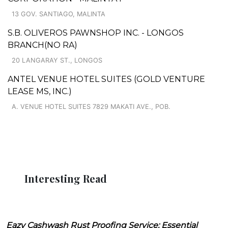
13 GOV. SANTIAGO, MALINTA
S.B. OLIVEROS PAWNSHOP INC. - LONGOS
BRANCH(NO RA)
20 LANGARAY ST., LONGOS
ANTEL VENUE HOTEL SUITES (GOLD VENTURE
LEASE MS, INC.)
A. VENUE HOTEL SUITES 7829 MAKATI AVE., POB.
Interesting Read
Eazy Cashwash Rust Proofing Service: Essential