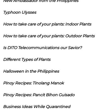
New Ambassador from the Philippines
Typhoon Ulysses
How to take care of your plants: Indoor Plants
How to take care of your plants: Outdoor Plants
Is DITO Telecommunications our Savior?
Different Types of Plants
Halloween in the Philippines
Pinoy Recipes: Tinolang Manok
Pinoy Recipes: Pancit Bihon Guisado
Business Ideas While Quarantined