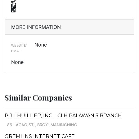
MORE INFORMATION
None
WEBSITE:
EMAIL:
None
Similar Companies
P.J. LHUILLIER, INC. - CLH PALAWAN 5 BRANCH
86 LACAO ST., BRGY. MANINGNING
GREMLINS INTERNET CAFE