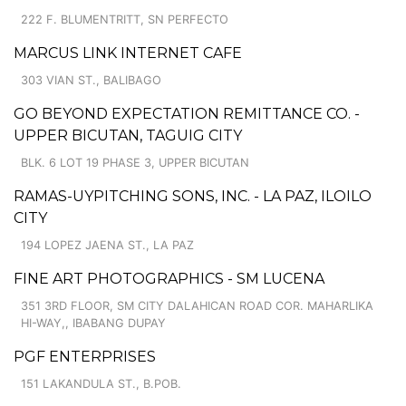
222 F. BLUMENTRITT, SN PERFECTO
MARCUS LINK INTERNET CAFE
303 VIAN ST., BALIBAGO
GO BEYOND EXPECTATION REMITTANCE CO. -
UPPER BICUTAN, TAGUIG CITY
BLK. 6 LOT 19 PHASE 3, UPPER BICUTAN
RAMAS-UYPITCHING SONS, INC. - LA PAZ, ILOILO
CITY
194 LOPEZ JAENA ST., LA PAZ
FINE ART PHOTOGRAPHICS - SM LUCENA
351 3RD FLOOR, SM CITY DALAHICAN ROAD COR. MAHARLIKA
HI-WAY,, IBABANG DUPAY
PGF ENTERPRISES
151 LAKANDULA ST., B.POB.