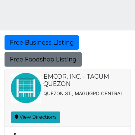
Free Business Listing
Free Foodshop Listing
EMCOR, INC. - TAGUM
QUEZON
QUEZON ST., MAGUGPO CENTRAL
View Directions