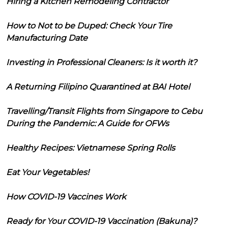
Hiring a Kitchen Remodeling Contractor
How to Not to be Duped: Check Your Tire
Manufacturing Date
Investing in Professional Cleaners: Is it worth it?
A Returning Filipino Quarantined at BAI Hotel
Travelling/Transit Flights from Singapore to Cebu
During the Pandemic: A Guide for OFWs
Healthy Recipes: Vietnamese Spring Rolls
Eat Your Vegetables!
How COVID-19 Vaccines Work
Ready for Your COVID-19 Vaccination (Bakuna)?