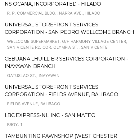
NS OCANA, INCORPORATED - HILADO
R. P. COMMERCIAL BLDG., NARRA AVE., HILADO
UNIVERSAL STOREFRONT SERVICES
CORPORATION - SAN PEDRO WELLCOME BRANCH
WELLCOME SUPERMARKET, G/F HARMONY VILLAGE CENTER,
SAN VICENTE RD. COR. OLYMPIA ST., SAN VICENTE
CEBUANA LHUILLIER SERVICES CORPORATION -
INAYAWAN BRANCH
GATUSLAO ST., INAYAWAN
UNIVERSAL STOREFRONT SERVICES
CORPORATION - FIELDS AVENUE, BALIBAGO
FIELDS AVENUE, BALIBAGO
LBC EXPRESS-NL, INC. - SAN MATEO
BRGY. 1
TAMBUNTING PAWNSHOP (WEST CHESTER