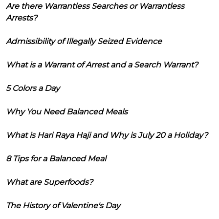
Are there Warrantless Searches or Warrantless
Arrests?
Admissibility of Illegally Seized Evidence
What is a Warrant of Arrest and a Search Warrant?
5 Colors a Day
Why You Need Balanced Meals
What is Hari Raya Haji and Why is July 20 a Holiday?
8 Tips for a Balanced Meal
What are Superfoods?
The History of Valentine's Day