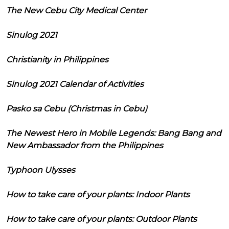
The New Cebu City Medical Center
Sinulog 2021
Christianity in Philippines
Sinulog 2021 Calendar of Activities
Pasko sa Cebu (Christmas in Cebu)
The Newest Hero in Mobile Legends: Bang Bang and
New Ambassador from the Philippines
Typhoon Ulysses
How to take care of your plants: Indoor Plants
How to take care of your plants: Outdoor Plants