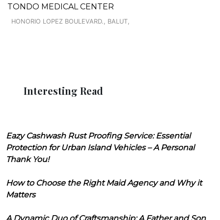
TONDO MEDICAL CENTER
HONORIO LOPEZ BOULEVARD., BALUT,
Interesting Read
Eazy Cashwash Rust Proofing Service: Essential
Protection for Urban Island Vehicles – A Personal
Thank You!
How to Choose the Right Maid Agency and Why it
Matters
A Dynamic Duo of Craftsmanship: A Father and Son