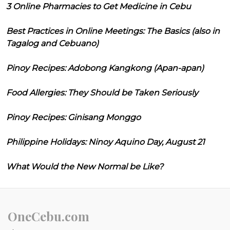
3 Online Pharmacies to Get Medicine in Cebu
Best Practices in Online Meetings: The Basics (also in
Tagalog and Cebuano)
Pinoy Recipes: Adobong Kangkong (Apan-apan)
Food Allergies: They Should be Taken Seriously
Pinoy Recipes: Ginisang Monggo
Philippine Holidays: Ninoy Aquino Day, August 21
What Would the New Normal be Like?
OneCebu.com