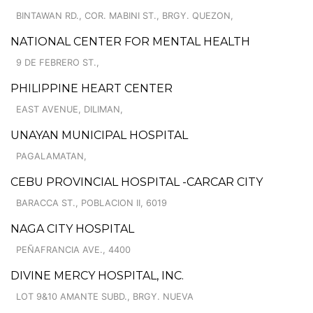
BINTAWAN RD., COR. MABINI ST., BRGY. QUEZON,
NATIONAL CENTER FOR MENTAL HEALTH
9 DE FEBRERO ST.,
PHILIPPINE HEART CENTER
EAST AVENUE, DILIMAN,
UNAYAN MUNICIPAL HOSPITAL
PAGALAMATAN,
CEBU PROVINCIAL HOSPITAL -CARCAR CITY
BARACCA ST., POBLACION II, 6019
NAGA CITY HOSPITAL
PEÑAFRANCIA AVE., 4400
DIVINE MERCY HOSPITAL, INC.
LOT 9&10 AMANTE SUBD., BRGY. NUEVA