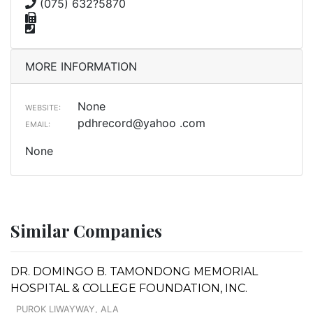
(075) 632?5870
MORE INFORMATION
None
WEBSITE:
pdhrecord@yahoo .com
EMAIL:
None
Similar Companies
DR. DOMINGO B. TAMONDONG MEMORIAL
HOSPITAL & COLLEGE FOUNDATION, INC.
PUROK LIWAYWAY, ALA