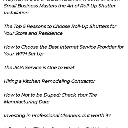
Small Business Masters the Art of Roll-Up Shutter
Installation
The Top 5 Reasons to Choose Roll-Up Shutters for
Your Store and Residence
How to Choose the Best Internet Service Provider for
Your WFH Set Up
The JIGA Service is One to Beat
Hiring a Kitchen Remodeling Contractor
How to Not to be Duped: Check Your Tire
Manufacturing Date
Investing in Professional Cleaners: Is it worth it?