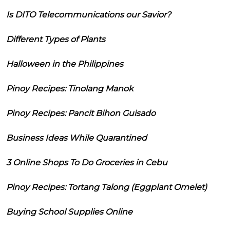
Is DITO Telecommunications our Savior?
Different Types of Plants
Halloween in the Philippines
Pinoy Recipes: Tinolang Manok
Pinoy Recipes: Pancit Bihon Guisado
Business Ideas While Quarantined
3 Online Shops To Do Groceries in Cebu
Pinoy Recipes: Tortang Talong (Eggplant Omelet)
Buying School Supplies Online