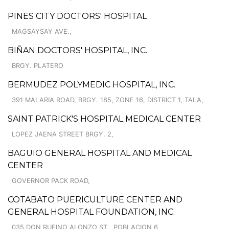
PINES CITY DOCTORS' HOSPITAL
MAGSAYSAY AVE.,
BIÑAN DOCTORS' HOSPITAL, INC.
BRGY. PLATERO
BERMUDEZ POLYMEDIC HOSPITAL, INC.
391 MALARIA ROAD, BRGY. 185, ZONE 16, DISTRICT 1, TALA,
SAINT PATRICK'S HOSPITAL MEDICAL CENTER
LOPEZ JAENA STREET BRGY. 2,
BAGUIO GENERAL HOSPITAL AND MEDICAL
CENTER
GOVERNOR PACK ROAD,
COTABATO PUERICULTURE CENTER AND
GENERAL HOSPITAL FOUNDATION, INC.
035 DON RUFINO ALONZO ST., POBLACION 6