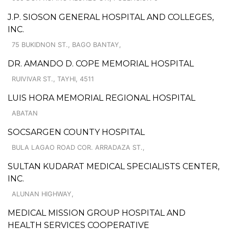
J.P. SIOSON GENERAL HOSPITAL AND COLLEGES,
INC.
75 BUKIDNON ST., BAGO BANTAY,
DR. AMANDO D. COPE MEMORIAL HOSPITAL
RUIVIVAR ST., TAYHI, 4511
LUIS HORA MEMORIAL REGIONAL HOSPITAL
ABATAN
SOCSARGEN COUNTY HOSPITAL
BULA LAGAO ROAD COR. ARRADAZA ST.,
SULTAN KUDARAT MEDICAL SPECIALISTS CENTER,
INC.
ALUNAN HIGHWAY,
MEDICAL MISSION GROUP HOSPITAL AND
HEALTH SERVICES COOPERATIVE