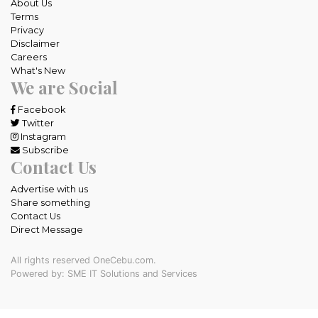
About Us
Terms
Privacy
Disclaimer
Careers
What's New
We are Social
Facebook
Twitter
Instagram
Subscribe
Contact Us
Advertise with us
Share something
Contact Us
Direct Message
All rights reserved OneCebu.com.
Powered by: SME IT Solutions and Services