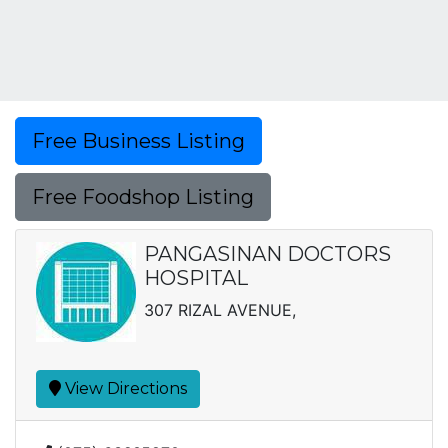
Free Business Listing
Free Foodshop Listing
PANGASINAN DOCTORS
HOSPITAL
307 RIZAL AVENUE,
View Directions