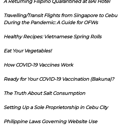
A Returning Filipino Quarantined at BAI Hotel
Travelling/Transit Flights from Singapore to Cebu
During the Pandemic: A Guide for OFWs
Healthy Recipes: Vietnamese Spring Rolls
Eat Your Vegetables!
How COVID-19 Vaccines Work
Ready for Your COVID-19 Vaccination (Bakuna)?
The Truth About Salt Consumption
Setting Up a Sole Proprietorship in Cebu City
Philippine Laws Governing Website Use