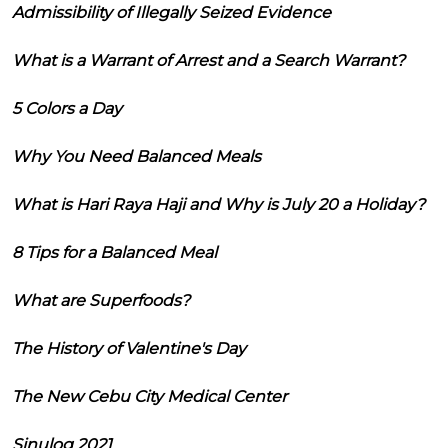
Admissibility of Illegally Seized Evidence
What is a Warrant of Arrest and a Search Warrant?
5 Colors a Day
Why You Need Balanced Meals
What is Hari Raya Haji and Why is July 20 a Holiday?
8 Tips for a Balanced Meal
What are Superfoods?
The History of Valentine's Day
The New Cebu City Medical Center
Sinulog 2021