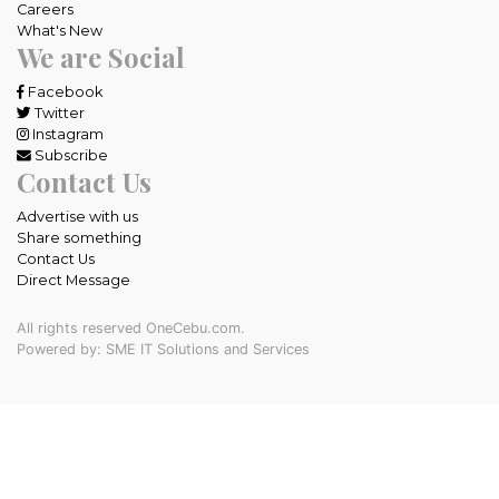
Careers
What's New
We are Social
Facebook
Twitter
Instagram
Subscribe
Contact Us
Advertise with us
Share something
Contact Us
Direct Message
All rights reserved OneCebu.com.
Powered by: SME IT Solutions and Services