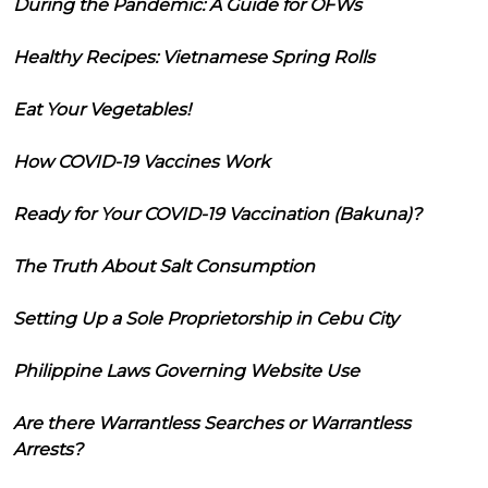
During the Pandemic: A Guide for OFWs
Healthy Recipes: Vietnamese Spring Rolls
Eat Your Vegetables!
How COVID-19 Vaccines Work
Ready for Your COVID-19 Vaccination (Bakuna)?
The Truth About Salt Consumption
Setting Up a Sole Proprietorship in Cebu City
Philippine Laws Governing Website Use
Are there Warrantless Searches or Warrantless
Arrests?