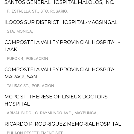
SANTOS GENERAL HOSPITAL MALOLOS, INC.
F. ESTRELLA ST., STO. ROSARIO,
ILOCOS SUR DISTRICT HOSPITAL-MAGSINGAL
STA. MONICA,
COMPOSTELA VALLEY PROVINCIAL HOSPITAL -
LAAK
PUROK 4, POBLACION
COMPOSTELA VALLEY PROVINCIAL HOSPITAL -
MARAGUSAN
TALISAY ST., POBLACION
MCPC ST. THERESE OF LISIEUX DOCTORS
HOSPITAL
ARMAL BLDG., C. RAYMUNDO AVE., MAYBUNGA,
RICARDO P. RODRIGUEZ MEMORIAL HOSPITAL
BULAON RESETTLEMENT SITE