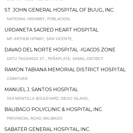
ST. JOHN GENERAL HOSPITAL OF BUUG, INC.
NATIONAL HIGHWAY, POBLACION,
URDANETA SACRED HEART HOSPITAL
MC ARTHUR HI?WAY, SAN VICENTE,
DAVAO DEL NORTE HOSPITAL -IGACOS ZONE
DATU TAGANIOG ST., PEÑAPLATA, SAMAL DISTRICT
RAMON TABIANA MEMORIAL DISTRICT HOSPITAL
CABATUAN
MANUEL J. SANTOS HOSPITAL
554 MONTILLA BOULEVARD, DIEGO SILANG,
BALIBAGO POLYCLINIC & HOSPITAL, INC.
PROVINCIAL ROAD, BALIBAGO
SABATER GENERAL HOSPITAL, INC.