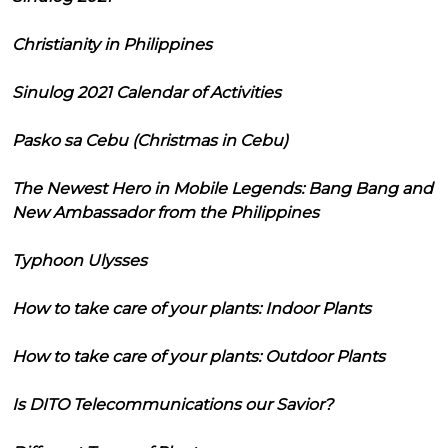
Christianity in Philippines
Sinulog 2021 Calendar of Activities
Pasko sa Cebu (Christmas in Cebu)
The Newest Hero in Mobile Legends: Bang Bang and
New Ambassador from the Philippines
Typhoon Ulysses
How to take care of your plants: Indoor Plants
How to take care of your plants: Outdoor Plants
Is DITO Telecommunications our Savior?