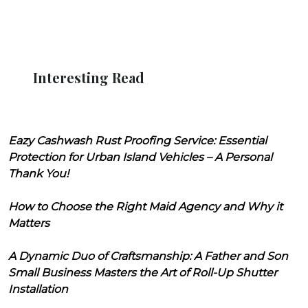
Interesting Read
Eazy Cashwash Rust Proofing Service: Essential
Protection for Urban Island Vehicles – A Personal
Thank You!
How to Choose the Right Maid Agency and Why it
Matters
A Dynamic Duo of Craftsmanship: A Father and Son
Small Business Masters the Art of Roll-Up Shutter
Installation