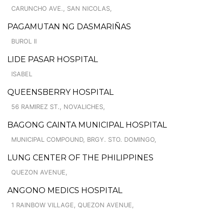
CARUNCHO AVE., SAN NICOLAS,
PAGAMUTAN NG DASMARIÑAS
BUROL II
LIDE PASAR HOSPITAL
ISABEL
QUEENSBERRY HOSPITAL
56 RAMIREZ ST., NOVALICHES,
BAGONG CAINTA MUNICIPAL HOSPITAL
MUNICIPAL COMPOUND, BRGY. STO. DOMINGO,
LUNG CENTER OF THE PHILIPPINES
QUEZON AVENUE,
ANGONO MEDICS HOSPITAL
1 RAINBOW VILLAGE, QUEZON AVENUE,