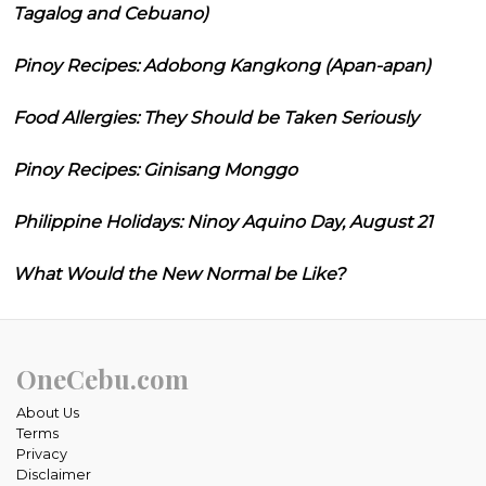
Tagalog and Cebuano)
Pinoy Recipes: Adobong Kangkong (Apan-apan)
Food Allergies: They Should be Taken Seriously
Pinoy Recipes: Ginisang Monggo
Philippine Holidays: Ninoy Aquino Day, August 21
What Would the New Normal be Like?
OneCebu.com
About Us
Terms
Privacy
Disclaimer