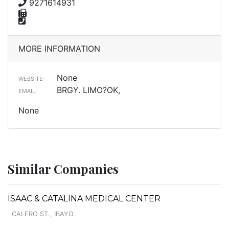
9271614931
MORE INFORMATION
None
WEBSITE:
BRGY. LIMO?OK,
EMAIL:
None
Similar Companies
ISAAC & CATALINA MEDICAL CENTER
CALERO ST., IBAYO