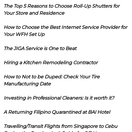
The Top 5 Reasons to Choose Roll-Up Shutters for
Your Store and Residence
How to Choose the Best Internet Service Provider for
Your WFH Set Up
The JIGA Service is One to Beat
Hiring a Kitchen Remodeling Contractor
How to Not to be Duped: Check Your Tire
Manufacturing Date
Investing in Professional Cleaners: Is it worth it?
A Returning Filipino Quarantined at BAI Hotel
Travelling/Transit Flights from Singapore to Cebu