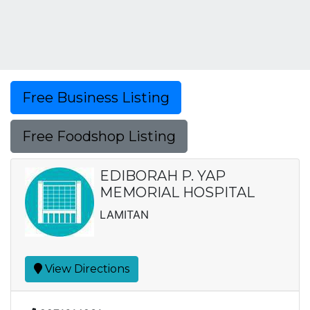
Free Business Listing
Free Foodshop Listing
EDIBORAH P. YAP
MEMORIAL HOSPITAL
LAMITAN
View Directions