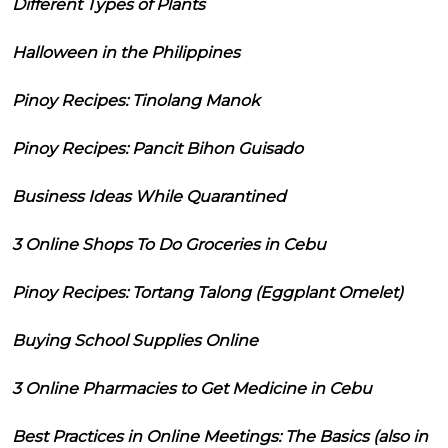
Different Types of Plants
Halloween in the Philippines
Pinoy Recipes: Tinolang Manok
Pinoy Recipes: Pancit Bihon Guisado
Business Ideas While Quarantined
3 Online Shops To Do Groceries in Cebu
Pinoy Recipes: Tortang Talong (Eggplant Omelet)
Buying School Supplies Online
3 Online Pharmacies to Get Medicine in Cebu
Best Practices in Online Meetings: The Basics (also in