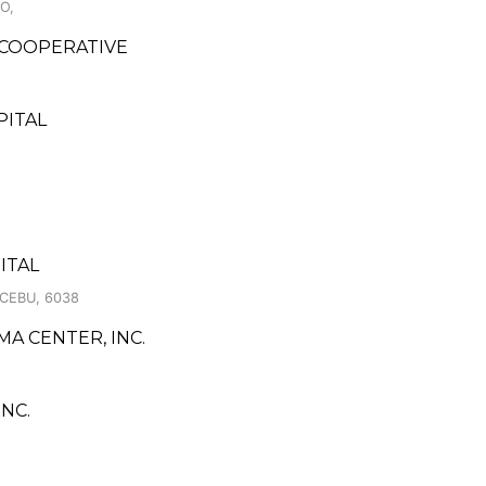
O,
 COOPERATIVE
PITAL
ITAL
CEBU, 6038
MA CENTER, INC.
NC.