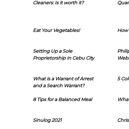
Cleaners: Is it worth it?
Quara
Eat Your Vegetables!
How 
Setting Up a Sole
Phil
Proprietorship in Cebu City
Webs
What is a Warrant of Arrest
5 Col
and a Search Warrant?
8 Tips for a Balanced Meal
What
Sinulog 2021
Chris