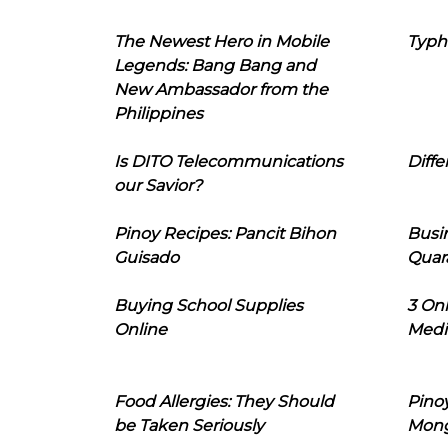
The Newest Hero in Mobile
Typh
Legends: Bang Bang and
New Ambassador from the
Philippines
Is DITO Telecommunications
Diffe
our Savior?
Pinoy Recipes: Pancit Bihon
Busi
Guisado
Quar
Buying School Supplies
3 On
Online
Medi
Food Allergies: They Should
Pinoy
be Taken Seriously
Mon