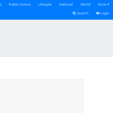
s
Public Notice
Lifestyle
National
World
More
Search
Login