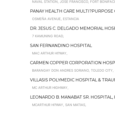
NAVAL STATION, JOSE FRANCISCO, FORT BONIFACI
PANAY HEALTH CARE MULTI?PURPOSE
OSMEÑA AVENUE, ESTANCIA
DR. JESUS C. DELGADO MEMORIAL HOS
7 KAMUNING ROAD,
SAN FERNANDINO HOSPITAL
MAC ARTHUR HI?WAY,
CARMEN COPPER CORPORATION HOSP
BARANGAY DON ANDRES SORIANO, TOLEDO CITY, 
VILLASIS POLYMEDIC HOSPITAL & TRAU
MC ARTHUR HIGHWAY,
LEONARDO B. MANABAT SR. HOSPITAL, I
MCARTHUR HI?WAY, SAN MATIAS,