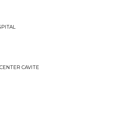
SPITAL
CENTER CAVITE