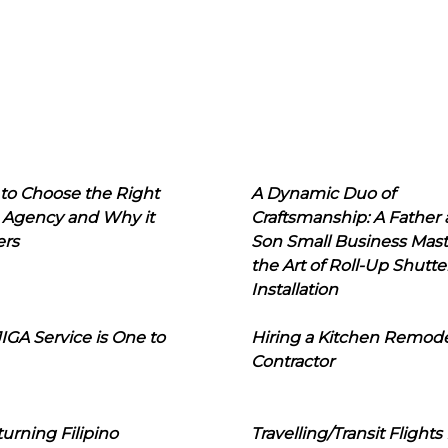
to Choose the Right
A Dynamic Duo of
 Agency and Why it
Craftsmanship: A Father
ers
Son Small Business Mast
the Art of Roll-Up Shutte
Installation
IGA Service is One to
Hiring a Kitchen Remod
Contractor
urning Filipino
Travelling/Transit Flights