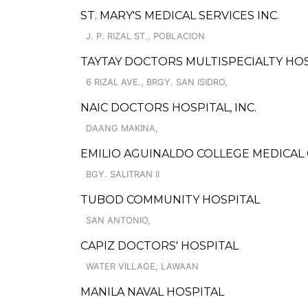
ST. MARY'S MEDICAL SERVICES INC.
J. P. RIZAL ST., POBLACION
TAYTAY DOCTORS MULTISPECIALTY HO
6 RIZAL AVE., BRGY. SAN ISIDRO,
NAIC DOCTORS HOSPITAL, INC.
DAANG MAKINA,
EMILIO AGUINALDO COLLEGE MEDICAL 
BGY. SALITRAN II
TUBOD COMMUNITY HOSPITAL
SAN ANTONIO,
CAPIZ DOCTORS' HOSPITAL
WATER VILLAGE, LAWAAN
MANILA NAVAL HOSPITAL