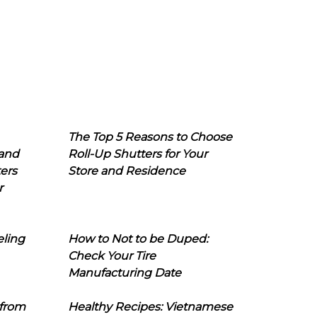
The Top 5 Reasons to Choose
 and
Roll-Up Shutters for Your
ers
Store and Residence
r
eling
How to Not to be Duped:
Check Your Tire
Manufacturing Date
 from
Healthy Recipes: Vietnamese