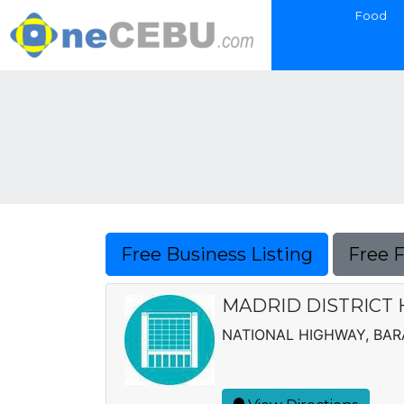
Food
Free Business Listing
Free 
MADRID DISTRICT 
NATIONAL HIGHWAY, BAR