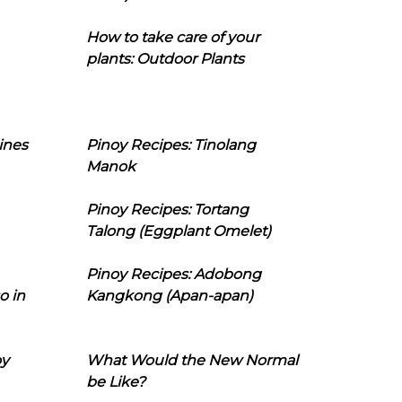
How to take care of your
plants: Outdoor Plants
ines
Pinoy Recipes: Tinolang
Manok
Pinoy Recipes: Tortang
Talong (Eggplant Omelet)
Pinoy Recipes: Adobong
o in
Kangkong (Apan-apan)
oy
What Would the New Normal
be Like?