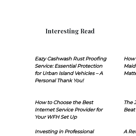
Interesting Read
Eazy Cashwash Rust Proofing
How 
Service: Essential Protection
Maid
for Urban Island Vehicles – A
Matt
Personal Thank You!
How to Choose the Best
The J
Internet Service Provider for
Beat
Your WFH Set Up
Investing in Professional
A Ret