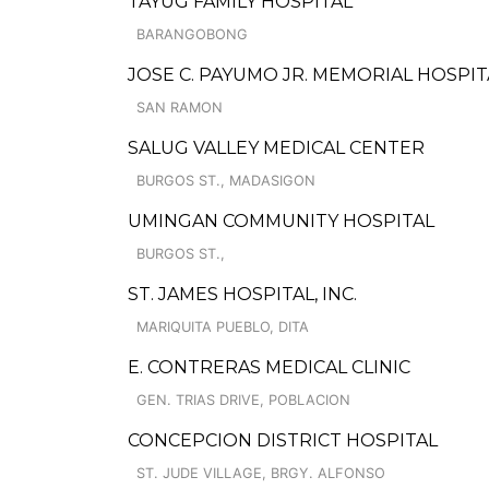
TAYUG FAMILY HOSPITAL
BARANGOBONG
JOSE C. PAYUMO JR. MEMORIAL HOSPIT
SAN RAMON
SALUG VALLEY MEDICAL CENTER
BURGOS ST., MADASIGON
UMINGAN COMMUNITY HOSPITAL
BURGOS ST.,
ST. JAMES HOSPITAL, INC.
MARIQUITA PUEBLO, DITA
E. CONTRERAS MEDICAL CLINIC
GEN. TRIAS DRIVE, POBLACION
CONCEPCION DISTRICT HOSPITAL
ST. JUDE VILLAGE, BRGY. ALFONSO