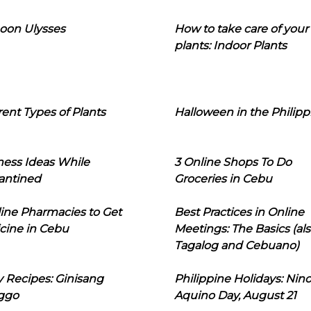
oon Ulysses
How to take care of your
plants: Indoor Plants
rent Types of Plants
Halloween in the Philipp
ness Ideas While
3 Online Shops To Do
antined
Groceries in Cebu
line Pharmacies to Get
Best Practices in Online
cine in Cebu
Meetings: The Basics (als
Tagalog and Cebuano)
 Recipes: Ginisang
Philippine Holidays: Nin
ggo
Aquino Day, August 21