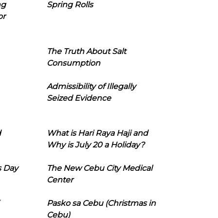
ng
Spring Rolls
or
The Truth About Salt
Consumption
Admissibility of Illegally
Seized Evidence
d
What is Hari Raya Haji and
Why is July 20 a Holiday?
s Day
The New Cebu City Medical
Center
Pasko sa Cebu (Christmas in
Cebu)