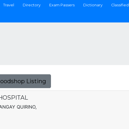
Travel
Directory
Exam Passers
Dictionary
Classified
Foodshop Listing
HOSPITAL
ANGAY QUIRINO,