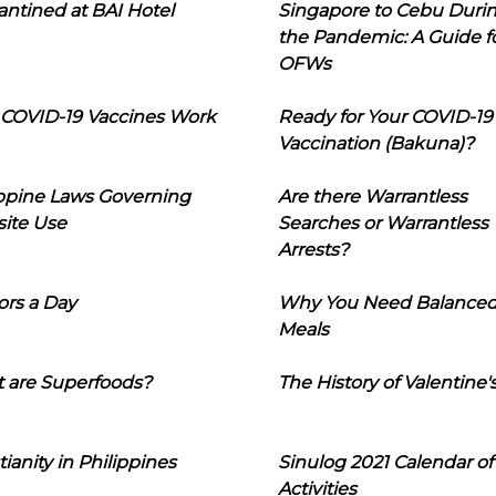
ntined at BAI Hotel
Singapore to Cebu Duri
the Pandemic: A Guide f
OFWs
COVID-19 Vaccines Work
Ready for Your COVID-19
Vaccination (Bakuna)?
ippine Laws Governing
Are there Warrantless
ite Use
Searches or Warrantless
Arrests?
ors a Day
Why You Need Balance
Meals
 are Superfoods?
The History of Valentine'
tianity in Philippines
Sinulog 2021 Calendar of
Activities