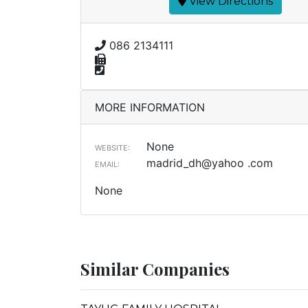
View Directions
086 2134111
MORE INFORMATION
None
WEBSITE:
madrid_dh@yahoo .com
EMAIL:
None
Similar Companies