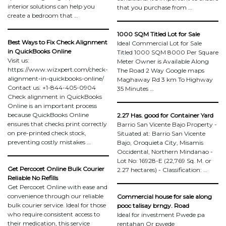
interior solutions can help you
that you purchase from …
create a bedroom that …
1000 SQM Titled Lot for Sale
Best Ways to Fix Check Alignment
Ideal Commercial Lot for Sale
in QuickBooks Online
Titled 1000 SQM 8000 Per Square
Visit us:
Meter Owner is Available Along
https://www.wizxpert.com/check-
The Road 2 Way Google maps
alignment-in-quickbooks-online/
Maghaway Rd 3 km To Highway
Contact us: +1-844-405-0904
35 Minutes …
Check alignment in QuickBooks
Online is an important process
because QuickBooks Online
2.27 Has. good for Container Yard
ensures that checks print correctly
Barrio San Vicente Bajo Property -
on pre-printed check stock,
Situated at: Barrio San Vicente
preventing costly mistakes …
Bajo, Oroquieta City, Misamis
Occidental, Northern Mindanao -
Lot No: 16928-E (22,769 Sq. M. or
Get Percocet Online Bulk Courier
2.27 hectares) - Classification: …
Reliable No Refills
Get Percocet Online with ease and
convenience through our reliable
Commercial house for sale along
bulk courier service. Ideal for those
pooc talisay brngy. Road
who require consistent access to
Ideal for investment Pwede pa
their medication, this service
rentahan Or pwede