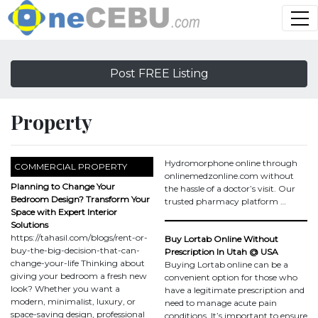
Post FREE Listing
Property
Hydromorphone online through
COMMERCIAL PROPERTY
onlinemedzonline.com without
Planning to Change Your
the hassle of a doctor’s visit. Our
Bedroom Design? Transform Your
trusted pharmacy platform …
Space with Expert Interior
Solutions
https://tahasil.com/blogs/rent-or-
Buy Lortab Online Without
buy-the-big-decision-that-can-
Prescription In Utah @ USA
change-your-life Thinking about
Buying Lortab online can be a
giving your bedroom a fresh new
convenient option for those who
look? Whether you want a
have a legitimate prescription and
modern, minimalist, luxury, or
need to manage acute pain
space-saving design, professional
conditions. It’s important to ensure