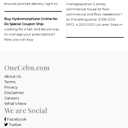
ensures prompt delivery right to …
manegosyohan 2 storey
commercial house 1st floor
commercial 2nd floor resedential 1
Buy Hydromorphone Online No
br Pre selling price: 3,959,000
Rx Special Coupon Ship
RFO: 4,200,000 Lot area: 54sq.m
Looking for a fast and secure way
…
to manage your prescriptions?
Now you can buy
OneCebu.com
About Us
Terms
Privacy
Disclaimer
Careers
What's New
We are Social
Facebook
Twitter