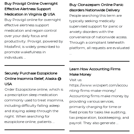
Buy Provigil Online Overnight
Buy Clonazepam Online Panic
Effective Alertness Support
disorders Nationwide Delivery
Medication in Virginia @ USA
People searching this term are
Buy Provigil online for overnight
typically seeking medically
effective alertness support
supervised support for panic or
medication and regain control
anxiety disorders with the
over your daily focus and
convenience of nationwide access.
productivity. Provigil, powered by
Through a compliant telehealth
Modafinil, is widely prescribed to
platform, all requests are evaluated
promote wakefulness in
…
individuals …
Learn How Accounting Firms
Securely Purchase Eszopiclone
Make Money
Online Insomnia Relief, Alaska @
Visit us:
USA
https://www.wizxpert.com/accou
Order Eszopiclone online, which is
nting-firms-make-money/
a prescription sleep medication
Accounting firms make money by
commonly used to treat insomnia,
providing various services,
including difficulty falling asleep
primarily charging for time or
and staying asleep through the
fixed prices for tasks like auditing,
night. When searching for
tax preparation, bookkeeping, and
eszopiclone online, patients …
payroll. They also generate …