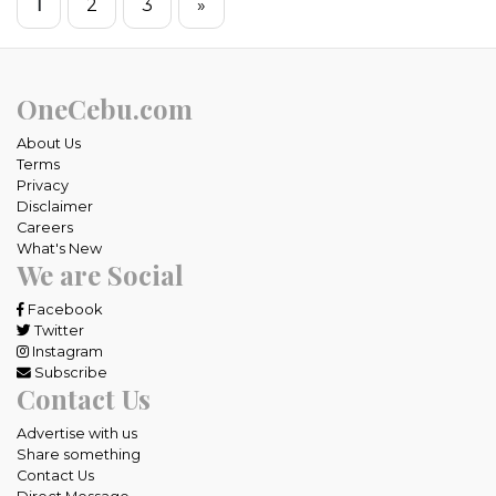
1
2
3
»
OneCebu.com
About Us
Terms
Privacy
Disclaimer
Careers
What's New
We are Social
Facebook
Twitter
Instagram
Subscribe
Contact Us
Advertise with us
Share something
Contact Us