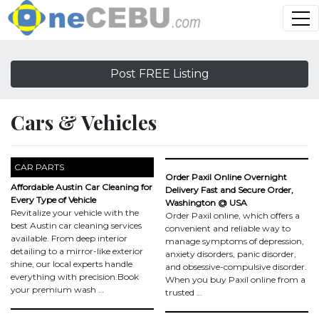
Post FREE Listing
Cars & Vehicles
CAR PARTS
Order Paxil Online Overnight
Affordable Austin Car Cleaning for
Delivery Fast and Secure Order,
Every Type of Vehicle
Washington @ USA
Revitalize your vehicle with the
Order Paxil online, which offers a
best Austin car cleaning services
convenient and reliable way to
available. From deep interior
manage symptoms of depression,
detailing to a mirror-like exterior
anxiety disorders, panic disorder,
shine, our local experts handle
and obsessive-compulsive disorder.
everything with precision.Book
When you buy Paxil online from a
your premium wash …
trusted …