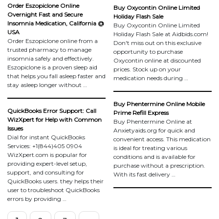
Order Eszopiclone Online
Buy Oxycontin Online Limited
Overnight Fast and Secure
Holiday Flash Sale
Insomnia Medication, California @
Buy Oxycontin Online Limited
USA
Holiday Flash Sale at Aidbids.com!
Order Eszopiclone online from a
Don't miss out on this exclusive
trusted pharmacy to manage
opportunity to purchase
insomnia safely and effectively.
Oxycontin online at discounted
Eszopiclone is a proven sleep aid
prices. Stock up on your
that helps you fall asleep faster and
medication needs during …
stay asleep longer without …
Buy Phentermine Online Mobile
QuickBooks Error Support: Call
Prime Refill Express
WizXpert for Help with Common
Buy Phentermine Online at
Issues
Anxietyaids.org for quick and
Dial for instant QuickBooks
convenient access. This medication
Services: +1(844)405 0904
is ideal for treating various
WizXpert.com is popular for
conditions and is available for
providing expert-level setup,
purchase without a prescription.
support, and consulting for
With its fast delivery …
QuickBooks users. they helps their
user to troubleshoot QuickBooks
errors by providing …