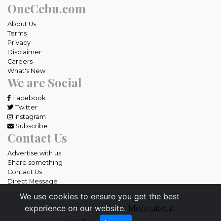
OneCebu.com
About Us
Terms
Privacy
Disclaimer
Careers
What's New
We are Social
Facebook
Twitter
Instagram
Subscribe
Contact Us
Advertise with us
Share something
Contact Us
Direct Message
We use cookies to ensure you get the best
All rights reserved OneCebu.com.
experience on our website.
More about
Powered by: SME IT Solutions and Services