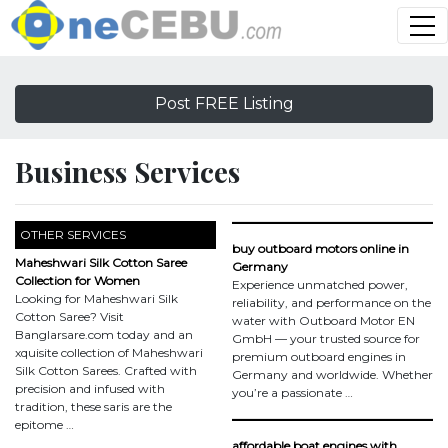
Post FREE Listing
Business Services
OTHER SERVICES
buy outboard motors online in
Maheshwari Silk Cotton Saree
Germany
Collection for Women
Experience unmatched power,
Looking for Maheshwari Silk
reliability, and performance on the
Cotton Saree? Visit
water with Outboard Motor EN
Banglarsare.com today and an
GmbH — your trusted source for
xquisite collection of Maheshwari
premium outboard engines in
Silk Cotton Sarees. Crafted with
Germany and worldwide. Whether
precision and infused with
you’re a passionate …
tradition, these saris are the
epitome …
affordable boat engines with