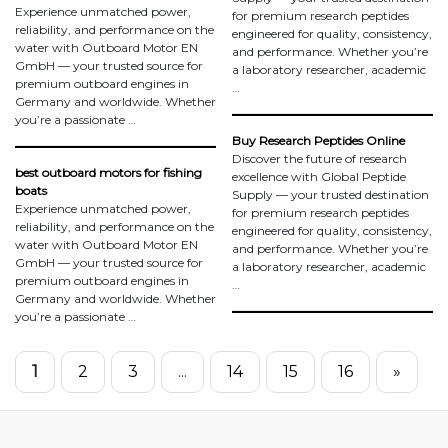
Experience unmatched power,
for premium research peptides
reliability, and performance on the
engineered for quality, consistency,
water with Outboard Motor EN
and performance. Whether you’re
GmbH — your trusted source for
a laboratory researcher, academic
premium outboard engines in
…
Germany and worldwide. Whether
you’re a passionate …
Buy Research Peptides Online
Discover the future of research
best outboard motors for fishing
excellence with Global Peptide
boats
Supply — your trusted destination
Experience unmatched power,
for premium research peptides
reliability, and performance on the
engineered for quality, consistency,
water with Outboard Motor EN
and performance. Whether you’re
GmbH — your trusted source for
a laboratory researcher, academic
premium outboard engines in
…
Germany and worldwide. Whether
you’re a passionate …
1
2
3
...
14
15
16
»