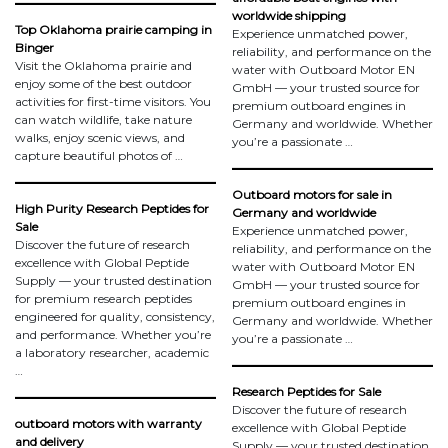
worldwide shipping
Top Oklahoma prairie camping in
Experience unmatched power,
Binger
reliability, and performance on the
Visit the Oklahoma prairie and
water with Outboard Motor EN
enjoy some of the best outdoor
GmbH — your trusted source for
activities for first-time visitors. You
premium outboard engines in
can watch wildlife, take nature
Germany and worldwide. Whether
walks, enjoy scenic views, and
you’re a passionate …
capture beautiful photos of …
Outboard motors for sale in
High Purity Research Peptides for
Germany and worldwide
Sale
Experience unmatched power,
Discover the future of research
reliability, and performance on the
excellence with Global Peptide
water with Outboard Motor EN
Supply — your trusted destination
GmbH — your trusted source for
for premium research peptides
premium outboard engines in
engineered for quality, consistency,
Germany and worldwide. Whether
and performance. Whether you’re
you’re a passionate …
a laboratory researcher, academic
…
Research Peptides for Sale
Discover the future of research
outboard motors with warranty
excellence with Global Peptide
and delivery
Supply — your trusted destination