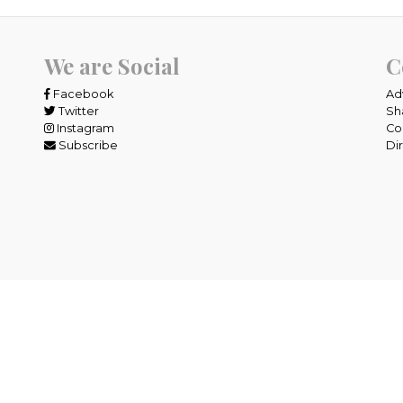
We are Social
C
Facebook
Ad
Twitter
Sh
Instagram
Co
Subscribe
Di