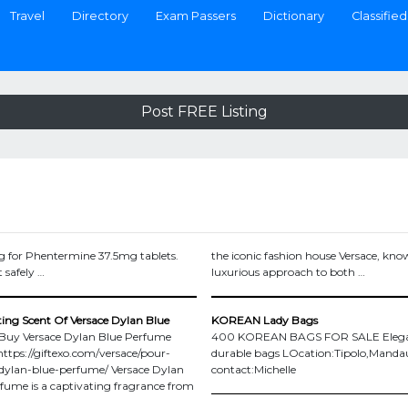
Travel
Directory
Exam Passers
Dictionary
Classified
Post FREE Listing
g for Phentermine 37.5mg tablets.
the iconic fashion house Versace, know
 safely …
luxurious approach to both …
ing Scent Of Versace Dylan Blue
KOREAN Lady Bags
 Buy Versace Dylan Blue Perfume
400 KOREAN BAGS FOR SALE Elega
https://giftexo.com/versace/pour-
durable bags LOcation:Tipolo,Manda
ylan-blue-perfume/ Versace Dylan
contact:Michelle
fume is a captivating fragrance from