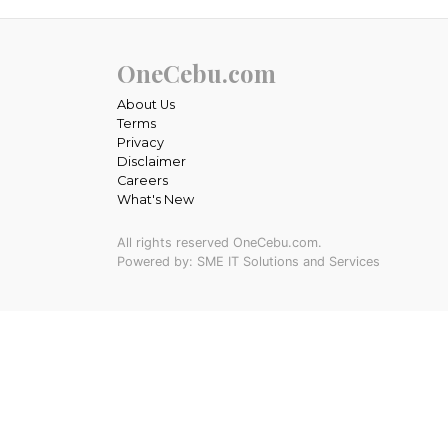
OneCebu.com
About Us
Terms
Privacy
Disclaimer
Careers
What's New
All rights reserved OneCebu.com.
Powered by: SME IT Solutions and Services