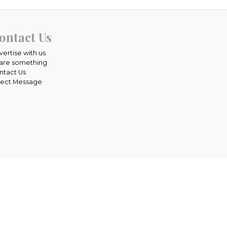
ontact Us
vertise with us
are something
ntact Us
rect Message