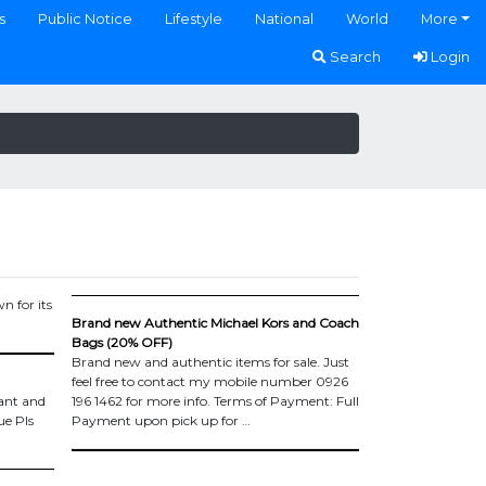
s
Public Notice
Lifestyle
National
World
More
Search
Login
n for its
Brand new Authentic Michael Kors and Coach
Bags (20% OFF)
Brand new and authentic items for sale. Just
feel free to contact my mobile number 0926
nt and
196 1462 for more info. Terms of Payment: Full
ue Pls
Payment upon pick up for …