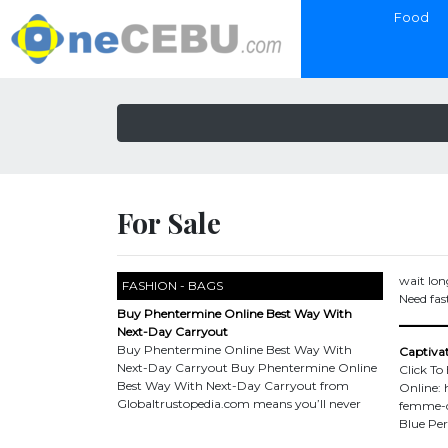
Food
For Sale
wait lon
FASHION - BAGS
Need fast
Buy Phentermine Online Best Way With
Next-Day Carryout
Buy Phentermine Online Best Way With
Captivat
Next-Day Carryout Buy Phentermine Online
Click To
Best Way With Next-Day Carryout from
Online: 
Globaltrustopedia.com means you’ll never
femme-d
Blue Per