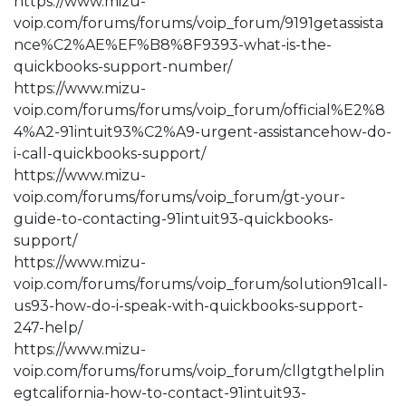
https://www.mizu-
voip.com/forums/forums/voip_forum/9191getassista
nce%C2%AE%EF%B8%8F9393-what-is-the-
quickbooks-support-number/
https://www.mizu-
voip.com/forums/forums/voip_forum/official%E2%8
4%A2-91intuit93%C2%A9-urgent-assistancehow-do-
i-call-quickbooks-support/
https://www.mizu-
voip.com/forums/forums/voip_forum/gt-your-
guide-to-contacting-91intuit93-quickbooks-
support/
https://www.mizu-
voip.com/forums/forums/voip_forum/solution91call-
us93-how-do-i-speak-with-quickbooks-support-
247-help/
https://www.mizu-
voip.com/forums/forums/voip_forum/cllgtgthelplin
egtcalifornia-how-to-contact-91intuit93-