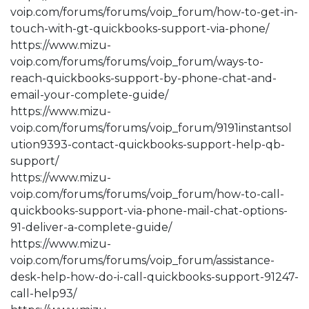
voip.com/forums/forums/voip_forum/how-to-get-in-
touch-with-gt-quickbooks-support-via-phone/
https://www.mizu-
voip.com/forums/forums/voip_forum/ways-to-
reach-quickbooks-support-by-phone-chat-and-
email-your-complete-guide/
https://www.mizu-
voip.com/forums/forums/voip_forum/9191instantsol
ution9393-contact-quickbooks-support-help-qb-
support/
https://www.mizu-
voip.com/forums/forums/voip_forum/how-to-call-
quickbooks-support-via-phone-mail-chat-options-
91-deliver-a-complete-guide/
https://www.mizu-
voip.com/forums/forums/voip_forum/assistance-
desk-help-how-do-i-call-quickbooks-support-91247-
call-help93/