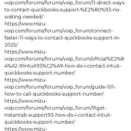
voip.com/forums/forums/voip_forum/11-direct-ways-
to-contact-quickbooks-support-%E2%80%93-no-
waiting-needed/
https://www.mizu-
voip.com/forums/forums/voip_forum/connect-
faster-11-ways-to-contact-quickbooks-support-in-
2025/
https://www.mizu-
voip.com/forums/forums/voip_forum/official%E2%8
4%A2-91intuit93%C2%A9-how-do-i-contact-intuit-
quickbooks-support-number/
https://www.mizu-
voip.com/forums/forums/voip_forum/guide-101-
how-to-call-quickbooks-support-number/
https://www.mizu-
voip.com/forums/forums/voip_forum/91get-
instantqb-support93-how-do-i-contact-intuit-
quickbooks-support-number/
https://www.mizu-