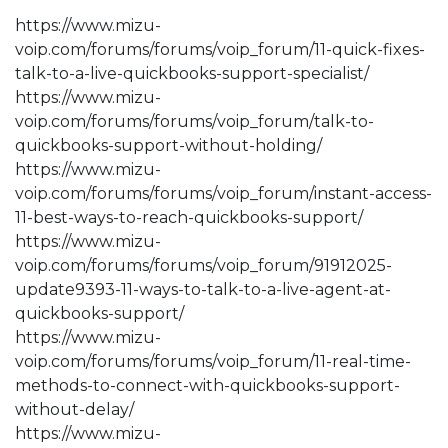
https://www.mizu-
voip.com/forums/forums/voip_forum/11-quick-fixes-
talk-to-a-live-quickbooks-support-specialist/
https://www.mizu-
voip.com/forums/forums/voip_forum/talk-to-
quickbooks-support-without-holding/
https://www.mizu-
voip.com/forums/forums/voip_forum/instant-access-
11-best-ways-to-reach-quickbooks-support/
https://www.mizu-
voip.com/forums/forums/voip_forum/91912025-
update9393-11-ways-to-talk-to-a-live-agent-at-
quickbooks-support/
https://www.mizu-
voip.com/forums/forums/voip_forum/11-real-time-
methods-to-connect-with-quickbooks-support-
without-delay/
https://www.mizu-