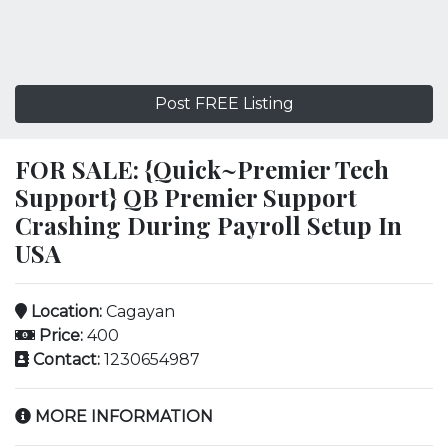
Post FREE Listing
FOR SALE: {Quick~Premier Tech
Support} QB Premier Support
Crashing During Payroll Setup In
USA
Location:
Cagayan
Price:
400
Contact:
1230654987
MORE INFORMATION