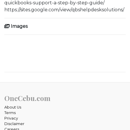
quickbooks-support-a-step-by-step-guide/
https://sites.google.com/view/qbshelpdesksolutions/
Images
OneCebu.com
About Us
Terms
Privacy
Disclaimer
Careers