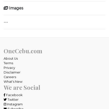
Images
---
OneCebu.com
About Us
Terms
Privacy
Disclaimer
Careers
What's New
We are Social
Facebook
Twitter
Instagram
Subscribe