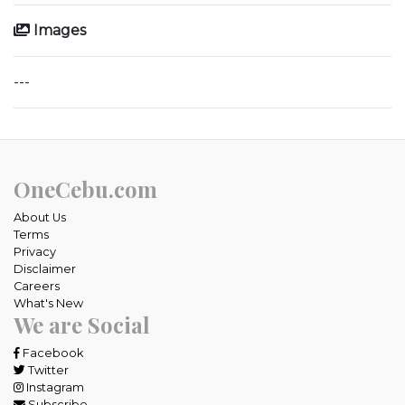
Images
---
OneCebu.com
About Us
Terms
Privacy
Disclaimer
Careers
What's New
We are Social
Facebook
Twitter
Instagram
Subscribe