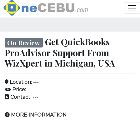
Get QuickBooks
On Review
ProAdvisor Support From
WizXpert in Michigan, USA
Location:
---
Price:
---
Contact:
---
MORE INFORMATION
---