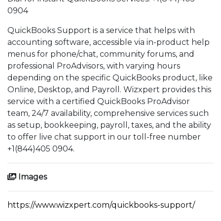
0904
QuickBooks Support is a service that helps with
accounting software, accessible via in-product help
menus for phone/chat, community forums, and
professional ProAdvisors, with varying hours
depending on the specific QuickBooks product, like
Online, Desktop, and Payroll. Wizxpert provides this
service with a certified QuickBooks ProAdvisor
team, 24/7 availability, comprehensive services such
as setup, bookkeeping, payroll, taxes, and the ability
to offer live chat support in our toll-free number
+1(844)405 0904.
Images
https://www.wizxpert.com/quickbooks-support/