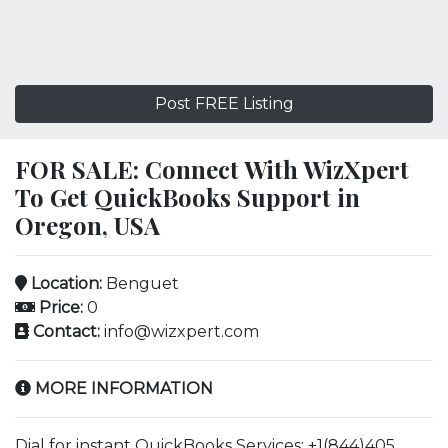
Post FREE Listing
FOR SALE: Connect With WizXpert
To Get QuickBooks Support in
Oregon, USA
Location:
Benguet
Price:
0
Contact:
info@wizxpert.com
MORE INFORMATION
Dial for instant QuickBooks Services: +1(844)405