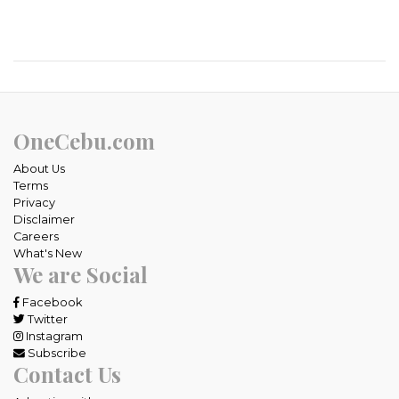
OneCebu.com
About Us
Terms
Privacy
Disclaimer
Careers
What's New
We are Social
Facebook
Twitter
Instagram
Subscribe
Contact Us