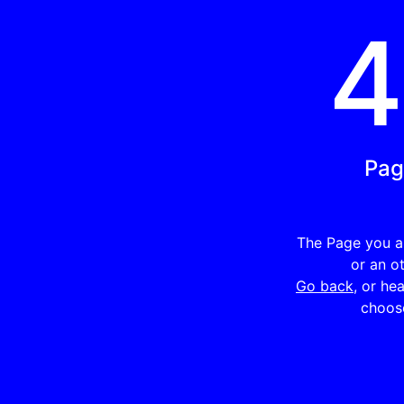
Pag
The Page you ar
or an o
Go back
, or he
choose