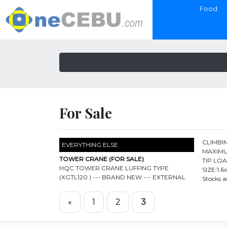
Food
For Sale
CLIMBIN
EVERYTHING ELSE
MAXIMU
TOWER CRANE (FOR SALE)
TIP LO
HQC TOWER CRANE LUFFING TYPE
SIZE:1.
(XGTL120 ) --- BRAND NEW --- EXTERNAL
Stocks a
«
1
2
3