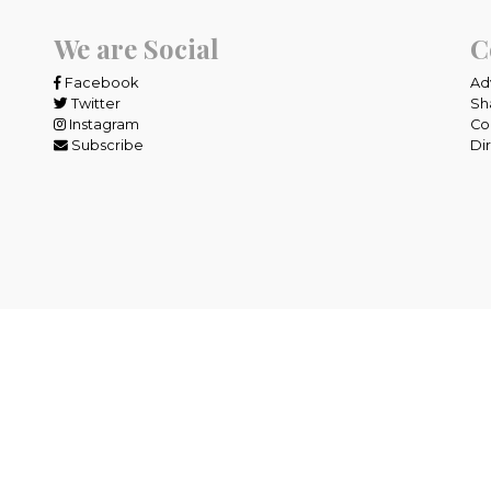
We are Social
C
Facebook
Ad
Twitter
Sh
Instagram
Co
Subscribe
Di