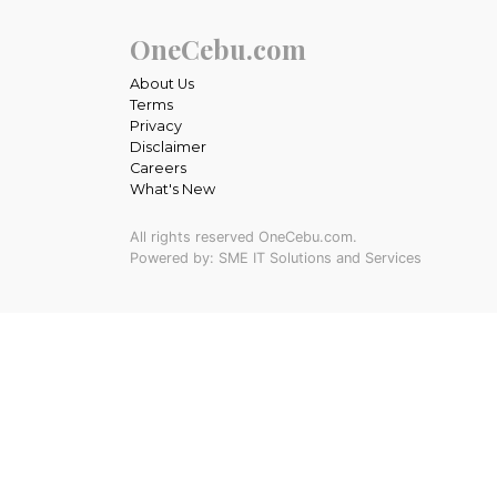
OneCebu.com
About Us
Terms
Privacy
Disclaimer
Careers
What's New
All rights reserved OneCebu.com.
Powered by: SME IT Solutions and Services