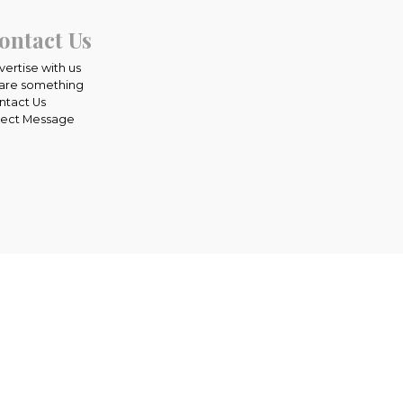
ontact Us
vertise with us
are something
ntact Us
rect Message