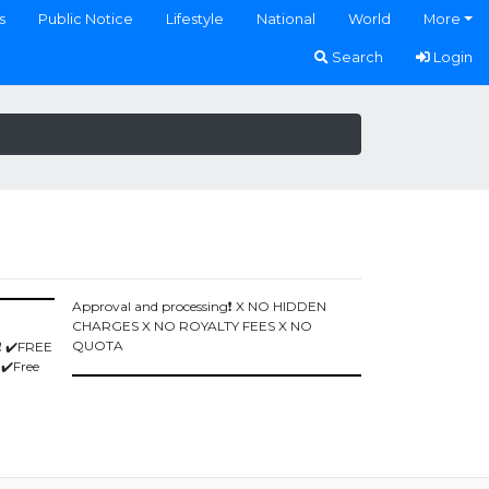
s
Public Notice
Lifestyle
National
World
More
Search
Login
Approval and processing❗️ X NO HIDDEN
CHARGES X NO ROYALTY FEES X NO
QUOTA
️ ✔️FREE
 ✔️Free