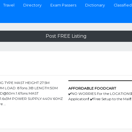
Travel
Directory
Exam Passers
Dictionary
Classified
Post FREE Listing
G TYPE MAST HEIGHT:27.5M
M LOAD: 8Tons JIB LENGTH:50M
AFFORDABLE FOODCART
AD@50m:1.6Tons MAST
✔️NO WORRIES For the LOCATIONS❗
6x1.6x3M POWER SUPPLY:440V 60HZ
Application❗️ ✔️Free Setup to the Mall❗️
re …