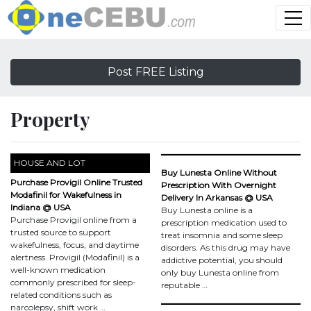
Post FREE Listing
Property
HOUSE AND LOT
Buy Lunesta Online Without
Purchase Provigil Online Trusted
Prescription With Overnight
Modafinil for Wakefulness in
Delivery In Arkansas @ USA
Indiana @ USA
Buy Lunesta online is a
Purchase Provigil online from a
prescription medication used to
trusted source to support
treat insomnia and some sleep
wakefulness, focus, and daytime
disorders. As this drug may have
alertness. Provigil (Modafinil) is a
addictive potential, you should
well-known medication
only buy Lunesta online from
commonly prescribed for sleep-
reputable …
related conditions such as
narcolepsy, shift work …