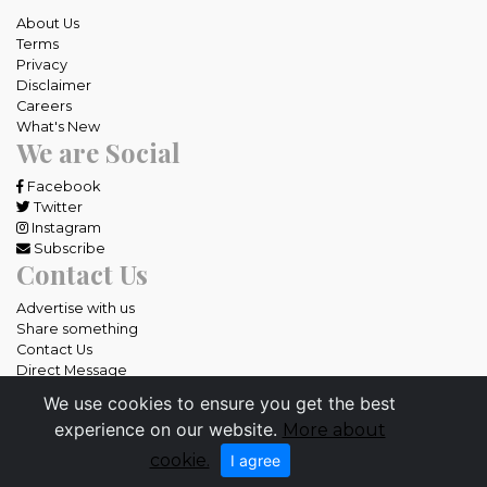
About Us
Terms
Privacy
Disclaimer
Careers
What's New
We are Social
Facebook
Twitter
Instagram
Subscribe
Contact Us
Advertise with us
Share something
Contact Us
Direct Message
We use cookies to ensure you get the best
All rights reserved OneCebu.com.
experience on our website.
More about
Powered by: SME IT Solutions and Services
cookie.
I agree