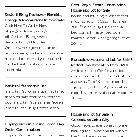
Cebu Royal Estate Consolacion
House abd Lot for Sale
Restoril 15mg Reviews – Benefits,
house and lot in royal estate cebu
Dosage & Precautions In Colorado
in consolacion. 302sqm lot area,
Click Here To Order Now
200 flr area, fully furnished. 4
https://medixway.com/sleeping-
bedrooms 1 master bedroom, 1
pills/restoril-15-mg/ What Is
maids quarter, 2 car garage. price
Restoril 15mg? Buy Restoril
20M …
Online, whose generic name is
Temazepam, is a benzodiazepine
medication primarily prescribed
Bungalow House and Lot for Sale!!!
for the treatment of short-term
Perfect investment in Cebu, PH!
insomnia. …
An irresistible offer for a perfect
investment in Northern Cebu! For
as low as Php4K++ per month
lamb tail fat for sale usa
equity payable for 2 years with a
lamb tail fat for sale usa , fat tailed
monthly amortization after equity
sheep for sale near me where to
of less …
buy lamb tail fat near me ,frozen
lamb tail fat , buy frozen lamb …
House and lot for Sale in
Guadalupe Cebu City
Buying Vicodin Online Same-Day
Good news to everyone who are
Order Confirmation
looking for House and lot within
Buying Vicodin Online Same-Day
the City Here's for you!!! Justa