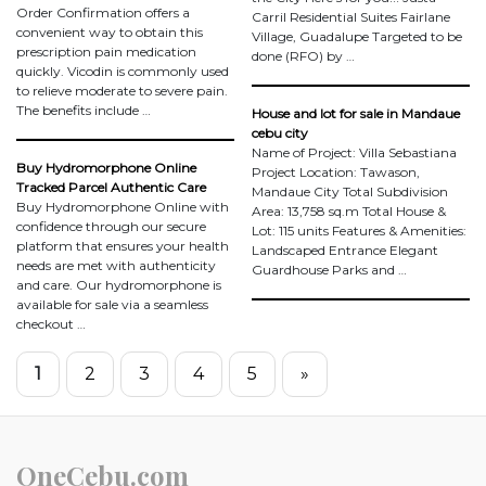
Order Confirmation offers a
Carril Residential Suites Fairlane
convenient way to obtain this
Village, Guadalupe Targeted to be
prescription pain medication
done (RFO) by …
quickly. Vicodin is commonly used
to relieve moderate to severe pain.
The benefits include …
House and lot for sale in Mandaue
cebu city
Name of Project: Villa Sebastiana
Buy Hydromorphone Online
Project Location: Tawason,
Tracked Parcel Authentic Care
Mandaue City Total Subdivision
Buy Hydromorphone Online with
Area: 13,758 sq.m Total House &
confidence through our secure
Lot: 115 units Features & Amenities:
platform that ensures your health
Landscaped Entrance Elegant
needs are met with authenticity
Guardhouse Parks and …
and care. Our hydromorphone is
available for sale via a seamless
checkout …
1
2
3
4
5
»
OneCebu.com