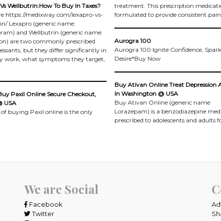
Vs Wellbutrin:How To Buy In Taxes?
treatment. This prescription medicati
re https://medixway.com/lexapro-vs-
formulated to provide consistent pain 
in/ Lexapro (generic name:
pram) and Wellbutrin (generic name:
Aurogra 100
on) are two commonly prescribed
Aurogra 100 Ignite Confidence, Spar
ssants, but they differ significantly in
Desire*Buy Now
y work, what symptoms they target,
Buy Ativan Online Treat Depression 
In Washington @ USA
Buy Paxil Online Secure Checkout,
Buy Ativan Online (generic name
@ USA
Lorazepam) is a benzodiazepine med
 of buying Paxil online is the only
prescribed to adolescents and adults f
We are Social
C
Facebook
Ad
Twitter
Sh