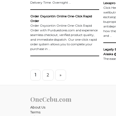
Delivery Time: Overnight …
Lexapro 
Click He
wellbutr
Order Oxycontin Online One-Click Rapid
escitalo
Order
bupropi
Order Oxycontin Online One-Click Rapid
antidepre
Order with Purduestores.com and experience
how the
seamless checkout, verified product quality,
and …
and immediate dispatch. Our one-click rapid
order system allows you to complete your
purchase in …
Legally 
Alaska 
The ease
1
2
»
OneCebu.com
About Us
Terms