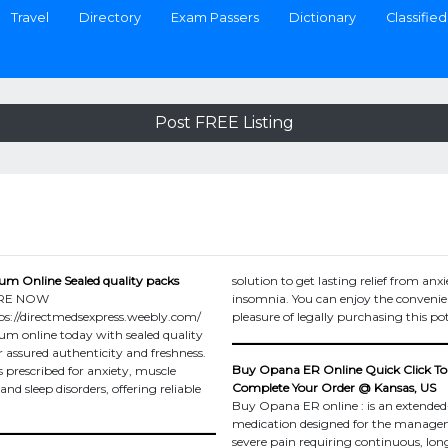
Travel
Directory
Exam Passers
Dictionary
Classified
Post FREE Listing
um Online Sealed quality packs
solution to get lasting relief from anxi
RE NOW
insomnia. You can enjoy the conveni
s://directmedsexpress.weebly.com/
pleasure of legally purchasing this po
um online today with sealed quality
r assured authenticity and freshness.
Buy Opana ER Online Quick Click To
s prescribed for anxiety, muscle
Complete Your Order @ Kansas, US
nd sleep disorders, offering reliable
Buy Opana ER online : is an extended
medication designed for the manage
severe pain requiring continuous, lo