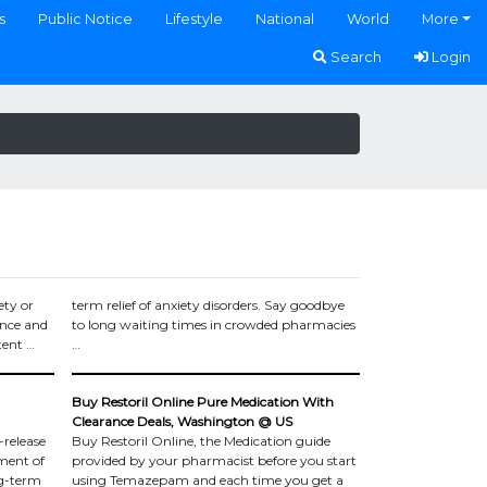
s
Public Notice
Lifestyle
National
World
More
Search
Login
ety or
term relief of anxiety disorders. Say goodbye
ence and
to long waiting times in crowded pharmacies
tent …
…
Buy Restoril Online Pure Medication With
Clearance Deals, Washington @ US
-release
Buy Restoril Online, the Medication guide
ment of
provided by your pharmacist before you start
ng-term
using Temazepam and each time you get a