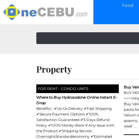
Food
Property
Buy Vali
FOR RENT - CONDO UNITS
BUY HE
Where to Buy Hydrocodone Online Instant E-
>>>>http
Drop
Buy Vali
Benefits:- ✔Us-Us Delivery ✔Fast Shipping
packs fo
✔Secure Payment Options ✔100%
Valium i
Satisfaction Guaranteed ✔3 Days Refund
spasms, a
Policy ✔100% Money-Back If Any Issue with
relief. …
the Product ✔Shipping Service:
Overnight/standard/economy ✔Estimated