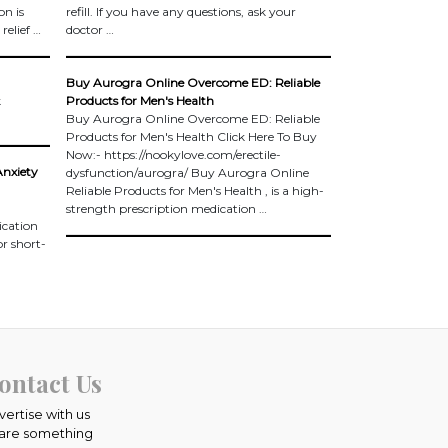
on is
refill. If you have any questions, ask your
relief …
doctor …
Buy Aurogra Online Overcome ED: Reliable
k
Products for Men's Health
Buy Aurogra Online Overcome ED: Reliable
Products for Men's Health Click Here To Buy
Now:- https://nookylove.com/erectile-
Anxiety
dysfunction/aurogra/ Buy Aurogra Online
Reliable Products for Men's Health , is a high-
strength prescription medication …
ication
or short-
ontact Us
vertise with us
are something