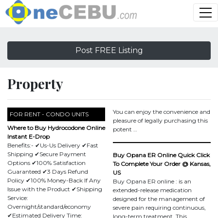
Post FREE Listing
Property
You can enjoy the convenience and
FOR RENT - CONDO UNITS
pleasure of legally purchasing this
Where to Buy Hydrocodone Online
potent …
Instant E-Drop
Benefits:- ✔Us-Us Delivery ✔Fast
Shipping ✔Secure Payment
Buy Opana ER Online Quick Click
Options ✔100% Satisfaction
To Complete Your Order @ Kansas,
Guaranteed ✔3 Days Refund
US
Policy ✔100% Money-Back If Any
Buy Opana ER online : is an
Issue with the Product ✔Shipping
extended-release medication
Service:
designed for the management of
Overnight/standard/economy
severe pain requiring continuous,
✔Estimated Delivery Time:
long-term treatment. This