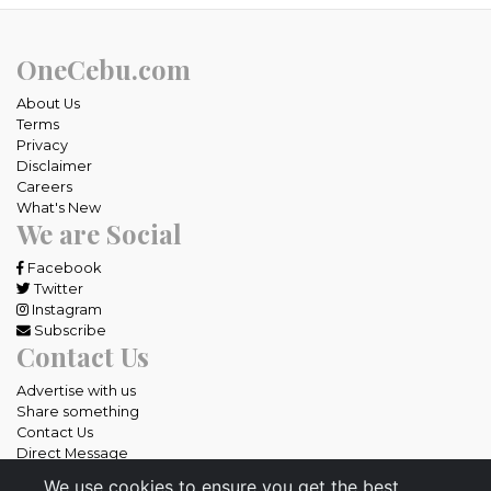
OneCebu.com
About Us
Terms
Privacy
Disclaimer
Careers
What's New
We are Social
Facebook
Twitter
Instagram
Subscribe
Contact Us
Advertise with us
Share something
Contact Us
Direct Message
We use cookies to ensure you get the best