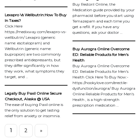
Buy Restoril Online, the
Medication guide provided by your
Lexapro Vs Wellbutrin:How To Buy
pharmacist before you start using
In Taxes?
Temazepam and each time you
Click Here
get a refill. If you have any
https://medixway.com/lexapro-vs-
questions, ask your doctor …
wellbutrin/ Lexapro (generic
name: escitalopram) and
Wellbutrin (generic name:
Buy Aurogra Online Overcome
bupropion) are two commonly
ED: Reliable Products for Men's
prescribed antidepressants, but
Health
they differ significantly in how
Buy Aurogra Online Overcome
they work, what symptoms they
ED: Reliable Products for Men's
target, and …
Health Click Here To Buy Now:-
https://nookylove.com/erectile-
dysfunction/aurogra/ Buy Aurogra
Legally Buy Paxil Online Secure
Online Reliable Products for Men's
Checkout, Alaska @ USA
Health , is a high-strength
The ease of buying Paxil online is
prescription medication …
the only solution to get lasting
relief from anxiety or insomnia.
1
2
»