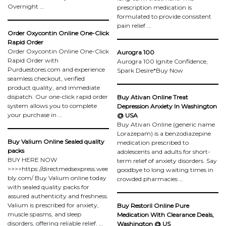
Overnight …
prescription medication is
formulated to provide consistent
pain relief …
Order Oxycontin Online One-Click
Rapid Order
Order Oxycontin Online One-Click
Aurogra 100
Rapid Order with
Aurogra 100 Ignite Confidence,
Purduestores.com and experience
Spark Desire*Buy Now
seamless checkout, verified
product quality, and immediate
dispatch. Our one-click rapid order
Buy Ativan Online Treat
system allows you to complete
Depression Anxiety In Washington
your purchase in …
@ USA
Buy Ativan Online (generic name
Lorazepam) is a benzodiazepine
Buy Valium Online Sealed quality
medication prescribed to
packs
adolescents and adults for short-
BUY HERE NOW
term relief of anxiety disorders. Say
>>>>https://directmedsexpress.wee
goodbye to long waiting times in
bly.com/ Buy Valium online today
crowded pharmacies …
with sealed quality packs for
assured authenticity and freshness.
Valium is prescribed for anxiety,
Buy Restoril Online Pure
muscle spasms, and sleep
Medication With Clearance Deals,
disorders, offering reliable relief. …
Washington @ US