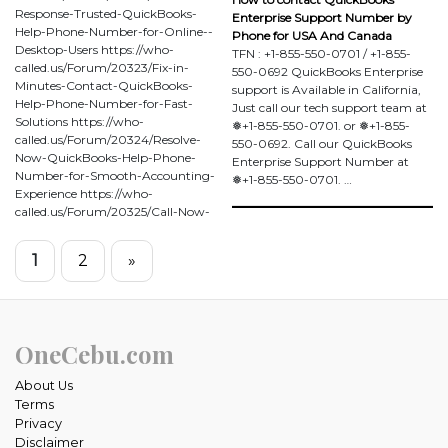
Response-Trusted-QuickBooks-
Enterprise Support Number by
Help-Phone-Number-for-Online--
Phone for USA And Canada
Desktop-Users https://who-
TFN : +1-855-550-0701 / +1-855-
called.us/Forum/20323/Fix-in-
550-0692 QuickBooks Enterprise
Minutes-Contact-QuickBooks-
support is Available in California,
Help-Phone-Number-for-Fast-
Just call our tech support team at
Solutions https://who-
❅+1-855-550-0701. or ❅+1-855-
called.us/Forum/20324/Resolve-
550-0692. Call our QuickBooks
Now-QuickBooks-Help-Phone-
Enterprise Support Number at
Number-for-Smooth-Accounting-
❅+1-855-550-0701. …
Experience https://who-
called.us/Forum/20325/Call-Now-
1
2
»
OneCebu.com
About Us
Terms
Privacy
Disclaimer