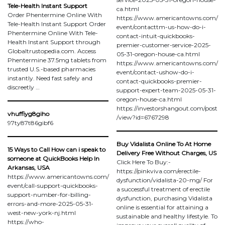
Tele-Health Instant Support
ca.html
Order Phentermine Online With
https://www.americantowns.com/
Tele-Health Instant Support Order
event/contacttm-us-how-do-i-
Phentermine Online With Tele-
contact-intuit-quickbooks-
Health Instant Support through
premier-customer-service-2025-
Globaltrustopedia.com. Access
05-31-oregon-house-ca.html
Phentermine 37.5mg tablets from
https://www.americantowns.com/
trusted U.S.-based pharmacies
event/contact-ushow-do-i-
instantly. Need fast safely and
contact-quickbooks-premier-
discreetly …
support-expert-team-2025-05-31-
oregon-house-ca.html
https://investorshangout.com/post
vhuffiyg8giho
/view?id=6767298
97ty87t86gibf6
Buy Vidalista Online To At Home
15 Ways to Call How can i speak to
Delivery Free Without Charges, US
someone at QuickBooks Help In
Click Here To Buy:-
Arkansas, USA
https://pinkviva.com/erectile-
https://www.americantowns.com/
dysfunction/vidalista-20-mg/ For
event/call-support-quickbooks-
a successful treatment of erectile
support-number-for-billing-
dysfunction, purchasing Vidalista
errors-and-more-2025-05-31-
online is essential for attaining a
west-new-york-nj.html
sustainable and healthy lifestyle. To
https://who-