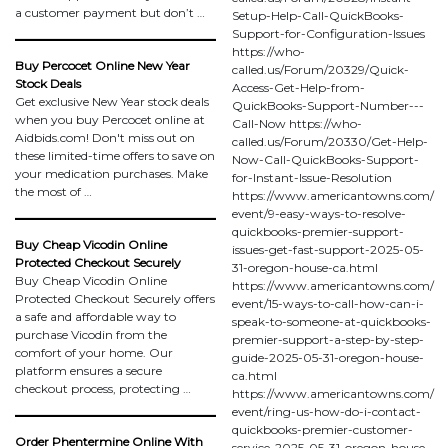
a customer payment but don’t …
Setup-Help-Call-QuickBooks-
Support-for-Configuration-Issues
https://who-
Buy Percocet Online New Year
called.us/Forum/20329/Quick-
Stock Deals
Access-Get-Help-from-
Get exclusive New Year stock deals
QuickBooks-Support-Number---
when you buy Percocet online at
Call-Now https://who-
Aidbids.com! Don't miss out on
called.us/Forum/20330/Get-Help-
these limited-time offers to save on
Now-Call-QuickBooks-Support-
your medication purchases. Make
for-Instant-Issue-Resolution
the most of …
https://www.americantowns.com/
event/9-easy-ways-to-resolve-
quickbooks-premier-support-
Buy Cheap Vicodin Online
issues-get-fast-support-2025-05-
Protected Checkout Securely
31-oregon-house-ca.html
Buy Cheap Vicodin Online
https://www.americantowns.com/
Protected Checkout Securely offers
event/15-ways-to-call-how-can-i-
a safe and affordable way to
speak-to-someone-at-quickbooks-
purchase Vicodin from the
premier-support-a-step-by-step-
comfort of your home. Our
guide-2025-05-31-oregon-house-
platform ensures a secure
ca.html
checkout process, protecting …
https://www.americantowns.com/
event/ring-us-how-do-i-contact-
quickbooks-premier-customer-
Order Phentermine Online With
service-2025-05-31-oregon-house-