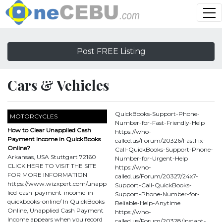
Post FREE Listing
Cars & Vehicles
QuickBooks-Support-Phone-
MOTORCYCLES
Number-for-Fast-Friendly-Help
How to Clear Unapplied Cash
https://who-
Payment Income in QuickBooks
called.us/Forum/20326/FastFix-
Online?
Call-QuickBooks-Support-Phone-
Arkansas, USA Stuttgart 72160
Number-for-Urgent-Help
CLICK HERE TO VISIT THE SITE
https://who-
FOR MORE INFORMATION
called.us/Forum/20327/24x7-
https://www.wizxpert.com/unapp
Support-Call-QuickBooks-
lied-cash-payment-income-in-
Support-Phone-Number-for-
quickbooks-online/ In QuickBooks
Reliable-Help-Anytime
Online, Unapplied Cash Payment
https://who-
Income appears when you record
called.us/Forum/20328/Instant-