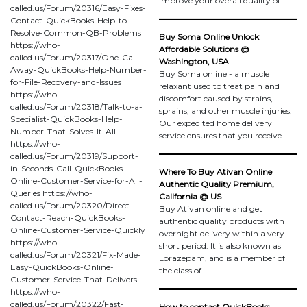
improve your overall quality of …
called.us/Forum/20316/Easy-Fixes-
Contact-QuickBooks-Help-to-
Resolve-Common-QB-Problems
Buy Soma Online Unlock
https://who-
Affordable Solutions @
called.us/Forum/20317/One-Call-
Washington, USA
Away-QuickBooks-Help-Number-
Buy Soma online - a muscle
for-File-Recovery-and-Issues
relaxant used to treat pain and
https://who-
discomfort caused by strains,
called.us/Forum/20318/Talk-to-a-
sprains, and other muscle injuries.
Specialist-QuickBooks-Help-
Our expedited home delivery
Number-That-Solves-It-All
service ensures that you receive …
https://who-
called.us/Forum/20319/Support-
in-Seconds-Call-QuickBooks-
Where To Buy Ativan Online
Online-Customer-Service-for-All-
Authentic Quality Premium,
Queries https://who-
California @ US
called.us/Forum/20320/Direct-
Buy Ativan online and get
Contact-Reach-QuickBooks-
authentic quality products with
Online-Customer-Service-Quickly
overnight delivery within a very
https://who-
short period. It is also known as
called.us/Forum/20321/Fix-Made-
Lorazepam, and is a member of
Easy-QuickBooks-Online-
the class of …
Customer-Service-That-Delivers
https://who-
called.us/Forum/20322/Fast-
How to contact QuickBooks