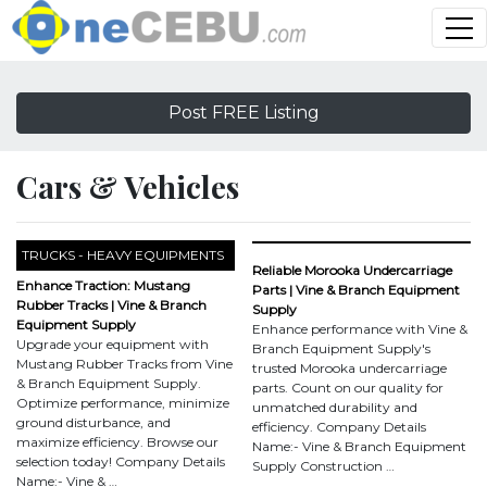
Post FREE Listing
Cars & Vehicles
TRUCKS - HEAVY EQUIPMENTS
Reliable Morooka Undercarriage
Enhance Traction: Mustang
Parts | Vine & Branch Equipment
Rubber Tracks | Vine & Branch
Supply
Equipment Supply
Enhance performance with Vine &
Upgrade your equipment with
Branch Equipment Supply's
Mustang Rubber Tracks from Vine
trusted Morooka undercarriage
& Branch Equipment Supply.
parts. Count on our quality for
Optimize performance, minimize
unmatched durability and
ground disturbance, and
efficiency. Company Details
maximize efficiency. Browse our
Name:- Vine & Branch Equipment
selection today! Company Details
Supply Construction …
Name:- Vine & …