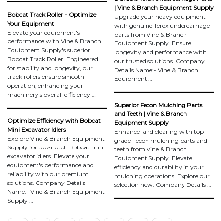
| Vine & Branch Equipment Supply
Bobcat Track Roller - Optimize
Upgrade your heavy equipment
Your Equipment
with genuine Terex undercarriage
Elevate your equipment's
parts from Vine & Branch
performance with Vine & Branch
Equipment Supply. Ensure
Equipment Supply's superior
longevity and performance with
Bobcat Track Roller. Engineered
our trusted solutions. Company
for stability and longevity, our
Details Name:- Vine & Branch
track rollers ensure smooth
Equipment …
operation, enhancing your
machinery's overall efficiency …
Superior Fecon Mulching Parts
and Teeth | Vine & Branch
Optimize Efficiency with Bobcat
Equipment Supply
Mini Excavator Idlers
Enhance land clearing with top-
Explore Vine & Branch Equipment
grade Fecon mulching parts and
Supply for top-notch Bobcat mini
teeth from Vine & Branch
excavator idlers. Elevate your
Equipment Supply. Elevate
equipment's performance and
efficiency and durability in your
reliability with our premium
mulching operations. Explore our
solutions. Company Details
selection now. Company Details …
Name:- Vine & Branch Equipment
Supply …