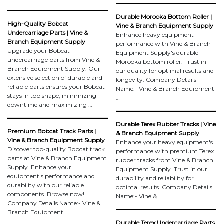
Durable Morooka Bottom Roller |
High-Quality Bobcat
Vine & Branch Equipment Supply
Undercarriage Parts | Vine &
Enhance heavy equipment
Branch Equipment Supply
performance with Vine & Branch
Upgrade your Bobcat
Equipment Supply's durable
undercarriage parts from Vine &
Morooka bottom roller. Trust in
Branch Equipment Supply. Our
our quality for optimal results and
extensive selection of durable and
longevity. Company Details
reliable parts ensures your Bobcat
Name:- Vine & Branch Equipment
stays in top shape, minimizing
…
downtime and maximizing …
Durable Terex Rubber Tracks | Vine
Premium Bobcat Track Parts |
& Branch Equipment Supply
Vine & Branch Equipment Supply
Enhance your heavy equipment's
Discover top-quality Bobcat track
performance with premium Terex
parts at Vine & Branch Equipment
rubber tracks from Vine & Branch
Supply. Enhance your
Equipment Supply. Trust in our
equipment's performance and
durability and reliability for
durability with our reliable
optimal results. Company Details
components. Browse now!
Name:- Vine & …
Company Details Name:- Vine &
Branch Equipment …
Durable Terex Undercarriage Parts