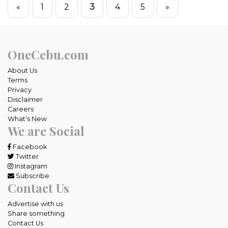
«
1
2
3
4
5
»
OneCebu.com
About Us
Terms
Privacy
Disclaimer
Careers
What's New
We are Social
Facebook
Twitter
Instagram
Subscribe
Contact Us
Advertise with us
Share something
Contact Us