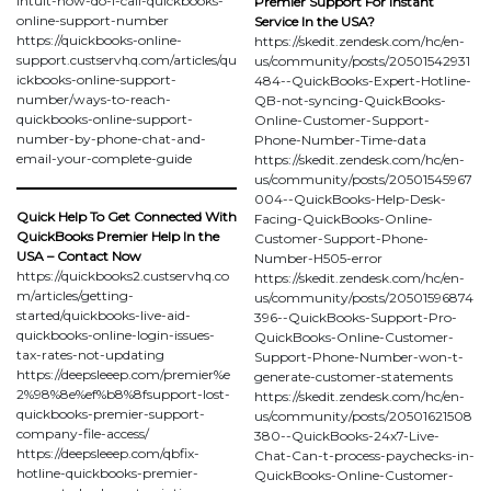
intuit-how-do-i-call-quickbooks-
Premier Support For Instant
online-support-number
Service In the USA?
https://quickbooks-online-
https://skedit.zendesk.com/hc/en-
support.custservhq.com/articles/qu
us/community/posts/20501542931
ickbooks-online-support-
484--QuickBooks-Expert-Hotline-
number/ways-to-reach-
QB-not-syncing-QuickBooks-
quickbooks-online-support-
Online-Customer-Support-
number-by-phone-chat-and-
Phone-Number-Time-data
email-your-complete-guide
https://skedit.zendesk.com/hc/en-
us/community/posts/20501545967
004--QuickBooks-Help-Desk-
Quick Help To Get Connected With
Facing-QuickBooks-Online-
QuickBooks Premier Help In the
Customer-Support-Phone-
USA – Contact Now
Number-H505-error
https://quickbooks2.custservhq.co
https://skedit.zendesk.com/hc/en-
m/articles/getting-
us/community/posts/20501596874
started/quickbooks-live-aid-
396--QuickBooks-Support-Pro-
quickbooks-online-login-issues-
QuickBooks-Online-Customer-
tax-rates-not-updating
Support-Phone-Number-won-t-
https://deepsleeep.com/premier%e
generate-customer-statements
2%98%8e%ef%b8%8fsupport-lost-
https://skedit.zendesk.com/hc/en-
quickbooks-premier-support-
us/community/posts/20501621508
company-file-access/
380--QuickBooks-24x7-Live-
https://deepsleeep.com/qbfix-
Chat-Can-t-process-paychecks-in-
hotline-quickbooks-premier-
QuickBooks-Online-Customer-