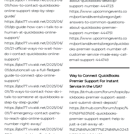
about-quickbooks-desktop-
09/how-to-contact-quickbooks-
support-number-444723
online-support-step-by-step-
https://www.upcomingevents.co
guide/
m/portland/events/oregon/get-
https://qbo77.vivaldi.net/2025/06/
answers-to-common-questions-
09/qb-guide-how-can-i-talk-to-a-
about-quickbooks-premier-
human-at-quickbooks-online-
support-number-444751
support/
https://www.upcomingevents.co
https://qbo77.vivaldi.net/2025/06/
m/portland/events/oregon/quickbo
09/21-official-ways-no-wait-how-
oks-premier-support-number-of-
do-i-contact-quickbooks-online-
customer-service-made-easy-call-
support/
email-support-444749
https://qbo77.vivaldi.net/2025/06/
09/solutioncall-us-a-full-fledged-
guide-to-connect-qbo-online-
Way to Connect QuickBooks
support/
Premier Support For Instant
https://qbo77.vivaldi.net/2025/06/
Service In the USA?
09/15-ways-to-contact-how-do-i-
https://strhub.com/forum/topic/qu
talk-to-someone-at-quickbooks-a-
ickbooks-premier-support-assist-
step-by-step-guide/
cant-submit-direct-deposit/
https://qbo77.vivaldi.net/2025/06/
https://strhub.com/forum/topic/%
09/7-emergency-contact-paths-
F0%9F%93%9E-quickbooks-
to-reach-qbo-online-support-
premier-support-expert-help-is-
number-right-away/
just-a-call-away-at-
https://qbo77.vivaldi.net/2025/06/
1%E2%86%A0877%E2%86%A0243