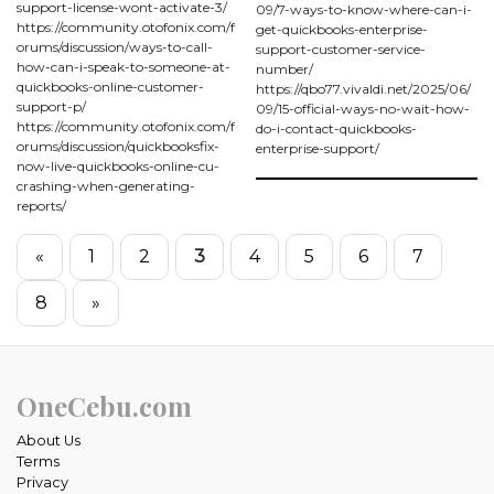
support-license-wont-activate-3/
09/7-ways-to-know-where-can-i-
https://community.otofonix.com/f
get-quickbooks-enterprise-
orums/discussion/ways-to-call-
support-customer-service-
how-can-i-speak-to-someone-at-
number/
quickbooks-online-customer-
https://qbo77.vivaldi.net/2025/06/
support-p/
09/15-official-ways-no-wait-how-
https://community.otofonix.com/f
do-i-contact-quickbooks-
orums/discussion/quickbooksfix-
enterprise-support/
now-live-quickbooks-online-cu-
crashing-when-generating-
reports/
«
1
2
3
4
5
6
7
8
»
OneCebu.com
About Us
Terms
Privacy