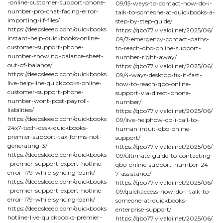
-online-customer-support-phone-
09/15-ways-to-contact-how-do-i-
number-pro-chat-facing-error-
talk-to-someone-at-quickbooks-a-
importing-iif-files/
step-by-step-guide/
https://deepsleeep.com/quickbooks
https://qbo77.vivaldi.net/2025/06/
instant-help-quickbooks-online-
09/7-emergency-contact-paths-
customer-support-phone-
to-reach-qbo-online-support-
number-showing-balance-sheet-
number-right-away/
out-of-balance/
https://qbo77.vivaldi.net/2025/06/
https://deepsleeep.com/quickbooks
09/4-ways-desktop-fix-it-fast-
live-help-line-quickbooks-online-
how-to-reach-qbo-online-
customer-support-phone-
support-via-direct-phone-
number-wont-post-payroll-
number/
liabilities/
https://qbo77.vivaldi.net/2025/06/
https://deepsleeep.com/quickbooks
09/live-helphow-do-i-call-to-
24x7-tech-desk-quickbooks-
human-intuit-qbo-online-
premier-support-tax-forms-not-
support/
generating-3/
https://qbo77.vivaldi.net/2025/06/
https://deepsleeep.com/quickbooks
09/ultimate-guide-to-contacting-
-premier-support-expert-hotline-
qbo-online-support-number-24-
error-179-while-syncing-bank/
7-assistance/
https://deepsleeep.com/quickbooks
https://qbo77.vivaldi.net/2025/06/
-premier-support-expert-hotline-
09/quickaccess-how-do-i-talk-to-
error-179-while-syncing-bank/
someone-at-quickbooks-
https://deepsleeep.com/quickbooks
enterprise-support/
hotline-live-quickbooks-premier-
https://qbo77.vivaldi.net/2025/06/