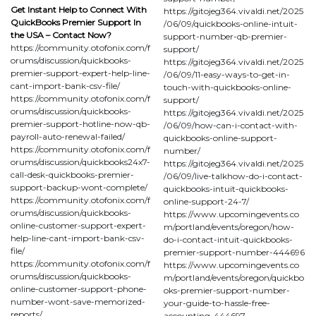
Get Instant Help to Connect With
https://gitojeg364.vivaldi.net/2025
QuickBooks Premier Support In
/06/09/quickbooks-online-intuit-
the USA – Contact Now?
support-number-qb-premier-
https://community.otofonix.com/f
support/
orums/discussion/quickbooks-
https://gitojeg364.vivaldi.net/2025
premier-support-expert-help-line-
/06/09/11-easy-ways-to-get-in-
cant-import-bank-csv-file/
touch-with-quickbooks-online-
https://community.otofonix.com/f
support/
orums/discussion/quickbooks-
https://gitojeg364.vivaldi.net/2025
premier-support-hotline-now-qb-
/06/09/how-can-i-contact-with-
payroll-auto-renewal-failed/
quickbooks-online-support-
https://community.otofonix.com/f
number/
orums/discussion/quickbooks24x7-
https://gitojeg364.vivaldi.net/2025
call-desk-quickbooks-premier-
/06/09/live-talkhow-do-i-contact-
support-backup-wont-complete/
quickbooks-intuit-quickbooks-
https://community.otofonix.com/f
online-support-24-7/
orums/discussion/quickbooks-
https://www.upcomingevents.co
online-customer-support-expert-
m/portland/events/oregon/how-
help-line-cant-import-bank-csv-
do-i-contact-intuit-quickbooks-
file/
premier-support-number-444696
https://community.otofonix.com/f
https://www.upcomingevents.co
orums/discussion/quickbooks-
m/portland/events/oregon/quickbo
online-customer-support-phone-
oks-premier-support-number-
number-wont-save-memorized-
your-guide-to-hassle-free-
reports/
accounting-444697