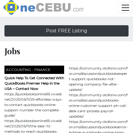
Post FREE Listing
Jobs
https://community.otofonix.com/f
ACCOUNTING - FINANCE
orums/discussion/quickbooksexper
Quick Help To Get Connected With
t-support-quickbooks-not-
QuickBooks Premier Help In the
opening-company-file-after-
USA – Contact Now
update/
https://quickbooksonline55.vivaldi.
https://community.otofonix.com/f
net/2025/06/11/25-effortless-ways-
orums/discussion/quickbooks-
to-contact-quickbooks-online-
online-customer-support-ph-call-
support-number-the-complete-
desk-cant-process-payroll-
guide/
updates/
https://quickbooksonline55.vivaldi.
https://community.otofonix.com/f
net/2025/06/11/the-best-10-
orums/discussion/quickbookserror-
methods-to-reach-quickbooks-
hotline-quickbooks-online-login-