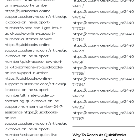
https://qboservices.exblog.jp/2440
online-support-number
74691/
https://quickbooks-online-
https://qboservices.exblog.jp/2440
support.custservhq.com/articles/qu
74704/
ickbooks-online-support-
https://qboservices.exblog.jp/2440
number/where-can-i-get-intuit-
74703/
quickbooks-online-support-
https://qboservices.exblog.jp/2440
number-customer-service
74714/
https://quickbooks-online-
https://qboservices.exblog.jp/2440
support.custservhq.com/articles/qu
74727/
ickbooks-online-support-
https://qboservices.exblog.jp/2440
number/quick-access-how-do-i-
74751/
talk-to-someone-at-quickbooks-
https://qboservices.exblog.jp/2440
online-support-number
74758/
https://quickbooks-online-
https://qboservices.exblog.jp/2440
support.custservhq.com/articles/qu
74764/
ickbooks-online-support-
https://qboservices.exblog.jp/2440
number/ultimate-guide-to-
74775/
contacting-quickbooks-online-
https://qboservices.exblog.jp/2440
support-number-number-24-7-
74785/
assistance https://quickbooks-
https://qboservices.exblog.jp/2440
online-
74797/
support.custservhq.com/articles/qu
ickbooks-online-support-
number/assistance-quick-live-
Way To Reach At QuickBooks