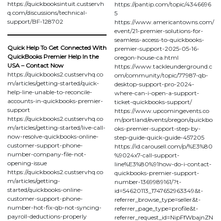
https://quickbooksintuit.custservh
https://pantip.com/topic/4346696
q.com/discussions/technical-
5
support/BF-128702
https://www.americantowns.com/
event/21-premier-solutions-for-
seamless-access-to-quickbooks-
Quick Help To Get Connected With
premier-support-2025-05-16-
QuickBooks Premier Help In the
oregon-house-ca.html
USA – Contact Now
https://www.tackleunderground.c
https://quickbooks2.custservhq.co
om/community/topic/77987-qb-
m/articles/getting-started/quick-
desktop-support-pro-2024-
help-line-unable-to-reconcile-
where-can-i-open-a-support-
accounts-in-quickbooks-premier-
ticket-quickbooks-support/
support
https://www.upcomingevents.co
https://quickbooks2.custservhq.co
m/portland/events/oregon/quickbo
m/articles/getting-started/live-call-
oks-premier-support-step-by-
now-resolve-quickbooks-online-
step-guide-quick-guide-457205
customer-support-phone-
https://id.carousell.com/p/%E3%80
number-company-file-not-
%9024x7-call-support-
opening-issue
line%E3%80%91how-do-i-contact-
https://quickbooks2.custservhq.co
quickbooks-premier-support-
m/articles/getting-
number-1369989161/?t-
started/quickbooks-online-
id=54620113_1747652963349&t-
customer-support-phone-
referrer_browse_type=seller&t-
number-hot-fix-qb-not-syncing-
referrer_page_type=profile&t-
payroll-deductions-properly
referrer_request_id=NipFfWbajnZN