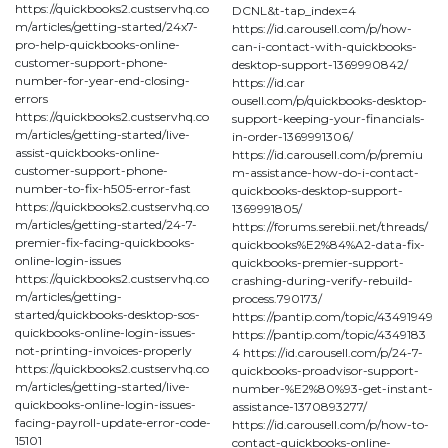
https://quickbooks2.custservhq.co
DCNL&t-tap_index=4
m/articles/getting-started/24x7-
https://id.carousell.com/p/how-
pro-help-quickbooks-online-
can-i-contact-with-quickbooks-
customer-support-phone-
desktop-support-1369990842/
number-for-year-end-closing-
https://id.car
errors
ousell.com/p/quickbooks-desktop-
https://quickbooks2.custservhq.co
support-keeping-your-financials-
m/articles/getting-started/live-
in-order-1369991306/
assist-quickbooks-online-
https://id.carousell.com/p/premiu
customer-support-phone-
m-assistance-how-do-i-contact-
number-to-fix-h505-error-fast
quickbooks-desktop-support-
https://quickbooks2.custservhq.co
1369991805/
m/articles/getting-started/24-7-
https://forums.serebii.net/threads/
premier-fix-facing-quickbooks-
quickbooks%E2%84%A2-data-fix-
online-login-issues
quickbooks-premier-support-
https://quickbooks2.custservhq.co
crashing-during-verify-rebuild-
m/articles/getting-
process.790173/
started/quickbooks-desktop-sos-
https://pantip.com/topic/43491949
quickbooks-online-login-issues-
https://pantip.com/topic/4349183
not-printing-invoices-properly
4 https://id.carousell.com/p/24-7-
https://quickbooks2.custservhq.co
quickbooks-proadvisor-support-
m/articles/getting-started/live-
number-%E2%80%93-get-instant-
quickbooks-online-login-issues-
assistance-1370893277/
facing-payroll-update-error-code-
https://id.carousell.com/p/how-to-
15101
contact-quickbooks-online-