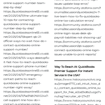
online-support-number-team-
issues-update-loop-error/
step-by-step/
https://community.otofonix.com/f
https://quickbooksonline55.vivaldi.
orums/discussion/quickbooks24-7-
net/2025/06/11/the-ultimate-top-
live-team-how-to-fix-quickbooks-
10-tips-for-contacting-
online-tax-calculation-errors/
quickbooks-online-support-
https://community.otofonix.com/f
number-step-by-step/
orums/discussion/quickbooks-
https://quickbooksonline55.vivaldi.
online-login-issues-desk-qb-
net/2025/06/11/expert-qb-21-
payroll-liabilities-not-showing-up/
official-ways-no-wait-how-do-i-
https://community.otofonix.com/f
contact-quickbooks-online-
orums/discussion/qb-support-
support-number/
connect-quickbooks-online-login-
https://quickbooksonline55.vivaldi.
issues-unable-to-print-reports/
net/2025/06/11/4-ways-desktopfix-
it-fast-how-to-reach-quickbooks-
online-support-phone-number/
Way To Reach At QuickBooks
https://quickbooksonline55.vivaldi.
Premier Support For Instant
net/2025/06/11/7-emergency-
Service In the USA?
contact-paths-to-reach-
https://www.historycouncilvic.org.
quickbooks-online-support-
au/jimoge4771/_call_intuit_how_d
number-right-away/
o_i_contact_quickbooks_online_su
https://quickbooksonline55.vivaldi.
pport_for_free_al2od3io8s2uzgo7v
net/2025/06/11/%e3%80%9024x7-
nu9ag?recruiter_id=27437
call-support-line-how-do-i-
https://www.historycouncilvic.org.
contact-quickbooks-online-
au/jimoge4771/live_talk_how_do_i