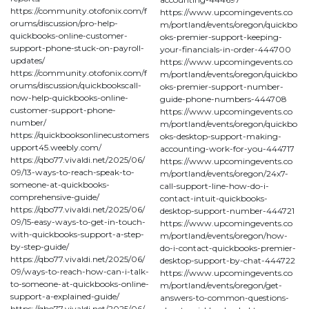
https://community.otofonix.com/f
https://www.upcomingevents.co
orums/discussion/pro-help-
m/portland/events/oregon/quickbo
quickbooks-online-customer-
oks-premier-support-keeping-
support-phone-stuck-on-payroll-
your-financials-in-order-444700
updates/
https://www.upcomingevents.co
https://community.otofonix.com/f
m/portland/events/oregon/quickbo
orums/discussion/quickbookscall-
oks-premier-support-number-
now-help-quickbooks-online-
guide-phone-numbers-444708
customer-support-phone-
https://www.upcomingevents.co
number/
m/portland/events/oregon/quickbo
https://quickbooksonlinecustomers
oks-desktop-support-making-
upport45.weebly.com/
accounting-work-for-you-444717
https://qbo77.vivaldi.net/2025/06/
https://www.upcomingevents.co
09/13-ways-to-reach-speak-to-
m/portland/events/oregon/24x7-
someone-at-quickbooks-
call-support-line-how-do-i-
comprehensive-guide/
contact-intuit-quickbooks-
https://qbo77.vivaldi.net/2025/06/
desktop-support-number-444721
09/15-easy-ways-to-get-in-touch-
https://www.upcomingevents.co
with-quickbooks-support-a-step-
m/portland/events/oregon/how-
by-step-guide/
do-i-contact-quickbooks-premier-
https://qbo77.vivaldi.net/2025/06/
desktop-support-by-chat-444722
09/ways-to-reach-how-can-i-talk-
https://www.upcomingevents.co
to-someone-at-quickbooks-online-
m/portland/events/oregon/get-
support-a-explained-guide/
answers-to-common-questions-
https://qbo77.vivaldi.net/2025/06/