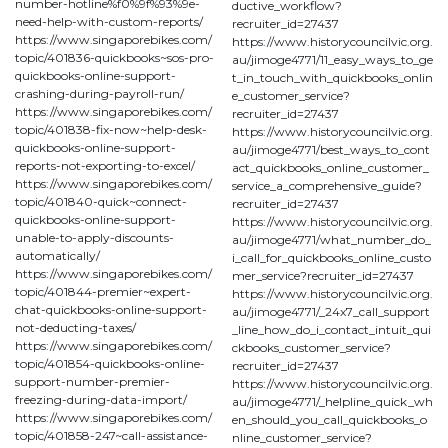
number-hotline%f0%9f%93%9e-
ductive_workflow?
need-help-with-custom-reports/
recruiter_id=27437
https://www.singaporebikes.com/
https://www.historycouncilvic.org.
topic/401836-quickbooks~sos-pro-
au/jimoge4771/11_easy_ways_to_ge
quickbooks-online-support-
t_in_touch_with_quickbooks_onlin
crashing-during-payroll-run/
e_customer_service?
https://www.singaporebikes.com/
recruiter_id=27437
topic/401838-fix-now~help-desk-
https://www.historycouncilvic.org.
quickbooks-online-support-
au/jimoge4771/best_ways_to_cont
reports-not-exporting-to-excel/
act_quickbooks_online_customer_
https://www.singaporebikes.com/
service_a_comprehensive_guide?
topic/401840-quick~connect-
recruiter_id=27437
quickbooks-online-support-
https://www.historycouncilvic.org.
unable-to-apply-discounts-
au/jimoge4771/what_number_do_
automatically/
i_call_for_quickbooks_online_custo
https://www.singaporebikes.com/
mer_service?recruiter_id=27437
topic/401844-premier~expert-
https://www.historycouncilvic.org.
chat-quickbooks-online-support-
au/jimoge4771/_24x7_call_support
not-deducting-taxes/
_line_how_do_i_contact_intuit_qui
https://www.singaporebikes.com/
ckbooks_customer_service?
topic/401854-quickbooks-online-
recruiter_id=27437
support-number-premier-
https://www.historycouncilvic.org.
freezing-during-data-import/
au/jimoge4771/_helpline_quick_wh
https://www.singaporebikes.com/
en_should_you_call_quickbooks_o
topic/401858-247~call-assistance-
nline_customer_service?