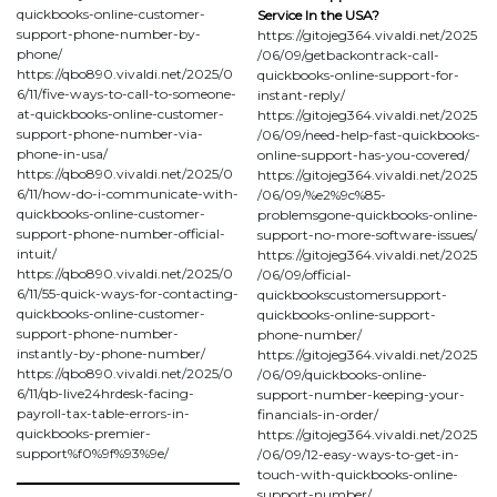
quickbooks-online-customer-
Service In the USA?
support-phone-number-by-
https://gitojeg364.vivaldi.net/2025
phone/
/06/09/getbackontrack-call-
https://qbo890.vivaldi.net/2025/0
quickbooks-online-support-for-
6/11/five-ways-to-call-to-someone-
instant-reply/
at-quickbooks-online-customer-
https://gitojeg364.vivaldi.net/2025
support-phone-number-via-
/06/09/need-help-fast-quickbooks-
phone-in-usa/
online-support-has-you-covered/
https://qbo890.vivaldi.net/2025/0
https://gitojeg364.vivaldi.net/2025
6/11/how-do-i-communicate-with-
/06/09/%e2%9c%85-
quickbooks-online-customer-
problemsgone-quickbooks-online-
support-phone-number-official-
support-no-more-software-issues/
intuit/
https://gitojeg364.vivaldi.net/2025
https://qbo890.vivaldi.net/2025/0
/06/09/official-
6/11/55-quick-ways-for-contacting-
quickbookscustomersupport-
quickbooks-online-customer-
quickbooks-online-support-
support-phone-number-
phone-number/
instantly-by-phone-number/
https://gitojeg364.vivaldi.net/2025
https://qbo890.vivaldi.net/2025/0
/06/09/quickbooks-online-
6/11/qb-live24hrdesk-facing-
support-number-keeping-your-
payroll-tax-table-errors-in-
financials-in-order/
quickbooks-premier-
https://gitojeg364.vivaldi.net/2025
support%f0%9f%93%9e/
/06/09/12-easy-ways-to-get-in-
touch-with-quickbooks-online-
support-number/