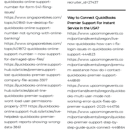
quickbooks-online-support-
recruiter_id=27437
number-for-form-941-filing-
issues/
https://www.singaporebikes.com/
Way to Connect QuickBooks
topic/401861-live~desktop-fix-
Premier Support For Instant
quickbooks-online-support-
Service In the USA?
number-not-syncing-with-online-
https://www.upcomingevents.co
banking/
m/portland/events/oregon/live-
https://www.singaporebikes.com/
now-quickbooks-how-can-i-fix-
topic/401872-quickbooks-online-
login-issues-in-quickbooks-online-
support-number-~-now-support-
support-444823
for-damaged-qbw-files/
https://www.upcomingevents.co
https://quickbooks-online.support-
m/portland/events/oregon/premiu
hub.io/articles/premiersupport-
m-assistance-how-do-i-contact-
lost-quickbooks-premier-support-
quickbooks-premier-support-
company-file-access-3597
446869
https://quickbooks-online.support-
https://www.upcomingevents.co
hub.io/articles/qbcall-line-
m/portland/events/oregon/quickbo
quickbooks-premier-support-
oks-multi-user-mode-not-
wont-load-user-permissions-
working-error-quick-fixes-qb-
properly-3717 https://quickbooks-
premier-support-2025-444756
online.support-hub.io/articles/live-
https://www.upcomingevents.co
helpdesk-quickbooks-premier-
m/portland/events/oregon/quickbo
support-reports-showing-wrong-
oks-premier-support-step-by-
data-3861
step-guide-quick-connect-446864