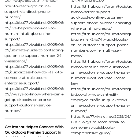
09/4-ways-desktop-fix-it-fast-
%E2%86%A06445/
how-to-reach-qbo-online-
https://strhub.com/forum/topic/qu
support-via-direct-phone-
ickbookserror-support-
number/
quickbooks-online-customer-
https://qbo77.vivaldi.net/2025/06/
support-phone-number-crashing-
09/live-helphow-do-i-call-to-
when-printing-checks/
human-intuit-qbo-online-
https://strhub.com/forum/topic/qu
support/
ickpremier-24x7-fix-quickbooks-
https://qbo77.vivaldi.net/2025/06/
online-customer-support-phone-
09/ultimate-guide-to-contacting-
number-slow-in-multi-user-
qbo-online-support-number-24-
mode/
7-assistance/
https://strhub.com/forum/topic/qu
https://qbo77.vivaldi.net/2025/06/
ickbookshotline-chat-quickbooks-
09/quickaccess-how-do-i-talk-to-
online-customer-support-phone-
someone-at-quickbooks-
number-wont-activate-license-
enterprise-support/
key/
https://qbo77.vivaldi.net/2025/06/
https://strhub.com/forum/topic/qu
09/7-ways-to-know-where-can-i-
ickbooksfix-hub-cant-edit-
get-quickbooks-enterprise-
employee-profile-in-quickbooks-
support-customer-service-
online-customer-support-phone-
number/
number/
https://qbo77.vivaldi.net/2025/06/
09/13-ways-to-reach-speak-to-
Get Instant Help to Connect With
someone-at-quickbooks-
QuickBooks Premier Support In
comprehensive-guide/