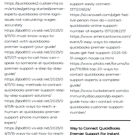
https://quickbooks2.custservhq.co
support-easily-connect-
m/articles/getting-started/premier-
1371206526/
experts-quickbooks-online-login-
https://id.carousell.com/p/get-fast-
issues-not-calculating-wages-
live-person-how-do-i-contact-
accurately
quickbooks-online-support-
https://qbo890.vivaldi.net/2025/0
number-of-experts-1371208227/
6/11/10-must-know-ways-to-
https://www.americantowns.com/
connect-with-quickbooks-
event/9-easy-ways-to-resolve-
premier-support-your-guide/
quickbooks-premier-support-
https://qbo890.vivaldi.net/2025/0
issues-get-fast-support-2025-05-
6/11/07-ways-to-call-how-can-i-
31-oregon-house-ca.html
speak-to-someone-at-quickbooks-
https://www.photo.net/forums/to
premier-support-a-step-by-step-
pic/719386-top-20-ways-to-
guide/
contact-quickbooks-premier-
https://qbo890.vivaldi.net/2025/0
support-experts-a-complete-
6/11/10-easy-methods-to-contact-
guide/
quickbooks-premier-support-step-
https://www.turbotenant.com/co
by-step-support-solutions/
mmunity/discussion/qb-expert-
https://qbo890.vivaldi.net/2025/0
guide-how-do-i-contact-intuit-
6/11/8-quick-ways-to-reach-a-
quickbooks-customer-support-
human-at-quickbooks-premier-
number/
support-phone-numbers-and-
expert/
https://qbo890.vivaldi.net/2025/0
Way to Connect QuickBooks
6/11/15-ways-to-call-how-to-reach-
Premier Support For Instant