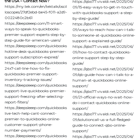
the USA – Contact Now?
https://qbo77.vivaldi.net/2025/06/
https://my.tek.com/en/tektalk/oscil
09/15-easy-ways-to-get-in-touch-
loscopes/27df2ebd-be45-f011-a2d9-
with-quickbooks-support-a-step-
0022480c2b61
by-step-guide/
https://deepsleeep.com/11-smart-
https://qbo77.vivaldi.net/2025/06/
ways-to-speak-to-quickbooks-
09/ways-to-reach-how-can-i-talk-
premier-support-experts-step-by-
to-someone-at-quickbooks-online-
step-guide-for-american-users/
support-a-explained-guide/
https://deepsleeep.com/quickbooks
https://qbo77.vivaldi.net/2025/06/
hotline-desk-quickbooks-premier-
09/how-to-contact-quickbooks-
support-subscription-expired/
online-support-step-by-step-
https://deepsleeep.com/quickbooks
guide/
24x7-call-line-how-to-fix-
https://qbo77.vivaldi.net/2025/06/
quickbooks-premier-support-
09/qb-guide-how-can-i-talk-to-a-
inventory-tracking-issues/
human-at-quickbooks-online-
https://deepsleeep.com/quickbooks
support/
support-live-quickbooks-premier-
https://qbo77.vivaldi.net/2025/06/
support-freezing-after-selecting-
09/21-official-ways-no-wait-how-
report-filters/
do-i-contact-quickbooks-online-
https://deepsleeep.com/quickbooks
support/
live-tech-help-cant-connect-
https://qbo77.vivaldi.net/2025/06/
premier-to-quickbooks-online-
09/solutioncall-us-a-full-fledged-
customer-support-phone-
guide-to-connect-qbo-online-
number-payments/
support/
https://deepsleeep.com/quickbooks
https://qbo77.vivaldi.net/2025/06/