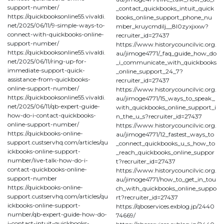
support-number/
_contact_quickbooks_intuit_quick
https://quickbooksonline55.vivaldi.
books_online_support_phone_nu
net/2025/06/11/9-simple-ways-to-
mber_kruycmdilj__8l0zyxjxxw?
connect-with-quickbooks-online-
recruiter_id=27437
support-number/
https://www.historycouncilvic.org.
https://quickbooksonline55.vivaldi.
au/jimoge4771/_faq_guide_how_do
net/2025/06/11/ring-up-for-
_i_communicate_with_quickbooks
immediate-support-quick-
_online_support_24_7?
assistance-from-quickbooks-
recruiter_id=27437
online-support-number/
https://www.historycouncilvic.org.
https://quickbooksonline55.vivaldi.
au/jimoge4771/15_ways_to_speak_
net/2025/06/11/qb-expert-guide-
with_quickbooks_online_support_i
how-do-i-contact-quickbooks-
n_the_u_s?recruiter_id=27437
online-support-number/
https://www.historycouncilvic.org.
https://quickbooks-online-
au/jimoge4771/12_fastest_ways_to
support.custservhq.com/articles/qu
_connect_quickbooks_u_s_how_to
ickbooks-online-support-
_reach_quickbooks_online_suppor
number/live-talk-how-do-i-
t?recruiter_id=27437
contact-quickbooks-online-
https://www.historycouncilvic.org.
support-number
au/jimoge4771/how_to_get_in_tou
https://quickbooks-online-
ch_with_quickbooks_online_suppo
support.custservhq.com/articles/qu
rt?recruiter_id=27437
ickbooks-online-support-
https://qboservices.exblog.jp/2440
number/qb-expert-guide-how-do-
74669/
i-contact-intuit-quickbooks-