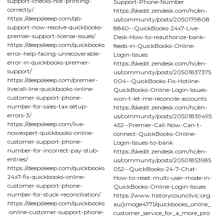
support-checks-not-printing-
Support-Phone-Number
correctly/
https://skedit.zendesk.com/hc/en-
https://deepsleeep.com/qb-
us/community/posts/2050179808
support-now-resolve-quickbooks-
8860--QuickBooks-24x7-Live-
premier-support-license-issues/
Desk-How-to-reauthorize-bank-
https://deepsleeep.com/quickbooks
feeds-in-QuickBooks-Online-
error-help-facing-unrecoverable-
Login-Issues
error-in-quickbooks-premier-
https://skedit.zendesk.com/hc/en-
support/
us/community/posts/20501837375
https://deepsleeep.com/premier-
004--QuickBooks-Fix-Hotline-
livecall-line-quickbooks-online-
QuickBooks-Online-Login-Issues-
customer-support-phone-
won-t-let-me-reconcile-accounts
number-for-sales-tax-setup-
https://skedit.zendesk.com/hc/en-
errors-3/
us/community/posts/20501839495
https://deepsleeep.com/live-
452--Premier-Call-Now-Can-t-
nowexpert-quickbooks-online-
connect-QuickBooks-Online-
customer-support-phone-
Login-Issues-to-bank
number-for-incorrect-pay-stub-
https://skedit.zendesk.com/hc/en-
entries/
us/community/posts/20501853985
https://deepsleeep.com/quickbooks
052--QuickBooks-24-7-Chat-
24x7-fix-quickbooks-online-
How-to-reset-multi-user-mode-in-
customer-support-phone-
QuickBooks-Online-Login-Issues
number-for-stuck-reconciliation/
https://www.historycouncilvic.org.
https://deepsleeep.com/quickbooks
au/jimoge4771/quickbooks_online_
-online-customer-support-phone-
customer_service_for_a_more_pro