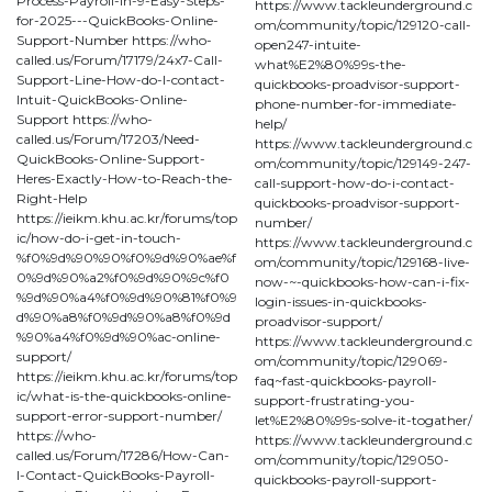
Process-Payroll-in-9-Easy-Steps-
https://www.tackleunderground.c
for-2025---QuickBooks-Online-
om/community/topic/129120-call-
Support-Number https://who-
open247-intuite-
called.us/Forum/17179/24x7-Call-
what%E2%80%99s-the-
Support-Line-How-do-I-contact-
quickbooks-proadvisor-support-
Intuit-QuickBooks-Online-
phone-number-for-immediate-
Support https://who-
help/
called.us/Forum/17203/Need-
https://www.tackleunderground.c
QuickBooks-Online-Support-
om/community/topic/129149-247-
Heres-Exactly-How-to-Reach-the-
call-support-how-do-i-contact-
Right-Help
quickbooks-proadvisor-support-
https://ieikm.khu.ac.kr/forums/top
number/
ic/how-do-i-get-in-touch-
https://www.tackleunderground.c
%f0%9d%90%90%f0%9d%90%ae%f
om/community/topic/129168-live-
0%9d%90%a2%f0%9d%90%9c%f0
now-~-quickbooks-how-can-i-fix-
%9d%90%a4%f0%9d%90%81%f0%9
login-issues-in-quickbooks-
d%90%a8%f0%9d%90%a8%f0%9d
proadvisor-support/
%90%a4%f0%9d%90%ac-online-
https://www.tackleunderground.c
support/
om/community/topic/129069-
https://ieikm.khu.ac.kr/forums/top
faq~fast-quickbooks-payroll-
ic/what-is-the-quickbooks-online-
support-frustrating-you-
support-error-support-number/
let%E2%80%99s-solve-it-togather/
https://who-
https://www.tackleunderground.c
called.us/Forum/17286/How-Can-
om/community/topic/129050-
I-Contact-QuickBooks-Payroll-
quickbooks-payroll-support-