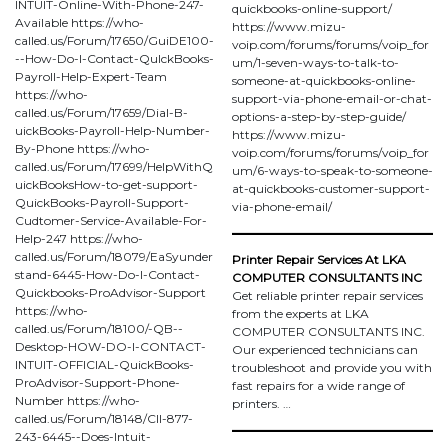
INTUIT-Online-With-Phone-247-
quickbooks-online-support/
Available https://who-
https://www.mizu-
called.us/Forum/17650/GuiDE100-
voip.com/forums/forums/voip_for
--How-Do-I-Contact-QuIckBooks-
um/1-seven-ways-to-talk-to-
Payroll-Help-Expert-Team
someone-at-quickbooks-online-
https://who-
support-via-phone-email-or-chat-
called.us/Forum/17659/Dial-B-
options-a-step-by-step-guide/
uickBooks-Payroll-Help-Number-
https://www.mizu-
By-Phone https://who-
voip.com/forums/forums/voip_for
called.us/Forum/17699/HelpWithQ
um/6-ways-to-speak-to-someone-
uickBooksHow-to-get-support-
at-quickbooks-customer-support-
QuickBooks-Payroll-Support-
via-phone-email/
Cudtomer-Service-Available-For-
Help-247 https://who-
called.us/Forum/18079/EaSyunder
Printer Repair Services At LKA
stand-6445-How-Do-I-Contact-
COMPUTER CONSULTANTS INC
Quickbooks-ProAdvisor-Support
Get reliable printer repair services
https://who-
from the experts at LKA
called.us/Forum/18100/-QB--
COMPUTER CONSULTANTS INC.
Desktop-HOW-DO-I-CONTACT-
Our experienced technicians can
INTUIT-OFFICIAL-QuickBooks-
troubleshoot and provide you with
ProAdvisor-Support-Phone-
fast repairs for a wide range of
Number https://who-
printers. …
called.us/Forum/18148/Cll-877-
243-6445--Does-Intuit-