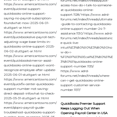
forums.net/index/threads/quick-
https://www.americantowns.com/
access-how-do-i-talk-to-someone-
event/quickreal-support-
at-quickbooks-online-
quickbooks-online-support-
support.1128/ https://www.adrd-
saying-no-payroll-subscription-
forums.net/index/threads/ultimate
foundwhat-now-2025-06-01-
-guide-to-contacting-quickbooks-
stuttgart-ar.html
online-support-number-24-7-
https://www.americantowns.com/
assistance.1130/ https://www.adrd-
event/quickbookslive-payroll-tech-
forums.net/index/threads/assistanc
adjusting-wage-base-limits-in-
e-quick-live-
quickbooks-online-support-2025-
intuit%E3%80%90%E3%80%90ho
06-02-stuttgart-ar.html
w-do-i-
https://www.americantowns.com/
%F0%9F%93%9Ecall%E3%80%91%E
event/quickbookstmerror-assist-
3%80%91quickbooks-online-
quickbooks-online-support-wont-
support-number.1135/
recognize-employee-after-update-
https://www.adrd-
2025-06-01-stuttgart-ar.html
forums.net/index/threads/where-
https://www.americantowns.com/
can-i-get-quickbooks-online-
event/quickfix-center-quickbooks-
support-customer-service-
support-number-not-saving-
number.1137/
direct-deposit-infowhat-to-check-
2025-05-31-stuttgart-ar.html
https://www.americantowns.com/
QuickBooks Premier Support
event/qbpro-payroll-guide-
Keeps Logging Out When
troubleshoot-quickbooks-support-
Opening Payroll Center In USA
number-item-mapping-2025-05-