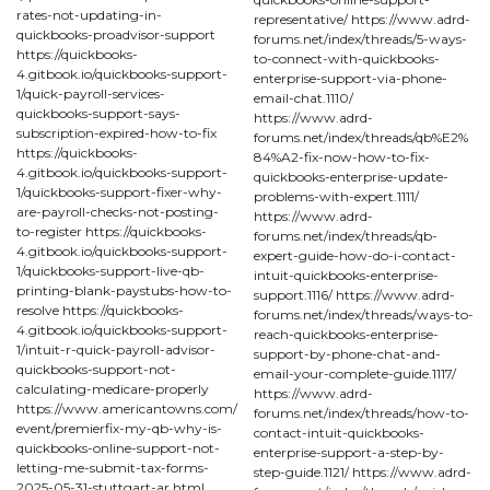
rates-not-updating-in-
representative/ https://www.adrd-
quickbooks-proadvisor-support
forums.net/index/threads/5-ways-
https://quickbooks-
to-connect-with-quickbooks-
4.gitbook.io/quickbooks-support-
enterprise-support-via-phone-
1/quick-payroll-services-
email-chat.1110/
quickbooks-support-says-
https://www.adrd-
subscription-expired-how-to-fix
forums.net/index/threads/qb%E2%
https://quickbooks-
84%A2-fix-now-how-to-fix-
4.gitbook.io/quickbooks-support-
quickbooks-enterprise-update-
1/quickbooks-support-fixer-why-
problems-with-expert.1111/
are-payroll-checks-not-posting-
https://www.adrd-
to-register https://quickbooks-
forums.net/index/threads/qb-
4.gitbook.io/quickbooks-support-
expert-guide-how-do-i-contact-
1/quickbooks-support-live-qb-
intuit-quickbooks-enterprise-
printing-blank-paystubs-how-to-
support.1116/ https://www.adrd-
resolve https://quickbooks-
forums.net/index/threads/ways-to-
4.gitbook.io/quickbooks-support-
reach-quickbooks-enterprise-
1/intuit-r-quick-payroll-advisor-
support-by-phone-chat-and-
quickbooks-support-not-
email-your-complete-guide.1117/
calculating-medicare-properly
https://www.adrd-
https://www.americantowns.com/
forums.net/index/threads/how-to-
event/premierfix-my-qb-why-is-
contact-intuit-quickbooks-
quickbooks-online-support-not-
enterprise-support-a-step-by-
letting-me-submit-tax-forms-
step-guide.1121/ https://www.adrd-
2025-05-31-stuttgart-ar.html