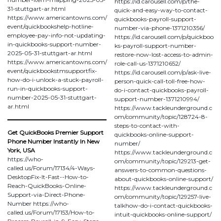
https://id.carousell.com/p/the-
31-stuttgart-ar.html
quick-and-easy-way-to-contact-
https://www.americantowns.com/
quickbooks-payroll-support-
event/quickbookshelp-hotline-
number-via-phone-1371210356/
employee-pay-info-not-updating-
https://id.carousell.com/p/quickboo
in-quickbooks-support-number-
ks-payroll-support-number-
2025-05-31-stuttgart-ar.html
restore-now-lost-access-to-admin-
https://www.americantowns.com/
role-call-us-1371210652/
event/quickbookstmsupportfix-
https://id.carousell.com/p/ask-live-
how-do-i-unlock-a-stuck-payroll-
person-quick-call-toll-free-how-
run-in-quickbooks-support-
do-i-contact-quickbooks-payroll-
number-2025-05-31-stuttgart-
support-number-1371210994/
ar.html
https://www.tackleunderground.c
om/community/topic/128724-8-
steps-to-contact-with-
Get QuickBooks Premier Support
quickbooks-online-support-
Phone Number Instantly In New
number/
York, USA
https://www.tackleunderground.c
https://who-
om/community/topic/129213-get-
called.us/Forum/17134/4-Ways-
answers-to-common-questions-
DesktopFix-It-Fast--How-to-
about-quickbooks-online-support/
Reach-QuickBooks-Online-
https://www.tackleunderground.c
Support-via-Direct-Phone-
om/community/topic/129257-live-
Number https://who-
talkhow-do-i-contact-quickbooks-
called.us/Forum/17153/How-to-
intuit-quickbooks-online-support/