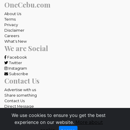
OneCebu.com
About Us
Terms
Privacy
Disclaimer
Careers
What's New
We are Social
Facebook
Twitter
Instagram
Subscribe
Contact Us
Advertise with us
Share something
Contact Us
Direct Message
We use cookies to ensure you get the best
All rights reserved OneCebu.com.
experience on our website.
More about
Powered by: SME IT Solutions and Services