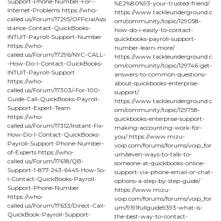
Support-Phone-Number-For--
%E2%80%93-your-trusted-friend/
Internet-Problems https://who-
https://www.tackleunderground.c
called.us/Forum/17295/OFFicialAssi
om/community/topic/129058-
stance-Contact-QuickBooks-
how-do-i-easily-to-contact-
INTUIT-Payroll-Support-Number
quickbooks-payroll-support-
https://who-
number-learn-more/
called.us/Forum/17296/NYC-CALL-
https://www.tackleunderground.c
-How-Do-I-Contact-OuickBooks-
om/community/topic/129746-get-
INTUIT-Payroll-Support
answers-to-common-questions-
https://who-
about-quickbooks-enterprise-
called.us/Forum/17303/-For-100-
support/
Guide-Call-QuickBooks-Payroll-
https://www.tackleunderground.c
Support-Expert-Team
om/community/topic/129758-
https://who-
quickbooks-enterprise-support-
called.us/Forum/17312/Instant-Fix-
making-accounting-work-for-
How-Do-I-Contact-QuickBooks-
you/ https://www.mizu-
Payroll-Support-Phone-Number-
voip.com/forums/forums/voip_for
of-Experts https://who-
um/seven-ways-to-talk-to-
called.us/Forum/17618/QB-
someone-at-quickbooks-online-
Support-1-877-243-6445-How-So-
support-via-phone-email-or-chat-
I-Contact-QuickBooks-Payroll-
options-a-step-by-step-guide/
Support-Phone-Number
https://www.mizu-
https://who-
voip.com/forums/forums/voip_for
called.us/Forum/17633/Direct-Call-
um/9191fullguide9393-what-is-
QuickBook-Payroll-Support-
the-best-way-to-contact-