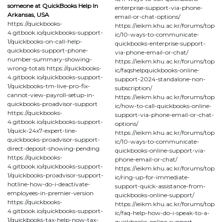
someone at QuickBooks Help In
enterprise-support-via-phone-
Arkansas, USA
email-or-chat-options/
https://quickbooks-
https://ieikm.khu.ac.kr/forums/top
4.gitbook.io/quickbooks-support-
ic/10-ways-to-communicate-
1/quickbooks-on-call-help-
quickbooks-enterprise-support-
quickbooks-support-phone-
via-phone-email-or-chat/
number-summary-showing-
https://ieikm.khu.ac.kr/forums/top
wrong-totals https://quickbooks-
ic/faqshelpquickbooks-online-
4.gitbook.io/quickbooks-support-
support-2024-standalone-non-
1/quickbooks-tm-live-pro-fix-
subscription/
cannot-view-payroll-setup-in-
https://ieikm.khu.ac.kr/forums/top
quickbooks-proadvisor-support
ic/how-to-call-quickbooks-online-
https://quickbooks-
support-via-phone-email-or-chat-
4.gitbook.io/quickbooks-support-
options/
1/quick-24x7-expert-line-
https://ieikm.khu.ac.kr/forums/top
quickbooks-proadvisor-support-
ic/10-ways-to-communicate-
direct-deposit-showing-pending
quickbooks-online-support-via-
https://quickbooks-
phone-email-or-chat/
4.gitbook.io/quickbooks-support-
https://ieikm.khu.ac.kr/forums/top
1/quickbooks-proadvisor-support-
ic/ring-up-for-immediate-
hotline-how-do-i-deactivate-
support-quick-assistance-from-
employees-in-premier-version
quickbooks-online-support/
https://quickbooks-
https://ieikm.khu.ac.kr/forums/top
4.gitbook.io/quickbooks-support-
ic/faq-help-how-do-i-speak-to-a-
1/quickbooks-tax-help-now-tax-
quickbooks-online-support-