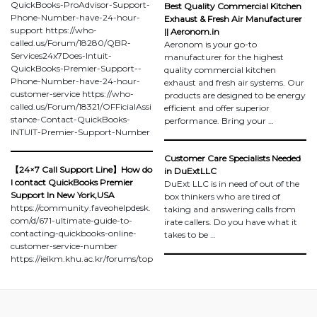
QuickBooks-ProAdvisor-Support-
Best Quality Commercial Kitchen
Phone-Number-have-24-hour-
Exhaust & Fresh Air Manufacturer
support https://who-
|| Aeronom.in
called.us/Forum/18280/QBR-
Aeronom is your go-to
Services24x7Does-Intuit-
manufacturer for the highest
QuickBooks-Premier-Support--
quality commercial kitchen
Phone-Number-have-24-hour-
exhaust and fresh air systems. Our
customer-service https://who-
products are designed to be energy
called.us/Forum/18321/OFFicialAssi
efficient and offer superior
stance-Contact-QuickBooks-
performance. Bring your …
INTUIT-Premier-Support-Number
Customer Care Specialists Needed
【24×7 Call Support Line】How do
in DuExtLLC
I contact QuickBooks Premier
DuExt LLC is in need of out of the
Support In New York,USA
box thinkers who are tired of
https://community.faveohelpdesk.
taking and answering calls from
com/d/671-ultimate-guide-to-
irate callers. Do you have what it
contacting-quickbooks-online-
takes to be …
customer-service-number
https://ieikm.khu.ac.kr/forums/top