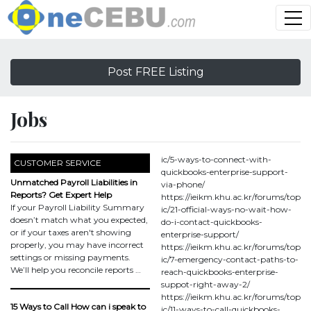
Post FREE Listing
Jobs
ic/5-ways-to-connect-with-
CUSTOMER SERVICE
quickbooks-enterprise-support-
Unmatched Payroll Liabilities in
via-phone/
Reports? Get Expert Help
https://ieikm.khu.ac.kr/forums/top
If your Payroll Liability Summary
ic/21-official-ways-no-wait-how-
doesn’t match what you expected,
do-i-contact-quickbooks-
or if your taxes aren't showing
enterprise-support/
properly, you may have incorrect
https://ieikm.khu.ac.kr/forums/top
settings or missing payments.
ic/7-emergency-contact-paths-to-
We’ll help you reconcile reports …
reach-quickbooks-enterprise-
suppot-right-away-2/
https://ieikm.khu.ac.kr/forums/top
15 Ways to Call How can i speak to
ic/11-ways-to-call-quickbooks-