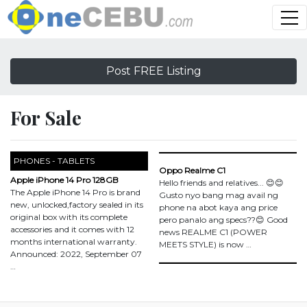
Post FREE Listing
For Sale
PHONES - TABLETS
Oppo Realme C1
Apple iPhone 14 Pro 128GB
Hello friends and relatives... 😊😊
The Apple iPhone 14 Pro is brand
Gusto nyo bang mag avail ng
new, unlocked,factory sealed in its
phone na abot kaya ang price
original box with its complete
pero panalo ang specs??😊 Good
accessories and it comes with 12
news REALME C1 (POWER
months international warranty.
MEETS STYLE) is now …
Announced: 2022, September 07
…