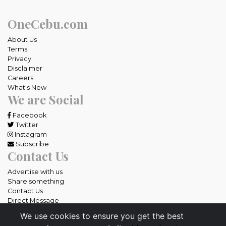
OneCebu.com
About Us
Terms
Privacy
Disclaimer
Careers
What's New
We are Social
Facebook
Twitter
Instagram
Subscribe
Contact Us
Advertise with us
Share something
Contact Us
Direct Message
We use cookies to ensure you get the best
All rights reserved OneCebu.com.