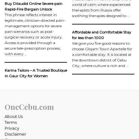
Buy Dilaudid Online Severe pain
world of calm where experienced
Rapid-Fire Bargain Unlock
therapists from Russia offer
This phrase reflects interest in
soothing therapies designed to …
legitimate, clinician-directed pain-
management options for severe
pain scenarios such as post-
Affordable and Comfortable Stay
surgical recovery or acute injury.
for less than 1000
Access is provided through a
We give you five good reasons to
secure tele-prescription process,
choose Glojam Town Apartelle for
with every …
a comfortable stay: It is located at
the downtown district of Cebu
City, where culture is rich and …
Karina Tailors – A Trusted Boutique
in Gaur City for Women
OneCebu.com
About Us
Terms
Privacy
Disclaimer