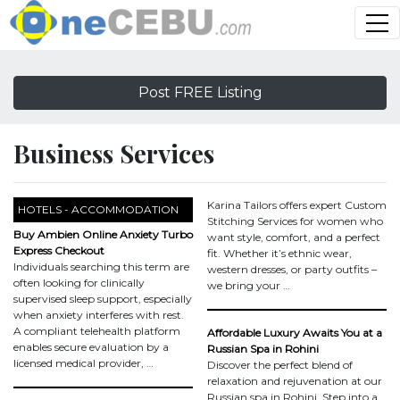
Post FREE Listing
Business Services
Karina Tailors offers expert Custom
HOTELS - ACCOMMODATION
Stitching Services for women who
Buy Ambien Online Anxiety Turbo
want style, comfort, and a perfect
Express Checkout
fit. Whether it’s ethnic wear,
Individuals searching this term are
western dresses, or party outfits –
often looking for clinically
we bring your …
supervised sleep support, especially
when anxiety interferes with rest.
A compliant telehealth platform
Affordable Luxury Awaits You at a
enables secure evaluation by a
Russian Spa in Rohini
licensed medical provider, …
Discover the perfect blend of
relaxation and rejuvenation at our
Russian spa in Rohini. Step into a