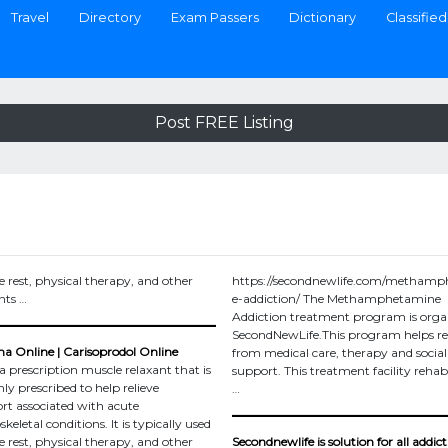
Travel
Directory
Exam Passers
Dictionary
Classified
Post FREE Listing
e rest, physical therapy, and other
https://secondnewlife.com/metham
nts …
e-addiction/ The Methamphetamine
Addiction treatment program is orga
SecondNewLife.This program helps r
 Online | Carisoprodol Online
from medical care, therapy and social
a prescription muscle relaxant that is
support. This treatment facility rehabi
 prescribed to help relieve
…
rt associated with acute
eletal conditions. It is typically used
e rest, physical therapy, and other
Secondnewlife is solution for all addict