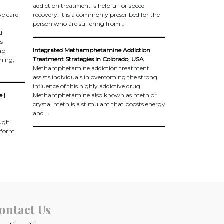
addiction treatment is helpful for speed
e care
recovery. It is a commonly prescribed for the
person who are suffering from …
d
ss
Integrated Methamphetamine Addiction
ab
Treatment Strategies in Colorado, USA
ming,
Methamphetamine addiction treatment
assists individuals in overcoming the strong
influence of this highly addictive drug.
 |
Methamphetamine also known as meth or
crystal meth is a stimulant that boosts energy
and …
ough
atform
ontact Us