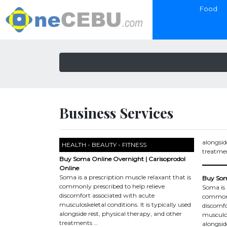
Food
Business Services
alongsid
HEALTH - BEAUTY - FITNESS
treatme
Buy Soma Online Overnight | Carisoprodol
Online
Soma is a prescription muscle relaxant that is
Buy Soma
commonly prescribed to help relieve
Soma is 
discomfort associated with acute
commonly
musculoskeletal conditions. It is typically used
discomfo
alongside rest, physical therapy, and other
musculosk
treatments …
alongsid