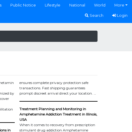
s
Public Notice
Lifestyle
National
World
More
Search
Login
phetamin
ensures complete privacy protection safe
transactions. Fast shipping guarantees
nized by
prompt discreet arrival direct your location. …
ecover
Treatment Planning and Monitoring in
litation
Amphetamine Addiction Treatment in Illinois,
USA
When it comes to recovery from prescription
ions in
stimulant drug addiction Amphetamine