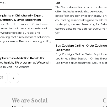
nts …
usa
The Secondnewlife.com comprehensiv
often includes medical supervision,
mplants in Chinchwad – Expert
detoxification, behavioral therapy, an
Dentistry & Smile Restoration
counseling sessions designed to addre
best Dental Implants in Chinchwad
underlying causes. Searching for Reh
anced techniques and experienced
centers close to me can feel overwhel
. We provide safe, durable, and
yet …
looking tooth replacement solutions
 to your needs. Restore chewing ability
Buy Zopisign Online | Order Zopiclone
Legitmedz
Buy Zopisign Online Order Zopiclone
hetamine Addiction Rehab For
Legitmedz Buy Zopisign Online thr
to healthy life program at Wisconsin
Legitmedz trusted service. Secure pl
re To Visit The Website
21
»
We are Social
C