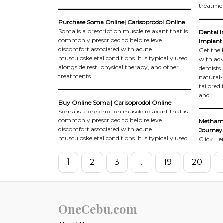
treatme
Purchase Soma Online| Carisoprodol Online
Soma is a prescription muscle relaxant that is
Dental I
commonly prescribed to help relieve
Implant 
discomfort associated with acute
Get the 
musculoskeletal conditions. It is typically used
with adv
alongside rest, physical therapy, and other
dentists
treatments …
natural-
tailored
and …
Buy Online Soma | Carisoprodol Online
Soma is a prescription muscle relaxant that is
commonly prescribed to help relieve
Methamp
discomfort associated with acute
Journey 
musculoskeletal conditions. It is typically used
Click He
1
2
3
...
19
20
OneCebu.com