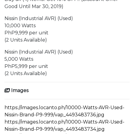
Good Until Mar 30, 2019)
Nissin (Industrial AVR) (Used)
10,000 Watts
PhP9,999 per unit
(2 Units Available)
Nissin (Industrial AVR) (Used)
5,000 Watts
PhP5,999 per unit
(2 Units Available)
Images
https://images.locanto.ph/10000-Watts-AVR-Used-
Nissin-Brand-P9-999/vap_4493483736.jpg
https://images.locanto.ph/10000-Watts-AVR-Used-
Nissin-Brand-P9-999/vap_4493483734.jpg