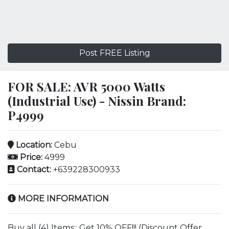
Post FREE Listing
FOR SALE: AVR 5000 Watts
(Industrial Use) - Nissin Brand:
P4999
Location:
Cebu
Price:
4999
Contact:
+639228300933
MORE INFORMATION
Buy all (4) Items:: Get 10% OFF!!! (Discount Offer