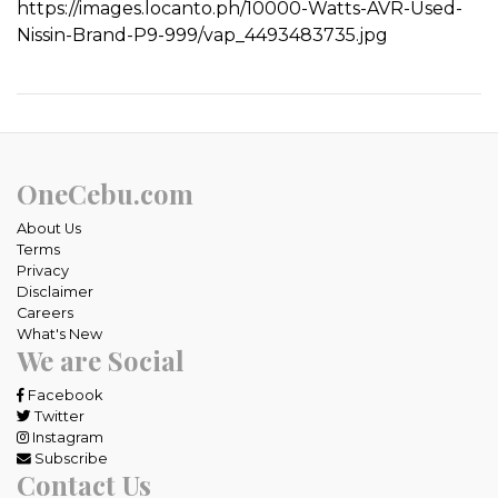
https://images.locanto.ph/10000-Watts-AVR-Used-
Nissin-Brand-P9-999/vap_4493483735.jpg
OneCebu.com
About Us
Terms
Privacy
Disclaimer
Careers
What's New
We are Social
Facebook
Twitter
Instagram
Subscribe
Contact Us