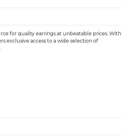
ce for quality earrings at unbeatable prices. With
rs exclusive access to a wide selection of
.