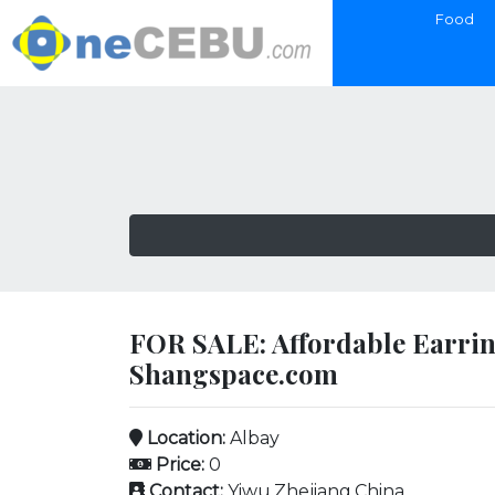
Food
FOR SALE: Affordable Earrin
Shangspace.com
Location:
Albay
Price:
0
Contact:
Yiwu,Zhejiang,China