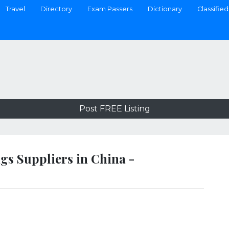
Travel
Directory
Exam Passers
Dictionary
Classified
Post FREE Listing
gs Suppliers in China -