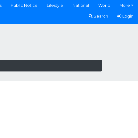
s
Public Notice
Lifestyle
National
World
More
Search
Login