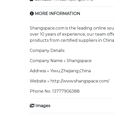
MORE INFORMATION
Shangspace.com is the leading online sour
over 10 years of experience, our team offe
products from certified suppliers in China
Company Details:
Company Name » Shangspace
Address » Yiwu,Zhejiang,China
Website » http://www.shangspace.com/
Phone No. 13777906388
Images