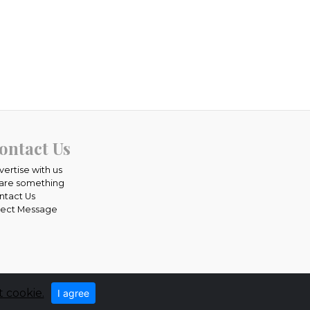
ontact Us
vertise with us
are something
ntact Us
rect Message
 cookie.
I agree