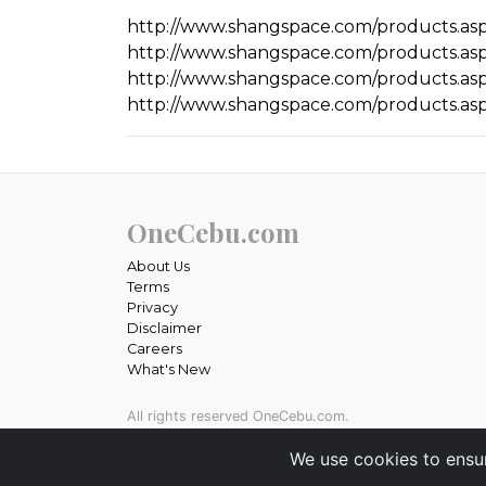
http://www.shangspace.com/products.asp
http://www.shangspace.com/products.asp
http://www.shangspace.com/products.asp
http://www.shangspace.com/products.asp
OneCebu.com
About Us
Terms
Privacy
Disclaimer
Careers
What's New
All rights reserved OneCebu.com.
Powered by: SME IT Solutions and Services
We use cookies to ensu