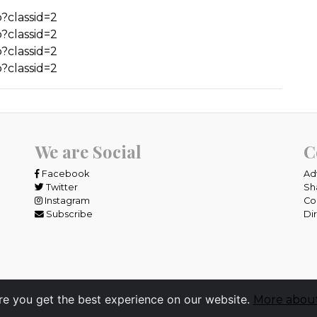
?classid=2
?classid=2
?classid=2
?classid=2
We are Social
C
Facebook
Ad
Twitter
Sh
Instagram
Co
Subscribe
Di
re you get the best experience on our website.
More about