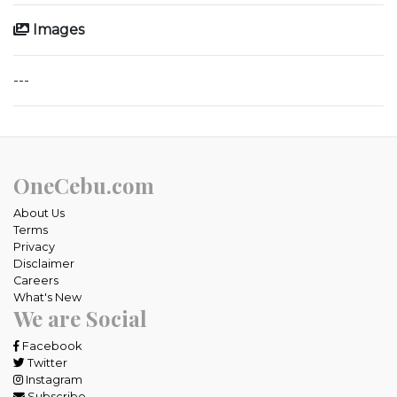
Images
---
OneCebu.com
About Us
Terms
Privacy
Disclaimer
Careers
What's New
We are Social
Facebook
Twitter
Instagram
Subscribe