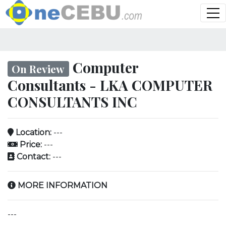
Computer
On Review
Consultants - LKA COMPUTER
CONSULTANTS INC
Location:
---
Price:
---
Contact:
---
MORE INFORMATION
---