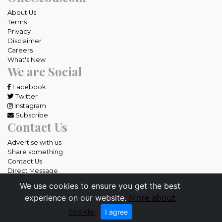
About Us
Terms
Privacy
Disclaimer
Careers
What's New
We are Social
Facebook
Twitter
Instagram
Subscribe
Contact Us
Advertise with us
Share something
Contact Us
Direct Message
We use cookies to ensure you get the best
All rights reserved OneCebu.com.
experience on our website.
More about
Powered by: SME IT Solutions and Services
cookie.
I agree