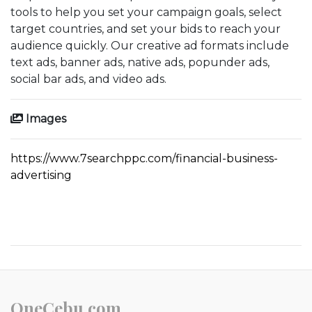
tools to help you set your campaign goals, select
target countries, and set your bids to reach your
audience quickly. Our creative ad formats include
text ads, banner ads, native ads, popunder ads,
social bar ads, and video ads.
Images
https://www.7searchppc.com/financial-business-
advertising
OneCebu.com