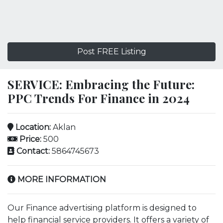
Post FREE Listing
SERVICE: Embracing the Future:
PPC Trends For Finance in 2024
Location:
Aklan
Price:
500
Contact:
5864745673
MORE INFORMATION
Our Finance advertising platform is designed to
help financial service providers. It offers a variety of