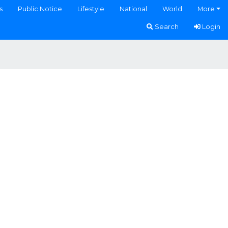
s
Public Notice
Lifestyle
National
World
More
Search
Login