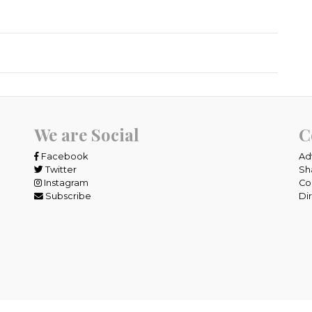
We are Social
C
Facebook
Ad
Twitter
Sh
Instagram
Co
Subscribe
Di