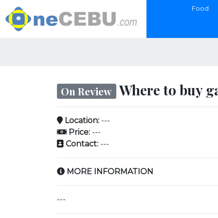
Food
Where to buy ga
On Review
Location:
---
Price:
---
Contact:
---
MORE INFORMATION
---