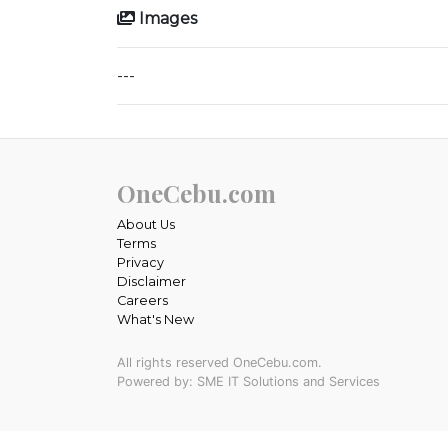
Images
---
OneCebu.com
About Us
Terms
Privacy
Disclaimer
Careers
What's New
All rights reserved OneCebu.com.
Powered by: SME IT Solutions and Services