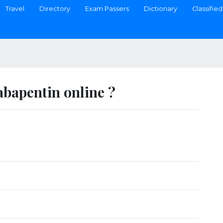
Travel
Directory
Exam Passers
Dictionary
Classified
bapentin online ?