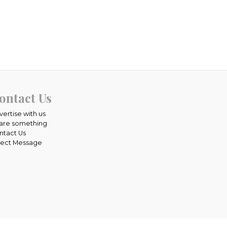
ontact Us
vertise with us
are something
ntact Us
rect Message