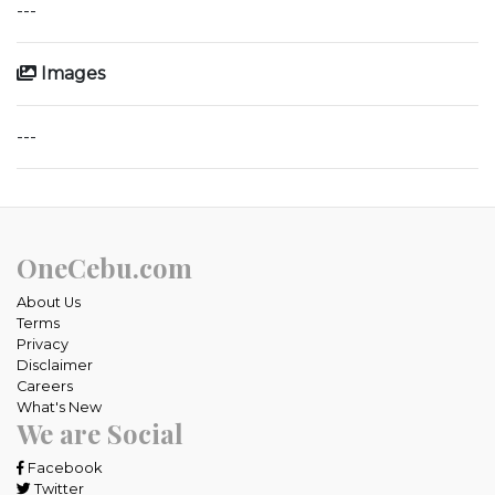
---
Images
---
OneCebu.com
About Us
Terms
Privacy
Disclaimer
Careers
What's New
We are Social
Facebook
Twitter