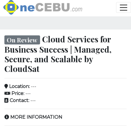
Cloud Services for
On Review
Business Success | Managed,
Secure, and Scalable by
CloudSat
Location:
---
Price:
---
Contact:
---
MORE INFORMATION