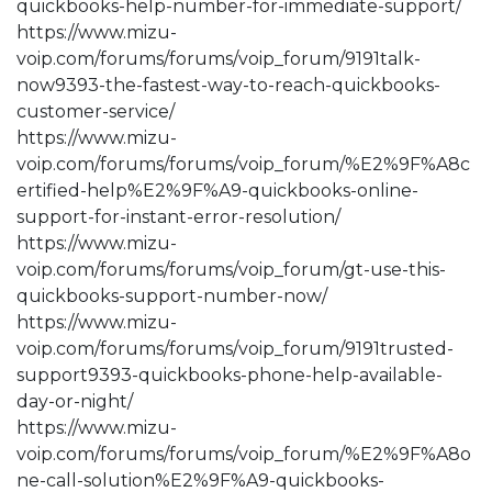
quickbooks-help-number-for-immediate-support/
https://www.mizu-
voip.com/forums/forums/voip_forum/9191talk-
now9393-the-fastest-way-to-reach-quickbooks-
customer-service/
https://www.mizu-
voip.com/forums/forums/voip_forum/%E2%9F%A8c
ertified-help%E2%9F%A9-quickbooks-online-
support-for-instant-error-resolution/
https://www.mizu-
voip.com/forums/forums/voip_forum/gt-use-this-
quickbooks-support-number-now/
https://www.mizu-
voip.com/forums/forums/voip_forum/9191trusted-
support9393-quickbooks-phone-help-available-
day-or-night/
https://www.mizu-
voip.com/forums/forums/voip_forum/%E2%9F%A8o
ne-call-solution%E2%9F%A9-quickbooks-