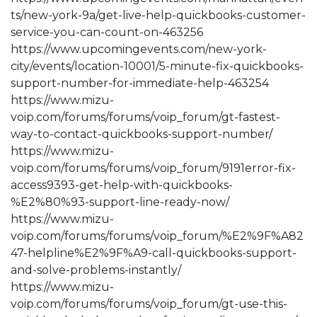
ts/new-york-9a/get-live-help-quickbooks-customer-
service-you-can-count-on-463256
https://www.upcomingevents.com/new-york-
city/events/location-10001/5-minute-fix-quickbooks-
support-number-for-immediate-help-463254
https://www.mizu-
voip.com/forums/forums/voip_forum/gt-fastest-
way-to-contact-quickbooks-support-number/
https://www.mizu-
voip.com/forums/forums/voip_forum/9191error-fix-
access9393-get-help-with-quickbooks-
%E2%80%93-support-line-ready-now/
https://www.mizu-
voip.com/forums/forums/voip_forum/%E2%9F%A82
47-helpline%E2%9F%A9-call-quickbooks-support-
and-solve-problems-instantly/
https://www.mizu-
voip.com/forums/forums/voip_forum/gt-use-this-