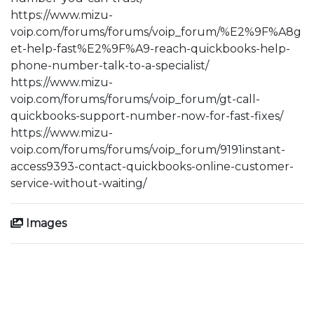
https://www.mizu-
voip.com/forums/forums/voip_forum/%E2%9F%A8g
et-help-fast%E2%9F%A9-reach-quickbooks-help-
phone-number-talk-to-a-specialist/
https://www.mizu-
voip.com/forums/forums/voip_forum/gt-call-
quickbooks-support-number-now-for-fast-fixes/
https://www.mizu-
voip.com/forums/forums/voip_forum/9191instant-
access9393-contact-quickbooks-online-customer-
service-without-waiting/
Images