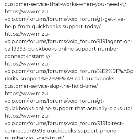
customer-service-that-works-when-you-need-it/
https://www.mizu-
voip.com/forums/forums/voip_forum/gt-get-live-
help-from-quickbooks-support-today/
https://www.mizu-
voip.com/forums/forums/voip_forum/9191agent-on-
call9393-quickbooks-online-support-number-
connect-instantly/
https://www.mizu-
voip.com/forums/forums/voip_forum/%E2%9F%A8p
riority-support%E2%9F%A9-call-quickbooks-
customer-service-skip-the-hold-time/
https://www.mizu-
voip.com/forums/forums/voip_forum/gt-
quickbooks-online-support-that-actually-picks-up/
https://www.mizu-
voip.com/forums/forums/voip_forum/9191direct-
connection9393-quickbooks-support-phone-
number-you-can-trust/