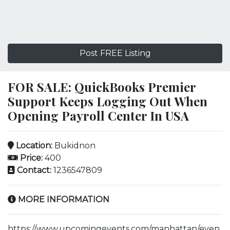
Post FREE Listing
FOR SALE: QuickBooks Premier
Support Keeps Logging Out When
Opening Payroll Center In USA
Location:
Bukidnon
Price:
400
Contact:
1236547809
MORE INFORMATION
https://www.upcomingevents.com/manhattan/even