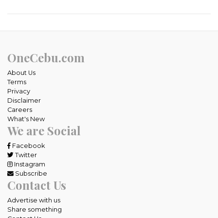
OneCebu.com
About Us
Terms
Privacy
Disclaimer
Careers
What's New
We are Social
Facebook
Twitter
Instagram
Subscribe
Contact Us
Advertise with us
Share something