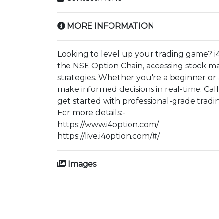
MORE INFORMATION
Looking to level up your trading game? i
the NSE Option Chain, accessing stock ma
strategies. Whether you're a beginner or
make informed decisions in real-time. Cal
get started with professional-grade tradin
For more details:-
https://www.i4option.com/
https://live.i4option.com/#/
Images