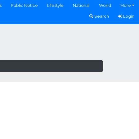
s
Public Notice
Lifestyle
National
World
More
Search
Login