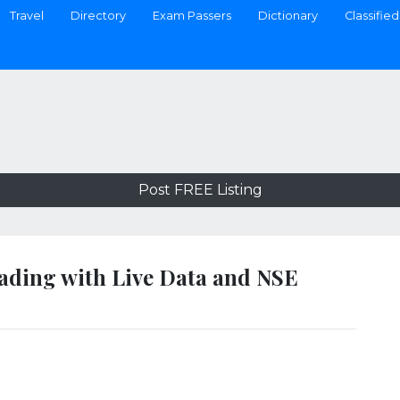
Travel
Directory
Exam Passers
Dictionary
Classified
Post FREE Listing
ading with Live Data and NSE