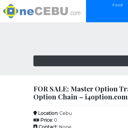
Food
FOR SALE: Master Option Tr
Option Chain – i4option.com
Location:
Cebu
Price:
0
Contact:
None