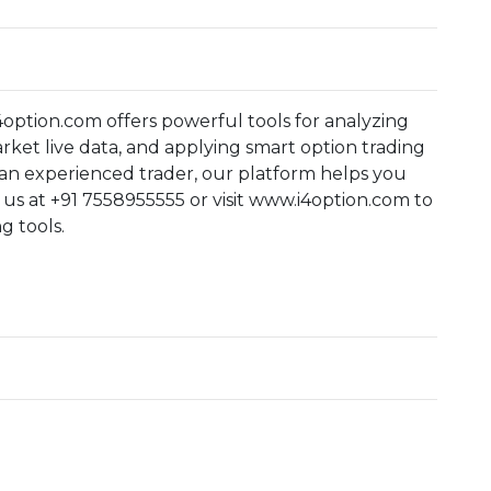
4option.com offers powerful tools for analyzing
rket live data, and applying smart option trading
 an experienced trader, our platform helps you
l us at +91 7558955555 or visit www.i4option.com to
g tools.