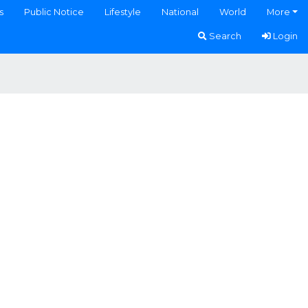
s
Public Notice
Lifestyle
National
World
More
Search
Login