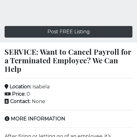
Post FREE Listing
SERVICE: Want to Cancel Payroll for
a Terminated Employee? We Can
Help
Location:
Isabela
Price:
0
Contact:
None
MORE INFORMATION
After firing or letting go of an employee, it’s