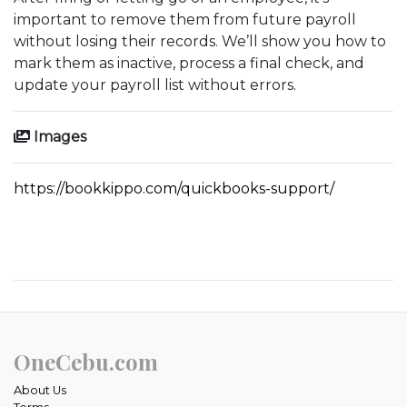
important to remove them from future payroll
without losing their records. We’ll show you how to
mark them as inactive, process a final check, and
update your payroll list without errors.
Images
https://bookkippo.com/quickbooks-support/
OneCebu.com
About Us