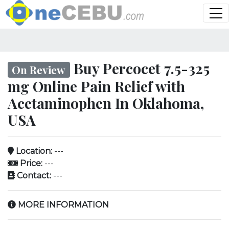
Buy Percocet 7.5-325
On Review
mg Online Pain Relief with
Acetaminophen In Oklahoma,
USA
Location:
---
Price:
---
Contact:
---
MORE INFORMATION