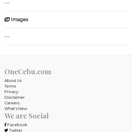
---
Images
---
OneCebu.com
About Us
Terms
Privacy
Disclaimer
Careers
What's New
We are Social
Facebook
Twitter