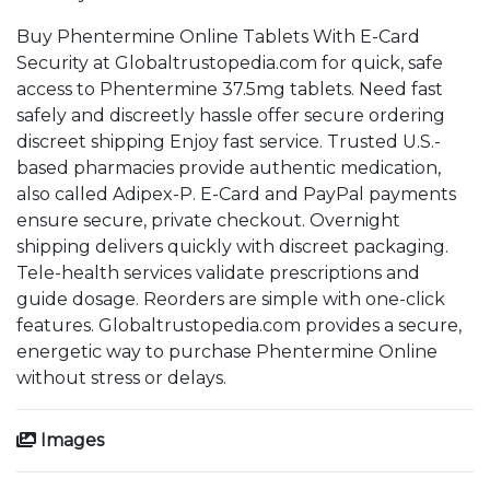
Buy Phentermine Online Tablets With E-Card
Security at Globaltrustopedia.com for quick, safe
access to Phentermine 37.5mg tablets. Need fast
safely and discreetly hassle offer secure ordering
discreet shipping Enjoy fast service. Trusted U.S.-
based pharmacies provide authentic medication,
also called Adipex-P. E-Card and PayPal payments
ensure secure, private checkout. Overnight
shipping delivers quickly with discreet packaging.
Tele-health services validate prescriptions and
guide dosage. Reorders are simple with one-click
features. Globaltrustopedia.com provides a secure,
energetic way to purchase Phentermine Online
without stress or delays.
Images