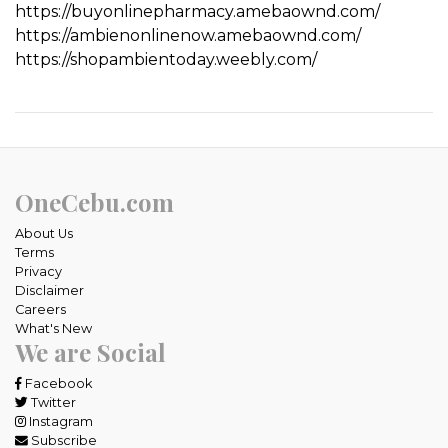
https://buyonlinepharmacy.amebaownd.com/
https://ambienonlinenow.amebaownd.com/
https://shopambientoday.weebly.com/
OneCebu.com
About Us
Terms
Privacy
Disclaimer
Careers
What's New
We are Social
Facebook
Twitter
Instagram
Subscribe