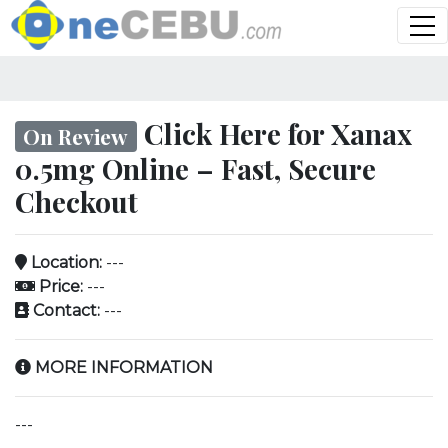
Click Here for Xanax
On Review
0.5mg Online – Fast, Secure
Checkout
Location:
---
Price:
---
Contact:
---
MORE INFORMATION
---