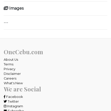
Images
---
OneCebu.com
About Us
Terms
Privacy
Disclaimer
Careers
What's New
We are Social
Facebook
Twitter
Instagram
Subscribe