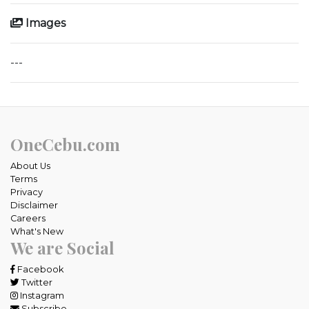
Images
---
OneCebu.com
About Us
Terms
Privacy
Disclaimer
Careers
What's New
We are Social
Facebook
Twitter
Instagram
Subscribe