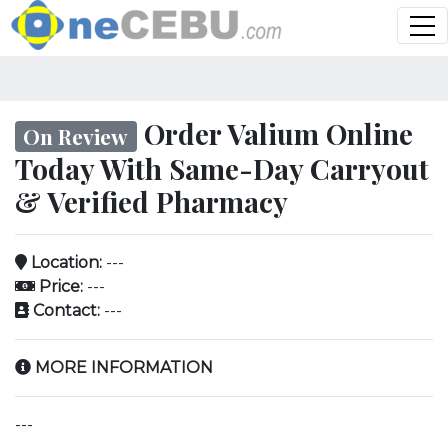
Order Valium Online
On Review
Today With Same-Day Carryout
& Verified Pharmacy
Location:
---
Price:
---
Contact:
---
MORE INFORMATION
---