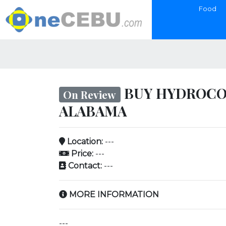
Food
BUY HYDROCOD
On Review
ALABAMA
Location:
---
Price:
---
Contact:
---
MORE INFORMATION
---