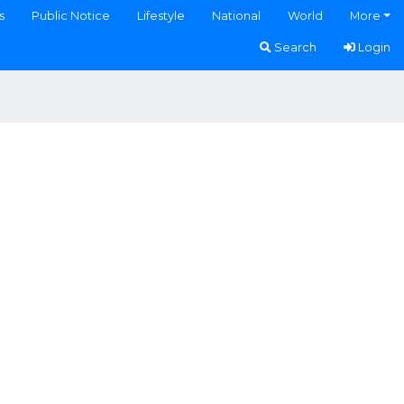
s
Public Notice
Lifestyle
National
World
More
Search
Login