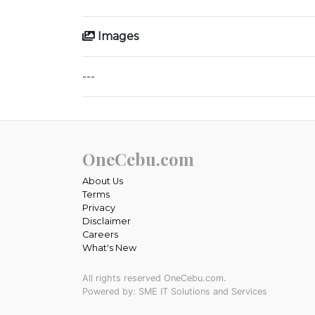
Images
---
OneCebu.com
About Us
Terms
Privacy
Disclaimer
Careers
What's New
All rights reserved OneCebu.com.
Powered by: SME IT Solutions and Services