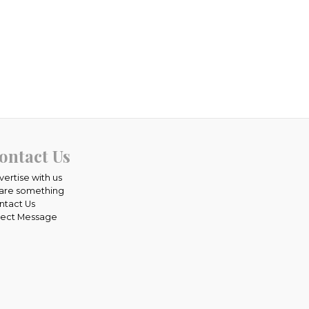
ontact Us
vertise with us
are something
ntact Us
rect Message