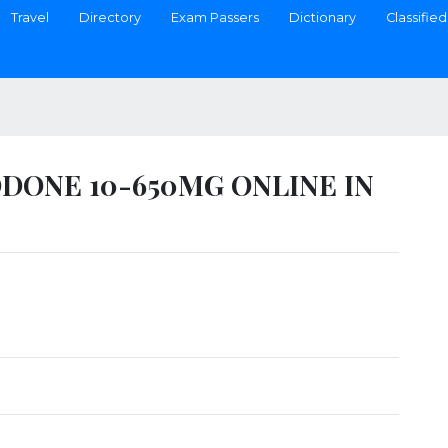
Travel
Directory
Exam Passers
Dictionary
Classified
ONE 10-650MG ONLINE IN