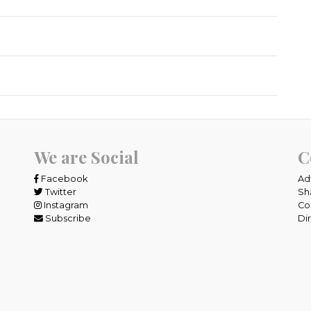
We are Social
C
Facebook
Ad
Twitter
Sh
Instagram
Co
Subscribe
Di