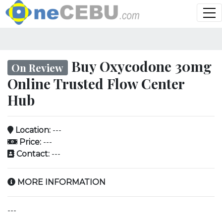
Buy Oxycodone 30mg
On Review
Online Trusted Flow Center
Hub
Location:
---
Price:
---
Contact:
---
MORE INFORMATION
---