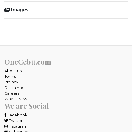
Images
---
OneCebu.com
About Us
Terms
Privacy
Disclaimer
Careers
What's New
We are Social
Facebook
Twitter
Instagram
Subscribe